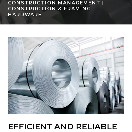
CONSTRUCTION MANAGEMENT |
CONSTRUCTION & FRAMING
HARDWARE
EFFICIENT AND RELIABLE