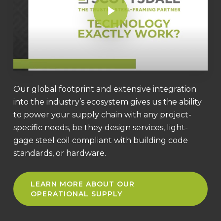
Our global footprint and extensive integration
into the industry’s ecosystem gives us the ability
to power your supply chain with any project-
specific needs, be they design services, light-
gage steel coil compliant with building code
standards, or hardware.
LEARN MORE ABOUT OUR
OPERATIONAL SUPPLY