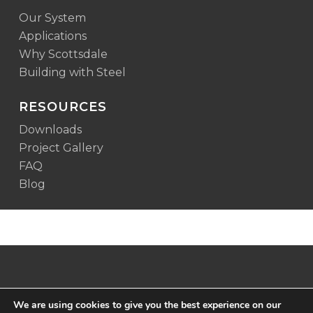
Our System
Applications
Why Scottsdale
Building with Steel
RESOURCES
Downloads
Project Gallery
FAQ
Blog
We are using cookies to give you the best experience on our