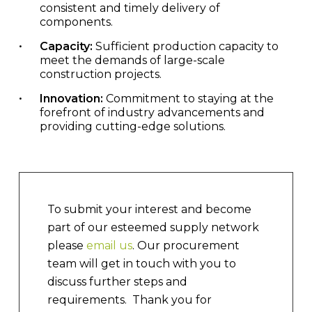
consistent and timely delivery of
components.
Capacity:
Sufficient production capacity to
meet the demands of large-scale
construction projects.
Innovation:
Commitment to staying at the
forefront of industry advancements and
providing cutting-edge solutions.
To submit your interest and become
part of our esteemed supply network
please
email us
.
Our procurement
team will get in touch with you to
discuss further steps and
requirements. Thank you for