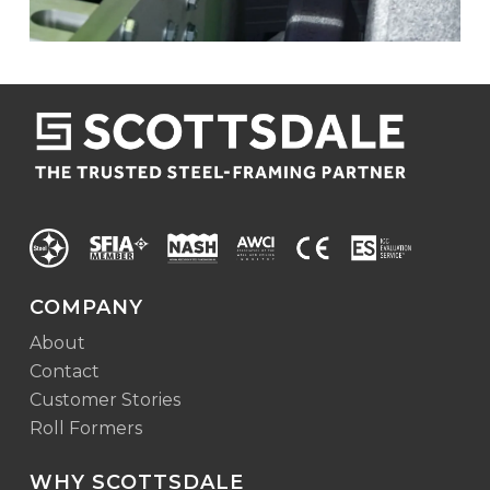
COMPANY
About
Contact
Customer Stories
Roll Formers
WHY SCOTTSDALE