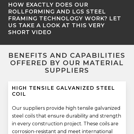
HOW EXACTLY DOES OUR
ROLLFORMING AND LGS STEEL
FRAMING TECHNOLOGY WORK? LET
US TAKE A LOOK AT THIS VERY
SHORT VIDEO
BENEFITS AND CAPABILITIES
OFFERED BY OUR MATERIAL
SUPPLIERS
HIGH TENSILE GALVANIZED STEEL
COIL
Our suppliers provide high tensile galvanized
steel coils that ensure durability and strength
in every construction project. These coils are
corrosion-resistant and meet international