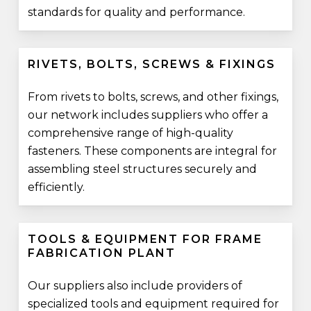
standards for quality and performance.
RIVETS, BOLTS, SCREWS & FIXINGS
From rivets to bolts, screws, and other fixings,
our network includes suppliers who offer a
comprehensive range of high-quality
fasteners. These components are integral for
assembling steel structures securely and
efficiently.
TOOLS & EQUIPMENT FOR FRAME
FABRICATION PLANT
Our suppliers also include providers of
specialized tools and equipment required for