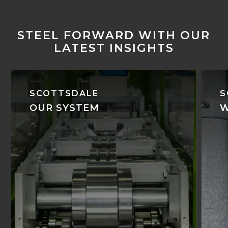
STEEL FORWARD WITH OUR
LATEST INSIGHTS
SCOTTSDALE
S
OUR SYSTEM
W