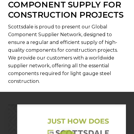
COMPONENT SUPPLY FOR
CONSTRUCTION PROJECTS
Scottsdale is proud to present our Global
Component Supplier Network, designed to
ensure a regular and efficient supply of high-
quality components for construction projects.
We provide our customers with a worldwide
supplier network, offering all the essential
components required for light gauge steel
construction.
Play Video