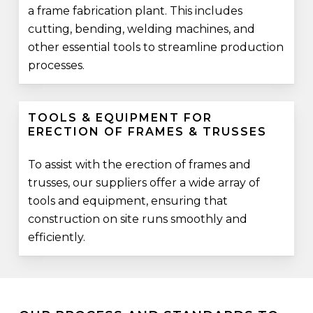
a frame fabrication plant. This includes
cutting, bending, welding machines, and
other essential tools to streamline production
processes.
TOOLS & EQUIPMENT FOR
ERECTION OF FRAMES & TRUSSES
To assist with the erection of frames and
trusses, our suppliers offer a wide array of
tools and equipment, ensuring that
construction on site runs smoothly and
efficiently.