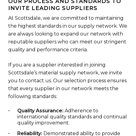
OUR PROCESS AND STANDARDS TO
INVITE LEADING SUPPLIERS
At Scottsdale, we are committed to maintaining
the highest standards in our supply network. We
are always looking to expand our network with
reputable suppliers who can meet our stringent
quality and performance criteria.
If you are a supplier interested in joining
Scottsdale’s material supply network, we invite
you to contact us. Our selection process ensures
that every supplier in our network meets the
following standards:
Quality Assurance:
Adherence to
international quality standards and continual
quality improvement.
Reliability:
Demonstrated ability to provide