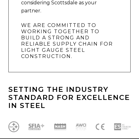
considering Scottsdale as your
partner.
WE ARE COMMITTED TO
WORKING TOGETHER TO
BUILD A STRONG AND
RELIABLE SUPPLY CHAIN FOR
LIGHT GAUGE STEEL
CONSTRUCTION.
SETTING
THE
INDUSTRY
STANDARD
FOR
EXCELLENCE
IN
STEEL