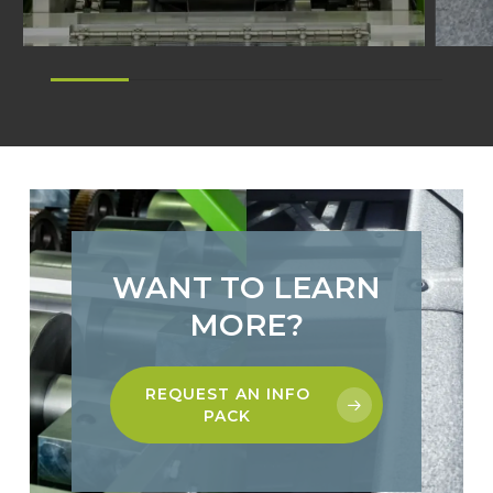
WANT TO LEARN
MORE?
REQUEST AN INFO
PACK