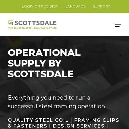
Skip
LOGIN OR REGISTER
LANGUAGE
SUPPORT
to
Close
main
Men
Menu
content
OPERATIONAL
SUPPLY BY
SCOTTSDALE
Everything you need to run a
successful steel framing operation
QUALITY STEEL COIL | FRAMING CLIPS
& FASTENERS | DESIGN SERVICES |