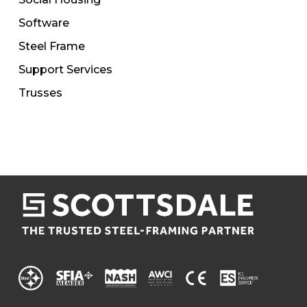
Software
Steel Frame
Support Services
Trusses