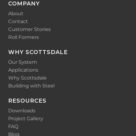
COMPANY
About
Contact
Customer Stories
Roll Formers
WHY SCOTTSDALE
Our System
Applications
Why Scottsdale
Building with Steel
RESOURCES
Downloads
Project Gallery
FAQ
Blog