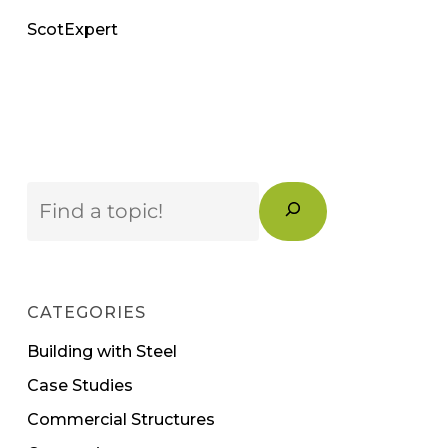
ScotExpert
Search
CATEGORIES
Building with Steel
Case Studies
Commercial Structures