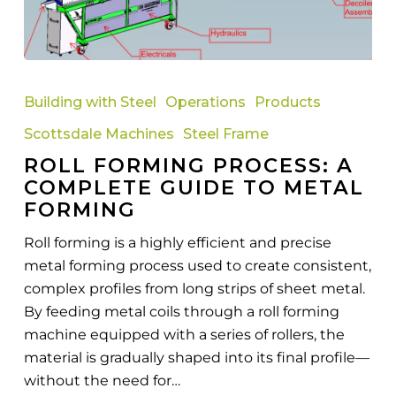
Roll
Forming
Building with Steel
Operations
Products
Process:
Scottsdale Machines
Steel Frame
A
ROLL FORMING PROCESS: A
Complete
COMPLETE GUIDE TO METAL
Guide
FORMING
to
Metal
Roll forming is a highly efficient and precise
Forming
metal forming process used to create consistent,
complex profiles from long strips of sheet metal.
By feeding metal coils through a roll forming
machine equipped with a series of rollers, the
material is gradually shaped into its final profile—
without the need for…