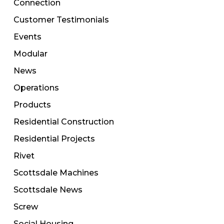
Connection
Customer Testimonials
Events
Modular
News
Operations
Products
Residential Construction
Residential Projects
Rivet
Scottsdale Machines
Scottsdale News
Screw
Social Housing