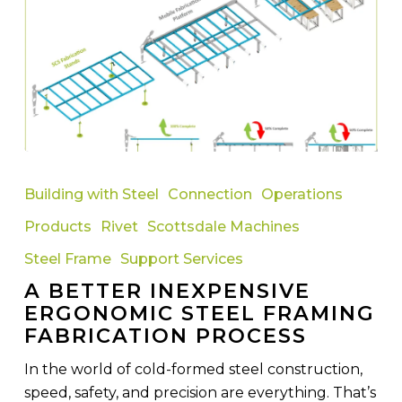
A
Better
Building with Steel
Connection
Operations
Inexpensive
Products
Rivet
Scottsdale Machines
Ergonomic
Steel
Steel Frame
Support Services
Framing
A BETTER INEXPENSIVE
Fabrication
ERGONOMIC STEEL FRAMING
Process
FABRICATION PROCESS
In the world of cold-formed steel construction,
speed, safety, and precision are everything. That’s