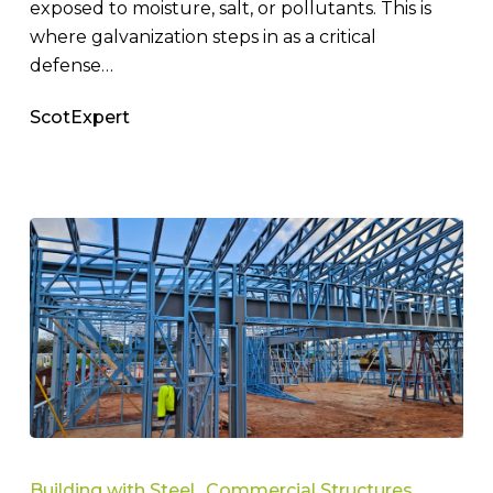
exposed to moisture, salt, or pollutants. This is
where galvanization steps in as a critical
defense…
ScotExpert
How
To
Building with Steel
Commercial Structures