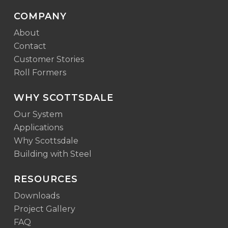
COMPANY
About
Contact
Customer Stories
Roll Formers
WHY SCOTTSDALE
Our System
Applications
Why Scottsdale
Building with Steel
RESOURCES
Downloads
Project Gallery
FAQ