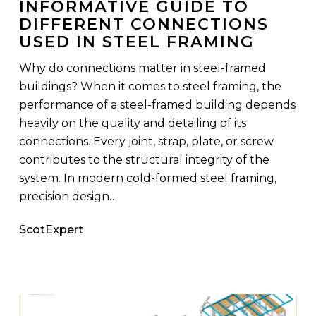
INFORMATIVE GUIDE TO
Connections
DIFFERENT CONNECTIONS
Used
USED IN STEEL FRAMING
in
Steel
Why do connections matter in steel-framed
Framing
buildings? When it comes to steel framing, the
performance of a steel-framed building depends
heavily on the quality and detailing of its
connections. Every joint, strap, plate, or screw
contributes to the structural integrity of the
system. In modern cold-formed steel framing,
precision design…
ScotExpert