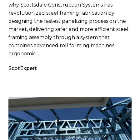
why Scottsdale Construction Systems has
revolutionized steel framing fabrication by
designing the fastest panelizing process on the
market, delivering safer and more efficient steel
framing assembly through a system that
combines advanced roll forming machines,
ergonomic…
ScotExpert