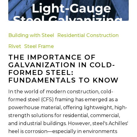
The
Importance
Building with Steel
Residential Construction
of
Rivet
Steel Frame
Galvanization
THE IMPORTANCE OF
in
GALVANIZATION IN COLD-
Cold-
FORMED STEEL:
Formed
FUNDAMENTALS TO KNOW
Steel:
Fundamentals
In the world of modern construction, cold-
to
formed steel (CFS) framing has emerged as a
Know
powerhouse material, offering lightweight, high-
strength solutions for residential, commercial,
and industrial buildings. However, steel's Achilles'
heel is corrosion—especially in environments