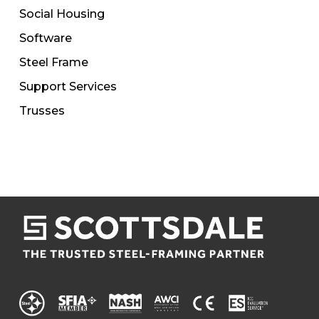
Social Housing
Software
Steel Frame
Support Services
Trusses