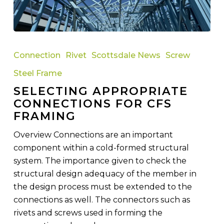
Selecting
Appropriate
Connection
Rivet
Scottsdale News
Screw
Connections
Steel Frame
for
SELECTING APPROPRIATE
CFS
CONNECTIONS FOR CFS
Framing
FRAMING
Overview Connections are an important
component within a cold-formed structural
system. The importance given to check the
structural design adequacy of the member in
the design process must be extended to the
connections as well. The connectors such as
rivets and screws used in forming the