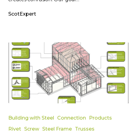
ScotExpert
Informative
Guide
Building with Steel
Connection
Products
to
Rivet
Screw
Steel Frame
Trusses
Different