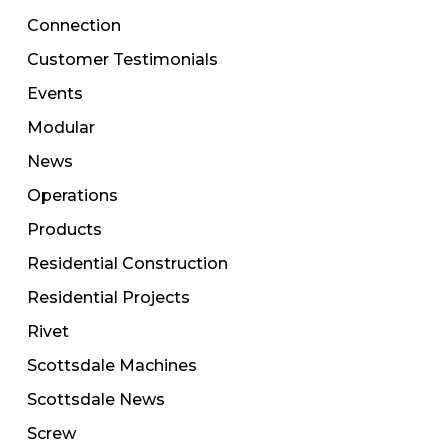
Connection
Customer Testimonials
Events
Modular
News
Operations
Products
Residential Construction
Residential Projects
Rivet
Scottsdale Machines
Scottsdale News
Screw