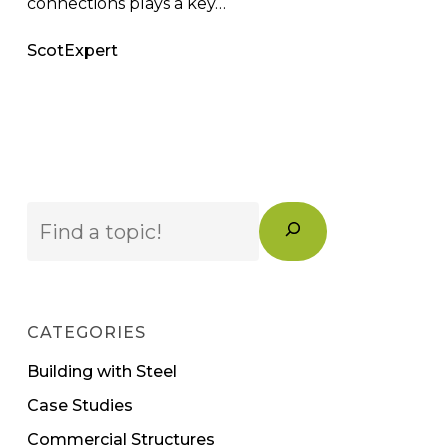
connections plays a key…
ScotExpert
Search
CATEGORIES
Building with Steel
Case Studies
Commercial Structures