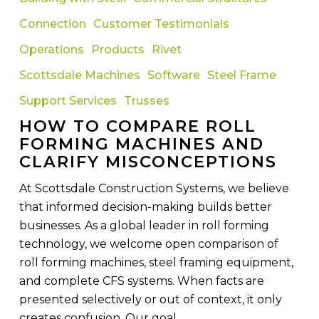
Compare
Connection
Customer Testimonials
Roll
Forming
Operations
Products
Rivet
Machines
Scottsdale Machines
Software
Steel Frame
and
Support Services
Trusses
Clarify
Misconceptions
HOW TO COMPARE ROLL
FORMING MACHINES AND
CLARIFY MISCONCEPTIONS
At Scottsdale Construction Systems, we believe
that informed decision-making builds better
businesses. As a global leader in roll forming
technology, we welcome open comparison of
roll forming machines, steel framing equipment,
and complete CFS systems. When facts are
presented selectively or out of context, it only
creates confusion. Our goal…