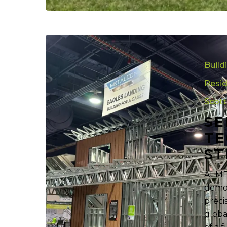
See
How
Build
Roll
Forming
Resid
Technolog
Scot
Is
SE
Redefining
Steel
TE
Framing
ST
At ME
demon
preci
globa