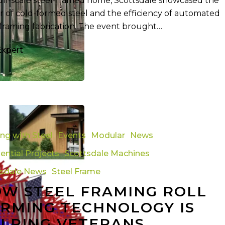
full-scale steel-framed home, Scottsdale showcased the
 of cold-formed steel and the efficiency of automated
 framing fabrication. The event brought…
Expert
ing with Steel
Events
Modular
News
ential Projects
Scottsdale Machines
tsdale News
Steel Frame
y
W STEEL FRAMING ROLL
RMING TECHNOLOGY IS
LPING VETERANS