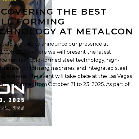
COVERING THE BEST
y
LL FORMING
CHNOLOGY AT METALCON
sdale is proud to announce our presence at
CON 2025, where we will present the latest
cements in cold-formed steel technology, high-
rmance roll forming machines, and integrated steel
ng systems. The event will take place at the Las Vegas
ntion Center from October 21 to 23, 2025. As part of
Expert