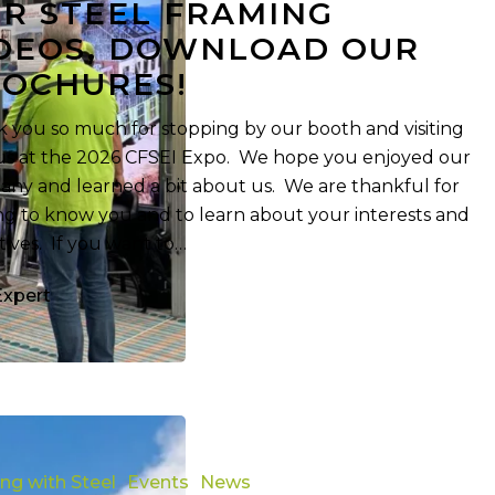
R STEEL FRAMING
DEOS, DOWNLOAD OUR
OCHURES!
 you so much for stopping by our booth and visiting
us at the 2026 CFSEI Expo. We hope you enjoyed our
ny and learned a bit about us. We are thankful for
ng to know you and to learn about your interests and
tives. If you want to…
Expert
ing with Steel
Events
News