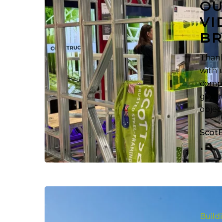
OU
Steel
VI
Framing
BR
Videos,
Download
Thank
Our
with 
Brochures!
compa
getti
objec
Scot
Building
More
Build
Steel-