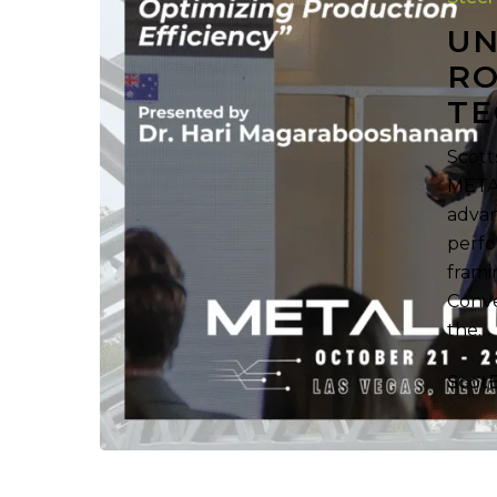
Forming
UN
Technolog
RO
at
TE
METALCON
Scott
METAL
advan
perfo
frami
Conve
the…
Scot