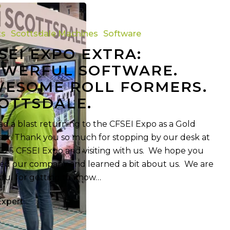
ts
Scottsdale Machines
Software
SEI EXPO EXTRA:
WERFUL SOFTWARE.
ESOME ROLL FORMERS.
OTTSDALE.
d a blast returning to the CFSEI Expo as a Gold
or. Thank you so much for stopping by our desk at
025 CFSEI Expo and visiting with us. We hope you
ed our company and learned a bit about us. We are
ful for getting to know…
Expert