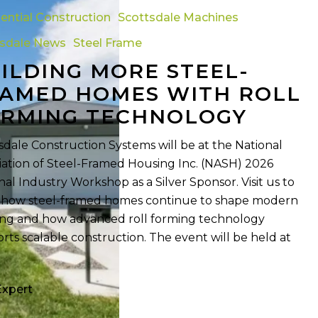
ential Construction
Scottsdale Machines
tsdale News
Steel Frame
ILDING MORE STEEL-
AMED HOMES WITH ROLL
y
RMING TECHNOLOGY
sdale Construction Systems will be at the National
iation of Steel-Framed Housing Inc. (NASH) 2026
nal Industry Workshop as a Silver Sponsor. Visit us to
 how steel-framed homes continue to shape modern
ng and how advanced roll forming technology
rts scalable construction. The event will be held at
Expert