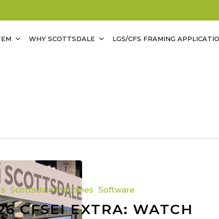
TEM
WHY SCOTTSDALE
LGS/CFS FRAMING APPLICATI
ts
Scottsdale Machines
Software
26 CFSEI EXTRA: WATCH