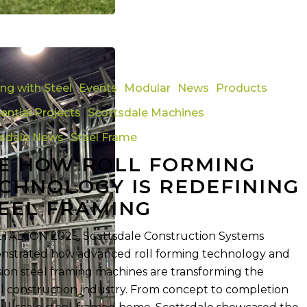
ing with Steel
Events
Modular
News
Products
ential Projects
Scottsdale Machines
y
tsdale News
Steel Frame
E HOW ROLL FORMING
CHNOLOGY IS REDEFINING
EEL FRAMING
TALCON 2025, Scottsdale Construction Systems
strated how advanced roll forming technology and
sion steel framing machines are transforming the
l construction industry. From concept to completion