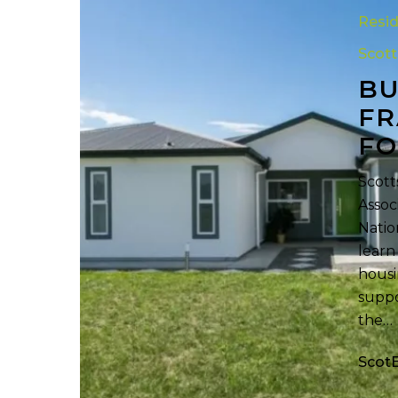
Framed
Resid
Homes
Scot
with
BU
Roll
Forming
FR
Technolog
FO
Scott
Assoc
Natio
learn
housi
suppo
the…
Scot