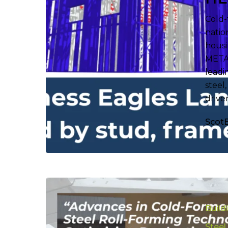
Cold-
natio
housi
METAL
leadi
steel
drive
Scot
Uncoverin
the
Build
Best
Roll
Steel