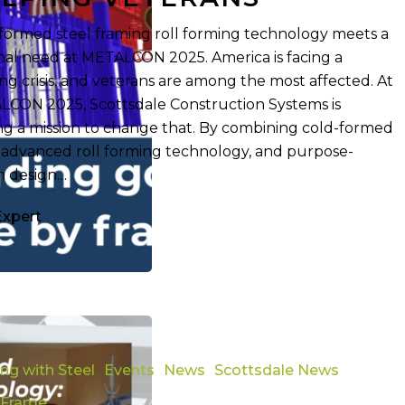
formed steel framing roll forming technology meets a
nal need at METALCON 2025. America is facing a
ng crisis, and veterans are among the most affected. At
CON 2025, Scottsdale Construction Systems is
ng a mission to change that. By combining cold-formed
, advanced roll forming technology, and purpose-
n design…
Expert
g
ing with Steel
Events
News
Scottsdale News
 Frame