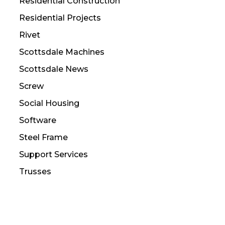
Residential Construction
Residential Projects
Rivet
Scottsdale Machines
Scottsdale News
Screw
Social Housing
Software
Steel Frame
Support Services
Trusses