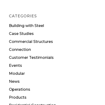
CATEGORIES
Building with Steel
Case Studies
Commercial Structures
Connection
Customer Testimonials
Events
Modular
News
Operations
Products