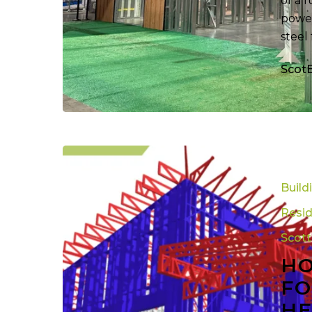
of a 
power
steel
Scot
How
Steel
Build
Framing
Roll
Resid
Forming
Scot
Technolog
HO
Is
Helping
FO
Veterans
HE