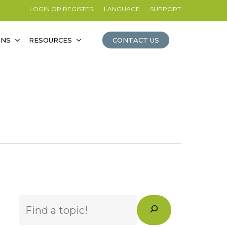
LOGIN OR REGISTER
LANGUAGE
SUPPORT
ONS
RESOURCES
CONTACT US
Search