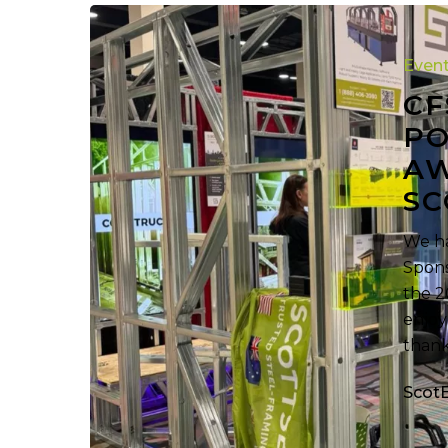
CFSEI
Expo
Even
Extra:
Powerful
CF
Software.
PO
Awesome
AW
Roll
SC
Formers.
Scottsdale.
We ha
Spons
the 2
enjoy
thank
Scot