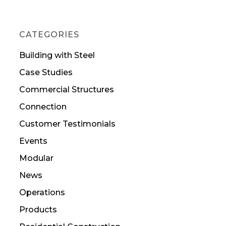
CATEGORIES
Building with Steel
Case Studies
Commercial Structures
Connection
Customer Testimonials
Events
Modular
News
Operations
Products