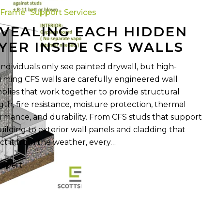
 Frame
Support Services
VEALING EACH HIDDEN
YER INSIDE CFS WALLS
individuals only see painted drywall, but high-
rming CFS walls are carefully engineered wall
blies that work together to provide structural
gth, fire resistance, moisture protection, thermal
rmance, and durability. From CFS studs that support
uilding to exterior wall panels and cladding that
ct it from the weather, every…
Expert