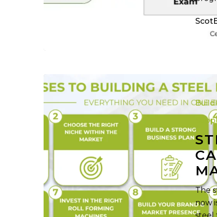
Scot
Steel
Framing
Build
Business:
Capitalizing
Suppo
on
ST
the
CA
2032
M
Market
Growth
The s
now i
steel