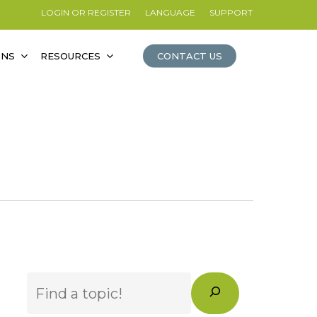
LOGIN OR REGISTER
LANGUAGE
SUPPORT
ONS
RESOURCES
CONTACT US
Search