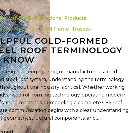
ing with Steel
Operations
Products
tsdale Machines
Steel Frame
Trusses
LPFUL COLD-FORMED
y
EEL ROOF TERMINOLOGY
O KNOW
designing, engineering, or manufacturing a cold-
d steel roof system, understanding the terminology
throughout the industry is critical. Whether working
advanced roll forming technology, operating modern
 framing machines, or modeling a complete CFS roof,
ate communication begins with a clear understanding
of geometry, structural components, and…
Expert