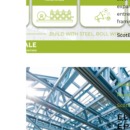
expan
entre
frami
Scot
Elite
Steel
Build
Framing:
Five
Resid
Epic
Scot
Years
EL
in
Luxury
EP