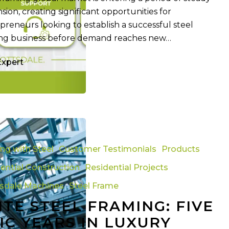
sion, creating significant opportunities for
preneurs looking to establish a successful steel
ng business before demand reaches new…
Expert
ing with Steel
Customer Testimonials
Products
ential Construction
Residential Projects
tsdale Machines
Steel Frame
ITE STEEL FRAMING: FIVE
IC YEARS IN LUXURY