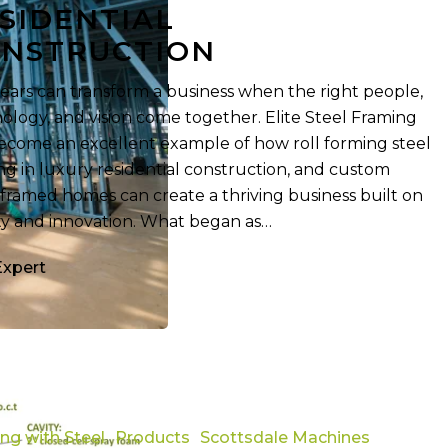
SIDENTIAL
on
NSTRUCTION
years can transform a business when the right people,
ology, and vision come together. Elite Steel Framing
ecome an excellent example of how roll forming steel
ng in luxury residential construction, and custom
-framed homes can create a thriving business built on
ty and innovation. What began as…
Expert
ing with Steel
Products
Scottsdale Machines