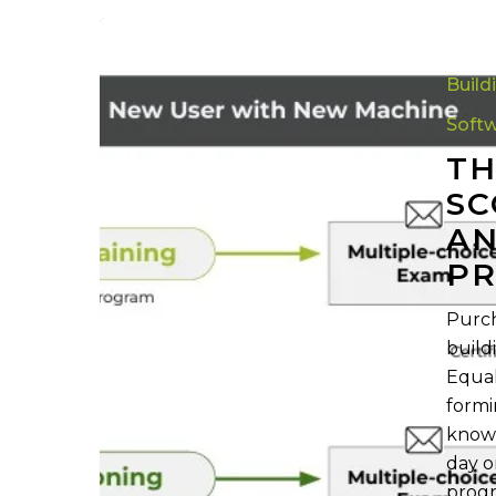
The
Ultimate
Build
Guide
to
Soft
Scottsdale’
TH
Training
SC
and
AN
Certificatio
Programs
P
Purch
build
Equal
formi
knowl
day o
progr