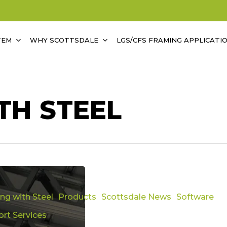
TEM
WHY SCOTTSDALE
LGS/CFS FRAMING APPLICATI
TH STEEL
ing with Steel
Products
Scottsdale News
Software
rt Services