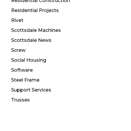
Residential Construction
Residential Projects
Rivet
Scottsdale Machines
Scottsdale News
Screw
Social Housing
Software
Steel Frame
Support Services
Trusses