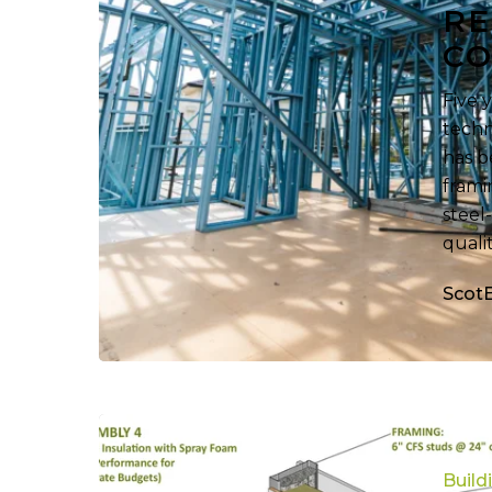
Residential
RE
Constructi
CO
Five 
techn
has b
frami
steel
quali
Scot
Revealing
Each
Build
Hidden