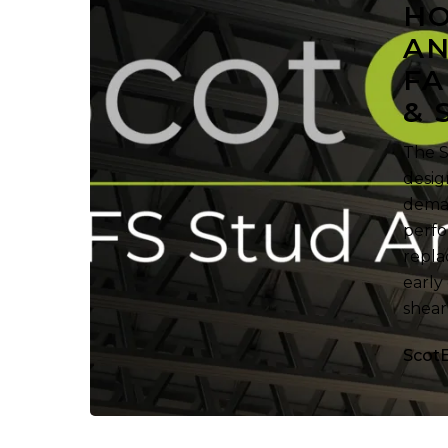
HO
Framing
AN
Fabricators
FA
in
Research
& 
&
Sale
The S
desig
deman
perfo
repla
early
shear
Scot