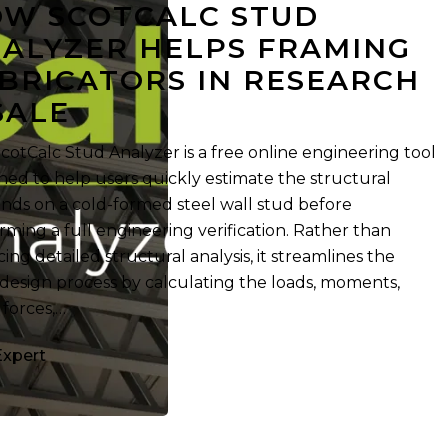
W SCOTCALC STUD
ALYZER HELPS FRAMING
BRICATORS IN RESEARCH
SALE
cotCalc Stud Analyzer is a free online engineering tool
ned to help users quickly estimate the structural
ds on a cold-formed steel wall stud before
rming a full engineering verification. Rather than
cing detailed structural analysis, it streamlines the
 design process by calculating the loads, moments,
 forces,…
Expert