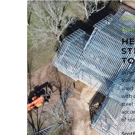
Helpful
Cold-
Build
Formed
Steel
Scot
Roof
HE
Terminolog
ST
to
T
Know
When 
forme
used 
with 
steel
accur
of ro
Scot