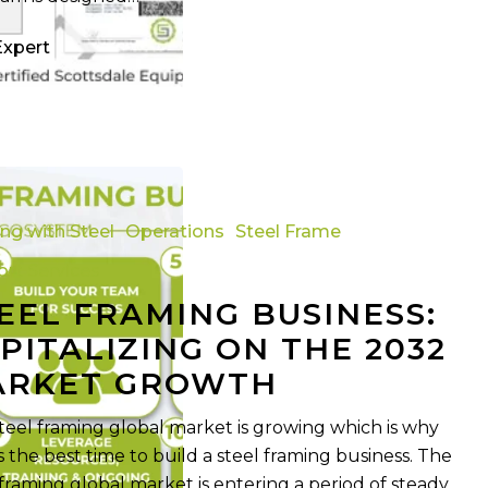
Expert
ing with Steel
Operations
Steel Frame
rt Services
EEL FRAMING BUSINESS:
PITALIZING ON THE 2032
ARKET GROWTH
teel framing global market is growing which is why
s the best time to build a steel framing business. The
 framing global market is entering a period of steady