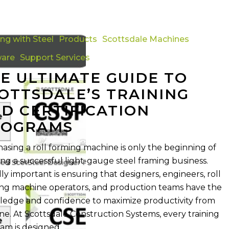
ing with Steel
Products
Scottsdale Machines
ware
Support Services
s
E ULTIMATE GUIDE TO
OTTSDALE’S TRAINING
D CERTIFICATION
n
ROGRAMS
asing a roll forming machine is only the beginning of
ing a successful light-gauge steel framing business.
ly important is ensuring that designers, engineers, roll
ng machine operators, and production teams have the
edge and confidence to maximize productivity from
ne. At Scottsdale Construction Systems, every training
am is designed…