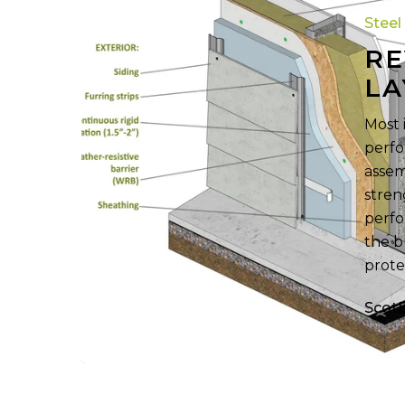
Layer
Steel
Inside
RE
CFS
LA
Walls
Most 
perfo
assem
stren
perfo
the b
prote
Scot