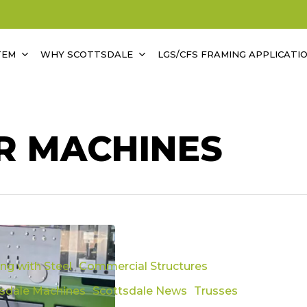
TEM
WHY SCOTTSDALE
LGS/CFS FRAMING APPLICATI
R MACHINES
ed
ing with Steel
Commercial Structures
tsdale Machines
Scottsdale News
Trusses
ary