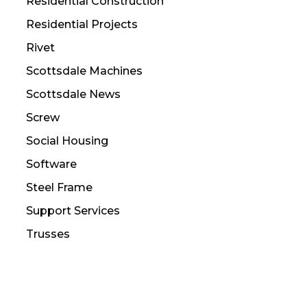
Residential Construction
Residential Projects
Rivet
Scottsdale Machines
Scottsdale News
Screw
Social Housing
Software
Steel Frame
Support Services
Trusses