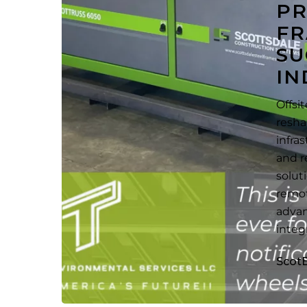
PR
Success
FR
in
SU
the
Petroleum
IN
Industry
Offsi
resha
infra
and r
solut
remot
advan
integ
Scot