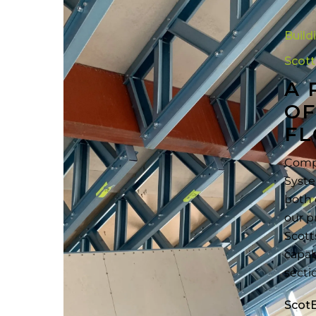
A
Practical
Build
Compariso
of
Scot
Cold-
A 
Formed
OF
Steel
FL
Floor
Framing
Compr
Systems
Syste
both 
our p
Scott
capab
secti
Scot