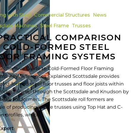
ing with Steel
Commercial Structures
News
n
tsdale Machines
Steel Frame
Trusses
PRACTICAL COMPARISON
 COLD-FORMED STEEL
OOR FRAMING SYSTEMS
ehensive Guide to Cold-Formed Floor Framing
ms: Key Differences Explained Scottsdale provides
cold-formed steel floor trusses and floor joists within
roduct lineup through the Scottsdale and Knudson by
sdale roll formers. The Scottsdale roll formers are
le of producing in-line trusses using Top Hat and C-
on profiles, which…
Expert