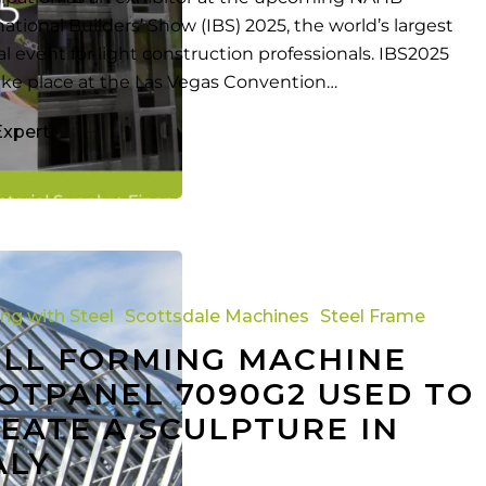
national Builders’ Show (IBS) 2025, the world’s largest
l event for light construction professionals. IBS2025
take place at the Las Vegas Convention…
Expert
ing with Steel
Scottsdale Machines
Steel Frame
LL FORMING MACHINE
OTPANEL 7090G2 USED TO
EATE A SCULPTURE IN
ALY