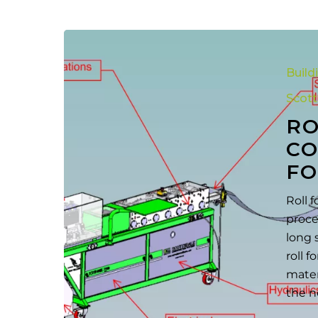
Roll
Forming
Build
Process:
A
Scot
Complete
RO
Guide
CO
to
FO
Metal
Forming
Roll 
proce
long 
roll 
mater
the n