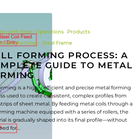
ing with Steel
Operations
Products
tsdale Machines
Steel Frame
LL FORMING PROCESS: A
MPLETE GUIDE TO METAL
RMING
forming is a highly efficient and precise metal forming
ss used to create consistent, complex profiles from
strips of sheet metal. By feeding metal coils through a
forming machine equipped with a series of rollers, the
ial is gradually shaped into its final profile—without
eed for…