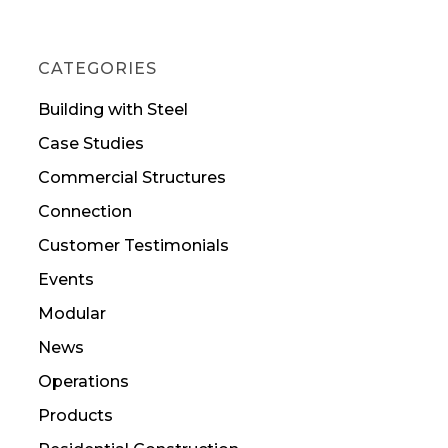
CATEGORIES
Building with Steel
Case Studies
Commercial Structures
Connection
Customer Testimonials
Events
Modular
News
Operations
Products