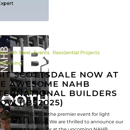
Expert
ing with Steel
Events
Residential Projects
l Housing
SIT SCOTTSDALE NOW AT
E AWESOME NAHB
TERNATIONAL BUILDERS
al
OW (IBS2025)
Us at NAHB IBS 2025: the premier event for light
ruction professionals We are thrilled to announce our
cipation as an exhibitor at the upcoming NAHB