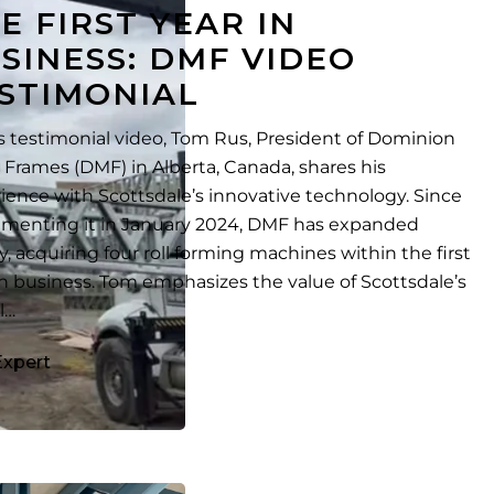
E FIRST YEAR IN
SINESS: DMF VIDEO
STIMONIAL
is testimonial video, Tom Rus, President of Dominion
 Frames (DMF) in Alberta, Canada, shares his
ience with Scottsdale’s innovative technology. Since
menting it in January 2024, DMF has expanded
ly, acquiring four roll forming machines within the first
in business. Tom emphasizes the value of Scottsdale’s
l…
Expert