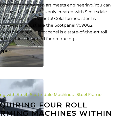
is what happens when art meets engineering. You can
ee this in Italy, and it is only created with Scottsdale
nes. Welcome to Veneto! Cold-formed steel is
dibly versatile, just like the Scotpanel 7090G2
nes that shape it. Scotpanel is a state-of-the-art roll
ng machine designed for producing…
Expert
ing with Steel
Scottsdale Machines
Steel Frame
QUIRING FOUR ROLL
RMING MACHINES WITHIN