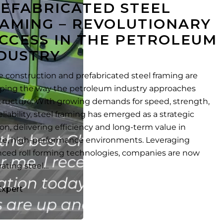
EFABRICATED STEEL
AMING – REVOLUTIONARY
CCESS IN THE PETROLEUM
DUSTRY
te construction and prefabricated steel framing are
ping the way the petroleum industry approaches
structure. With growing demands for speed, strength,
eliability, steel framing has emerged as a strategic
ion, delivering efficiency and long-term value in
e, high-performance environments. Leveraging
ced roll forming technologies, companies are now
rating steel…
Expert