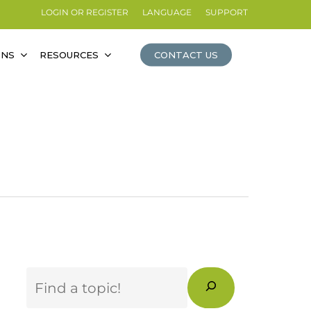
LOGIN OR REGISTER
LANGUAGE
SUPPORT
ONS
RESOURCES
CONTACT US
Search