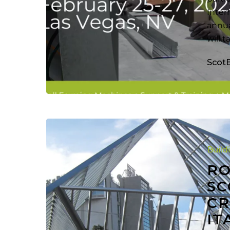
Inter
annua
will 
Scot
Roll
Forming
Build
Machine
Scotpanel
RO
7090G2
SC
Used
CR
to
IT
Create