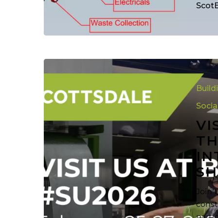
Scot
Visit
Scottsdale
Build
Now
at
Socia
the
VI
Awesome
TH
NAHB
IN
Internation
Builders
SH
Show
(IBS2025)
Join 
const
parti