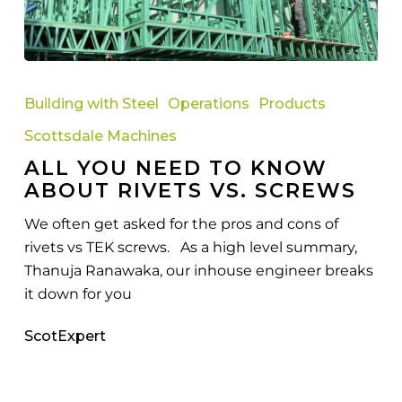
All
You
Building with Steel
Operations
Products
Need
Scottsdale Machines
to
ALL YOU NEED TO KNOW
Know
ABOUT RIVETS VS. SCREWS
About
Rivets
We often get asked for the pros and cons of
vs.
rivets vs TEK screws. As a high level summary,
Screws
Thanuja Ranawaka, our inhouse engineer breaks
it down for you
ScotExpert