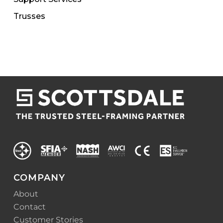
Trusses
COMPANY
About
Contact
Customer Stories