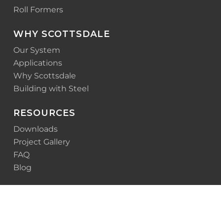
Roll Formers
WHY SCOTTSDALE
Our System
Applications
Why Scottsdale
Building with Steel
RESOURCES
Downloads
Project Gallery
FAQ
Blog