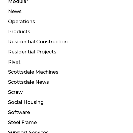
Modular
News
Operations
Products
Residential Construction
Residential Projects
Rivet
Scottsdale Machines
Scottsdale News
Screw
Social Housing
Software
Steel Frame
Support Services