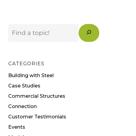
Search
CATEGORIES
Building with Steel
Case Studies
Commercial Structures
Connection
Customer Testimonials
Events