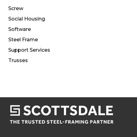
Screw
Social Housing
Software
Steel Frame
Support Services
Trusses