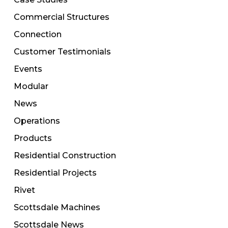
Commercial Structures
Connection
Customer Testimonials
Events
Modular
News
Operations
Products
Residential Construction
Residential Projects
Rivet
Scottsdale Machines
Scottsdale News