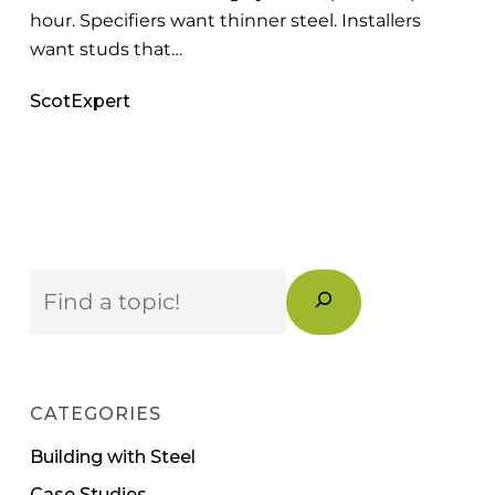
hour. Specifiers want thinner steel. Installers
want studs that…
ScotExpert
Search
CATEGORIES
Building with Steel
Case Studies