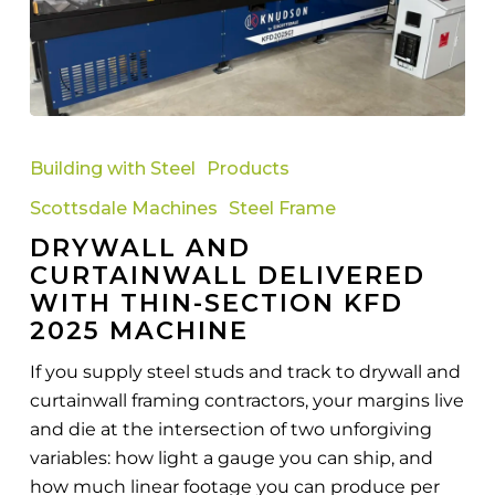
Drywall
and
Building with Steel
Products
Curtainwall
Scottsdale Machines
Steel Frame
Delivered
DRYWALL AND
with
CURTAINWALL DELIVERED
Thin-
WITH THIN-SECTION KFD
Section
2025 MACHINE
KFD
2025
If you supply steel studs and track to drywall and
Machine
curtainwall framing contractors, your margins live
and die at the intersection of two unforgiving
variables: how light a gauge you can ship, and
how much linear footage you can produce per