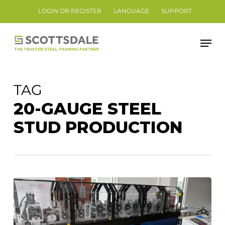
Skip
LOGIN OR REGISTER
LANGUAGE
SUPPORT
to
Close
main
Men
Menu
content
TAG
20-GAUGE STEEL
STUD PRODUCTION