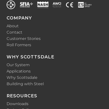
COMPANY
About
Contact
Customer Stories
Roll Formers
WHY SCOTTSDALE
Our System
Applications
Why Scottsdale
Building with Steel
RESOURCES
Downloads