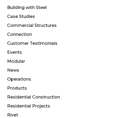
Building with Steel
Case Studies
Commercial Structures
Connection
Customer Testimonials
Events
Modular
News
Operations
Products
Residential Construction
Residential Projects
Rivet