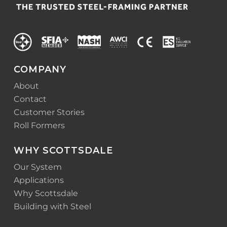
COMPANY
About
Contact
Customer Stories
Roll Formers
WHY SCOTTSDALE
Our System
Applications
Why Scottsdale
Building with Steel