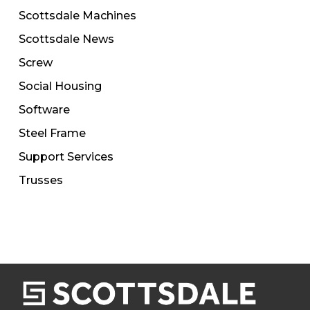
Scottsdale Machines
Scottsdale News
Screw
Social Housing
Software
Steel Frame
Support Services
Trusses