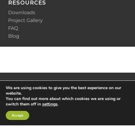
RESOURCES
Downloads
Project Gallery
FAQ
Blog
We are using cookies to give you the best experience on our
website.
You can find out more about which cookies we are using or
switch them off in
settings
.
Accept
© 2025 Scottsdale Construction Systems |
Privacy
Policy
|
Terms & Conditions