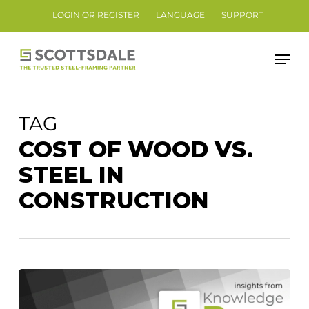
Skip
LOGIN OR REGISTER
LANGUAGE
SUPPORT
to
Close
main
Men
Menu
content
TAG
COST OF WOOD VS.
STEEL IN
CONSTRUCTION