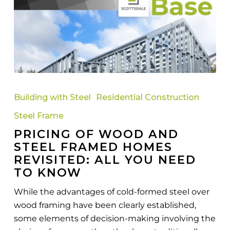
Pricing
Of
Building with Steel
Residential Construction
Wood
Steel Frame
And
PRICING OF WOOD AND
Steel
STEEL FRAMED HOMES
Framed
REVISITED: ALL YOU NEED
Homes
TO KNOW
Revisited:
All
While the advantages of cold-formed steel over
You
wood framing have been clearly established,
Need
some elements of decision-making involving the
To