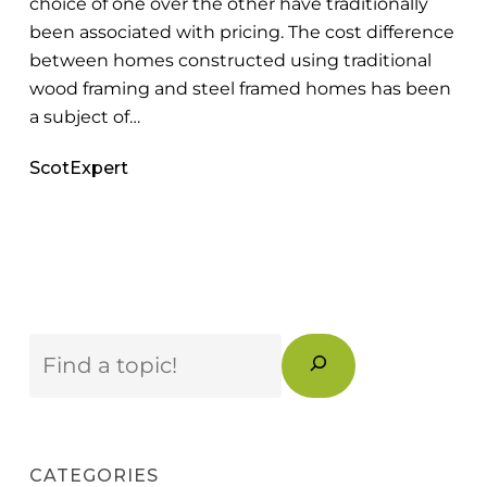
choice of one over the other have traditionally
Know
been associated with pricing. The cost difference
between homes constructed using traditional
wood framing and steel framed homes has been
a subject of…
ScotExpert
Search
CATEGORIES