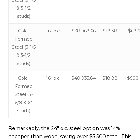
& 5-1/2
studs)
Cold-
16″ o.c.
$38,968.66
$18.38
-$68.
Formed
Steel (3-1/5
& 5-1/2
studs)
Cold-
16″ o.c.
$40,035.84
$18.88
+$998
Formed
Steel (3-
5/8 & 6″
studs)
Remarkably, the 24″ o.c. steel option was 14%
cheaper than wood, saving over $5,500 total. This