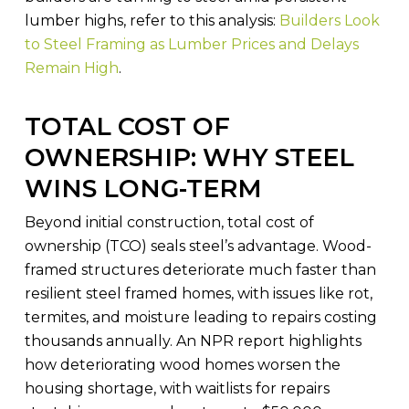
lumber highs, refer to this analysis:
Builders Look
to Steel Framing as Lumber Prices and Delays
Remain High
.
TOTAL COST OF
OWNERSHIP: WHY STEEL
WINS LONG-TERM
Beyond initial construction, total cost of
ownership (TCO) seals steel’s advantage. Wood-
framed structures deteriorate much faster than
resilient steel framed homes, with issues like rot,
termites, and moisture leading to repairs costing
thousands annually. An NPR report highlights
how deteriorating wood homes worsen the
housing shortage, with waitlists for repairs