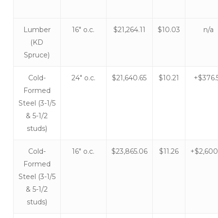
Lumber
16″ o.c.
$21,264.11
$10.03
n/a
(KD
Spruce)
Cold-
24″ o.c.
$21,640.65
$10.21
+$376.
Formed
Steel (3-1/5
& 5-1/2
studs)
Cold-
16″ o.c.
$23,865.06
$11.26
+$2,600
Formed
Steel (3-1/5
& 5-1/2
studs)