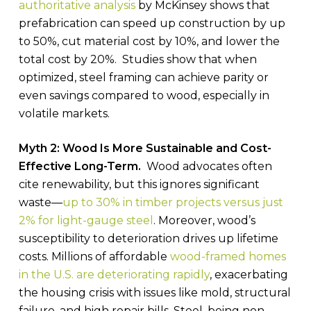
authoritative analysis
by McKinsey shows that
prefabrication can speed up construction by up
to 50%, cut material cost by 10%, and lower the
total cost by 20%. Studies show that when
optimized, steel framing can achieve parity or
even savings compared to wood, especially in
volatile markets.
Myth 2: Wood Is More Sustainable and Cost-
Effective Long-Term.
Wood advocates often
cite renewability, but this ignores significant
waste—
up to 30% in timber projects versus just
2% for light-gauge steel
. Moreover, wood’s
susceptibility to deterioration drives up lifetime
costs. Millions of affordable
wood-framed homes
in the U.S. are deteriorating rapidly
, exacerbating
the housing crisis with issues like mold, structural
failure, and high repair bills. Steel, being non-