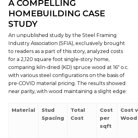
A COMPELLING
HOMEBUILDING CASE
STUDY
An unpublished study by the Steel Framing
Industry Association (SFIA), exclusively brought
to readers as a part of this story, analyzed costs
for a 2,120 square foot single-story home,
comparing kiln-dried (KD) spruce wood at 16″ o.c.
with various steel configurations on the basis of
pre-COVID material pricing. The results showed
near parity, with wood maintaining a slight edge:
Material
Stud
Total
Cost
Cost v
Spacing
Cost
per
Wood
sqft