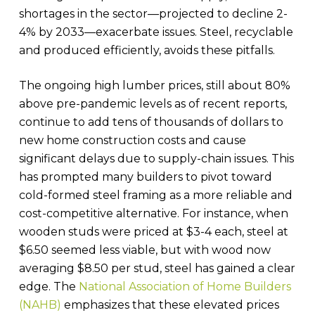
shortages in the sector—projected to decline 2-
4% by 2033—exacerbate issues. Steel, recyclable
and produced efficiently, avoids these pitfalls.
The ongoing high lumber prices, still about 80%
above pre-pandemic levels as of recent reports,
continue to add tens of thousands of dollars to
new home construction costs and cause
significant delays due to supply-chain issues. This
has prompted many builders to pivot toward
cold-formed steel framing as a more reliable and
cost-competitive alternative. For instance, when
wooden studs were priced at $3-4 each, steel at
$6.50 seemed less viable, but with wood now
averaging $8.50 per stud, steel has gained a clear
edge. The
National Association of Home Builders
(NAHB)
emphasizes that these elevated prices