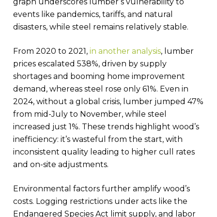
graph underscores lumber’s vulnerability to
events like pandemics, tariffs, and natural
disasters, while steel remains relatively stable.
From 2020 to 2021,
in another analysis
, lumber
prices escalated 538%, driven by supply
shortages and booming home improvement
demand, whereas steel rose only 61%. Even in
2024, without a global crisis, lumber jumped 47%
from mid-July to November, while steel
increased just 1%. These trends highlight wood’s
inefficiency: it’s wasteful from the start, with
inconsistent quality leading to higher cull rates
and on-site adjustments.
Environmental factors further amplify wood’s
costs. Logging restrictions under acts like the
Endangered Species Act limit supply, and labor