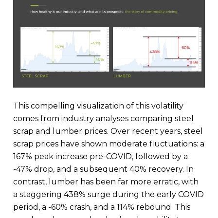
This compelling visualization of this volatility
comes from industry analyses comparing steel
scrap and lumber prices. Over recent years, steel
scrap prices have shown moderate fluctuations: a
167% peak increase pre-COVID, followed by a
-47% drop, and a subsequent 40% recovery. In
contrast, lumber has been far more erratic, with
a staggering 438% surge during the early COVID
period, a -60% crash, and a 114% rebound. This