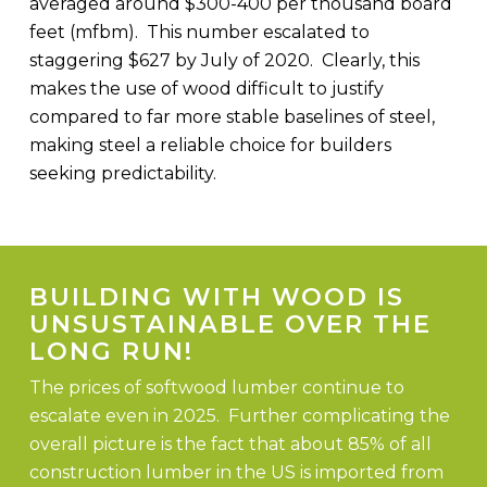
averaged around $300-400 per thousand board
feet (mfbm). This number escalated to
staggering $627 by July of 2020. Clearly, this
makes the use of wood difficult to justify
compared to far more stable baselines of steel,
making steel a reliable choice for builders
seeking predictability.
BUILDING WITH WOOD IS
UNSUSTAINABLE OVER THE
LONG RUN!
The prices of softwood lumber continue to
escalate even in 2025. Further complicating the
overall picture is the fact that about 85% of all
construction lumber in the US is imported from