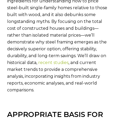
ingredients for understanding how to price
steel-built single-family homes relative to those
built with wood, and it also debunks some
longstanding myths. By focusing on the total
cost of constructed houses and buildings—
rather than isolated material prices—we’ll
demonstrate why steel framing emerges as the
decisively superior option, offering stability,
durability, and long-term savings. We’ll draw on
historical data,
recent studies
, and current
market trends to provide a comprehensive
analysis, incorporating insights from industry
reports, economic analyses, and real-world
comparisons.
APPROPRIATE BASIS FOR