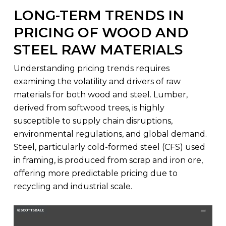
LONG-TERM TRENDS IN
PRICING OF WOOD AND
STEEL RAW MATERIALS
Understanding pricing trends requires
examining the volatility and drivers of raw
materials for both wood and steel. Lumber,
derived from softwood trees, is highly
susceptible to supply chain disruptions,
environmental regulations, and global demand.
Steel, particularly cold-formed steel (CFS) used
in framing, is produced from scrap and iron ore,
offering more predictable pricing due to
recycling and industrial scale.