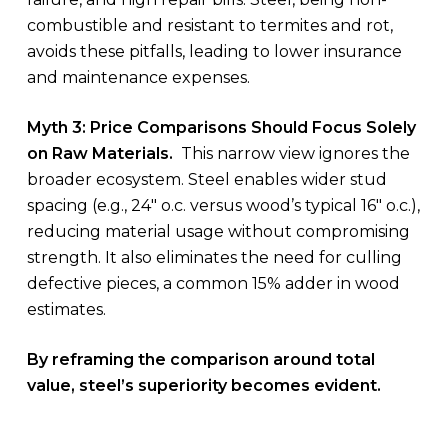
combustible and resistant to termites and rot,
avoids these pitfalls, leading to lower insurance
and maintenance expenses.
Myth 3: Price Comparisons Should Focus Solely
on Raw Materials.
This narrow view ignores the
broader ecosystem. Steel enables wider stud
spacing (e.g., 24″ o.c. versus wood’s typical 16″ o.c.),
reducing material usage without compromising
strength. It also eliminates the need for culling
defective pieces, a common 15% adder in wood
estimates.
By reframing the comparison around total
value, steel’s superiority becomes evident.