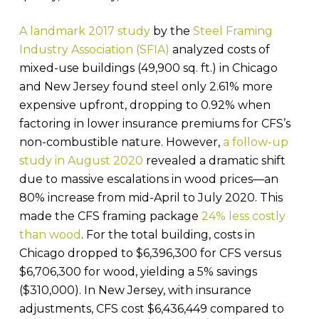
A landmark 2017 study
by the
Steel Framing
Industry Association (SFIA)
analyzed costs of
mixed-use buildings (49,900 sq. ft.) in Chicago
and New Jersey found steel only 2.61% more
expensive upfront, dropping to 0.92% when
factoring in lower insurance premiums for CFS’s
non-combustible nature. However,
a follow-up
study in August 2020
revealed a dramatic shift
due to massive escalations in wood prices—an
80% increase from mid-April to July 2020. This
made the CFS framing package
24% less costly
than wood
. For the total building, costs in
Chicago dropped to $6,396,300 for CFS versus
$6,706,300 for wood, yielding a 5% savings
($310,000). In New Jersey, with insurance
adjustments, CFS cost $6,436,449 compared to