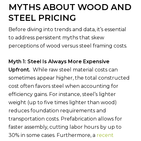
MYTHS ABOUT WOOD AND
STEEL PRICING
Before diving into trends and data, it’s essential
to address persistent myths that skew
perceptions of wood versus steel framing costs.
Myth 1: Steel Is Always More Expensive
Upfront.
While raw steel material costs can
sometimes appear higher, the total constructed
cost often favors steel when accounting for
efficiency gains. For instance, steel’s lighter
weight (up to five times lighter than wood)
reduces foundation requirements and
transportation costs. Prefabrication allows for
faster assembly, cutting labor hours by up to
30% in some cases. Furthermore, a
recent