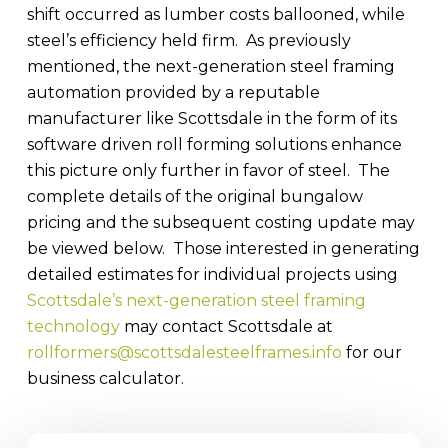
shift occurred as lumber costs ballooned, while
steel’s efficiency held firm. As previously
mentioned, the next-generation steel framing
automation provided by a reputable
manufacturer like Scottsdale in the form of its
software driven roll forming solutions enhance
this picture only further in favor of steel. The
complete details of the original bungalow
pricing and the subsequent costing update may
be viewed below. Those interested in generating
detailed estimates for individual projects using
Scottsdale’s next-generation steel framing
technology
may contact Scottsdale at
rollformers@scottsdalesteelframes.info
for our
business calculator.