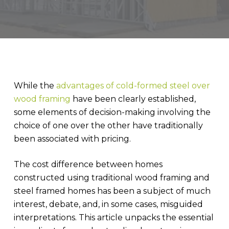
While the
advantages of cold-formed steel over
wood framing
have been clearly established,
some elements of decision-making involving the
choice of one over the other have traditionally
been associated with pricing.
The cost difference between homes
constructed using traditional wood framing and
steel framed homes has been a subject of much
interest, debate, and, in some cases, misguided
interpretations. This article unpacks the essential