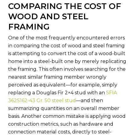
COMPARING THE COST OF
WOOD AND STEEL
FRAMING
One of the most frequently encountered errors
in comparing the cost of wood and steel framing
is attempting to convert the cost of a wood-built
home into a steel-built one by merely replicating
the framing. This often involves searching for the
nearest similar framing member wrongly
perceived as equivalent—for example, simply
replacing a Douglas Fir 2×4 stud with an
SFIA
362S162-43 Gr. 50 steel stud
—and then
summarizing quantities on an overall member
basis. Another common mistake is applying wood
construction metrics, such as hardware and
connection material costs, directly to steel-