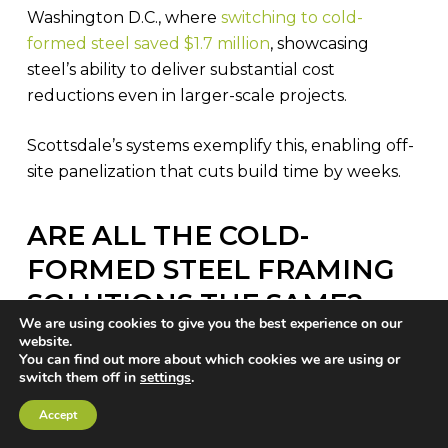
Washington D.C., where
switching to cold-
formed steel saved $1.7 million
, showcasing
steel’s ability to deliver substantial cost
reductions even in larger-scale projects.
Scottsdale’s systems exemplify this, enabling off-
site panelization that cuts build time by weeks.
ARE ALL THE COLD-
FORMED STEEL FRAMING
SOLUTIONS THE SAME?
We are using cookies to give you the best experience on our
While the
conventional cold-formed steel
website.
You can find out more about which cookies we are using or
framing methods
, as shown in this article,
switch them off in
settings
.
advanced steel-framing automation
Accept
technologies in the form of next-generation roll
forming machines with design/engineering/CNC