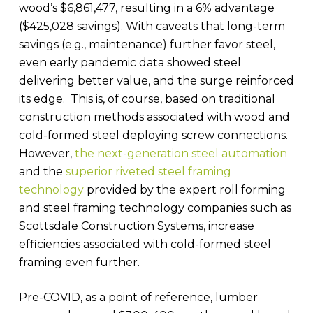
wood’s $6,861,477, resulting in a 6% advantage
($425,028 savings). With caveats that long-term
savings (e.g., maintenance) further favor steel,
even early pandemic data showed steel
delivering better value, and the surge reinforced
its edge. This is, of course, based on traditional
construction methods associated with wood and
cold-formed steel deploying screw connections.
However,
the next-generation steel automation
and the
superior riveted steel framing
technology
provided by the expert roll forming
and steel framing technology companies such as
Scottsdale Construction Systems, increase
efficiencies associated with cold-formed steel
framing even further.
Pre-COVID, as a point of reference, lumber