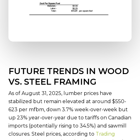
FUTURE TRENDS IN WOOD
VS. STEEL FRAMING
As of August 31, 2025, lumber prices have
stabilized but remain elevated at around $550-
623 per mfbm, down 3.7% week-over-week but
up 23% year-over-year due to tariffs on Canadian
imports (potentially rising to 34.5%) and sawmill
closures. Steel prices, according to
Trading