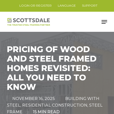
Skip
LOGIN OR REGISTER
LANGUAGE
SUPPORT
to
Close
main
Men
Menu
content
PRICING OF WOOD
AND STEEL FRAMED
HOMES REVISITED:
ALL YOU NEED TO
KNOW
NOVEMBER 16, 2025
BUILDING WITH
STEEL
,
RESIDENTIAL CONSTRUCTION
,
STEEL
FRAME
15 MIN READ