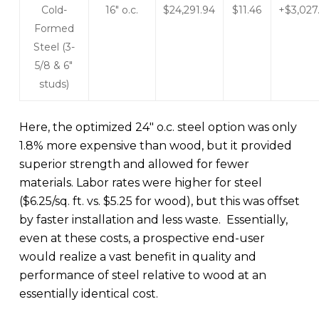
Cold-
16″ o.c.
$24,291.94
$11.46
+$3,027
Formed
Steel (3-
5/8 & 6″
studs)
Here, the optimized 24″ o.c. steel option was only
1.8% more expensive than wood, but it provided
superior strength and allowed for fewer
materials. Labor rates were higher for steel
($6.25/sq. ft. vs. $5.25 for wood), but this was offset
by faster installation and less waste. Essentially,
even at these costs, a prospective end-user
would realize a vast benefit in quality and
performance of steel relative to wood at an
essentially identical cost.