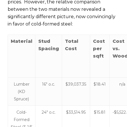
prices. However, the relative comparison
between the two materials now revealed a
significantly different picture, now convincingly
in favor of cold-formed steel:
Material
Stud
Total
Cost
Cost
Spacing
Cost
per
vs.
sqft
Woo
Lumber
16″ o.c.
$39,037.35
$18.41
n/a
(KD
Spruce)
Cold-
24″ o.c.
$33,514.95
$15.81
-$5,522
Formed
Steel (3-1/5