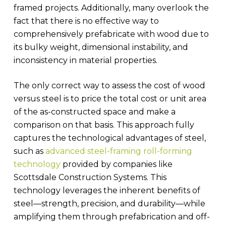
framed projects. Additionally, many overlook the
fact that there is no effective way to
comprehensively prefabricate with wood due to
its bulky weight, dimensional instability, and
inconsistency in material properties.
The only correct way to assess the cost of wood
versus steel is to price the total cost or unit area
of the as-constructed space and make a
comparison on that basis. This approach fully
captures the technological advantages of steel,
such as
advanced steel-framing roll-forming
technology
provided by companies like
Scottsdale Construction Systems. This
technology leverages the inherent benefits of
steel—strength, precision, and durability—while
amplifying them through prefabrication and off-