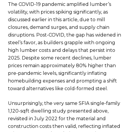
The COVID-19 pandemic amplified lumber’s
volatility, with prices spiking significantly, as
discussed earlier in this article, due to mill
closures, demand surges, and supply chain
disruptions. Post-COVID, the gap has widened in
steel’s favor, as builders grapple with ongoing
high lumber costs and delays that persist into
2025. Despite some recent declines, lumber
prices remain approximately 80% higher than
pre-pandemic levels, significantly inflating
homebuilding expenses and prompting a shift
toward alternatives like cold-formed steel.
Unsurprisingly, the very same SFIA single-family
1,120-sqft dwelling study presented above,
revisited in July 2022 for the material and
construction costs then valid, reflecting inflated