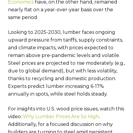
Economics
have, on the other hand, remained
nearly flat on a year-over-year basis over the
same period.
Looking to 2025-2030, lumber faces ongoing
upward pressure from tariffs, supply constraints,
and climate impacts, with prices expected to
remain above pre-pandemic levels and volatile.
Steel prices are projected to rise moderately (e.g.,
due to global demand), but with less volatility,
thanks to recycling and domestic production.
Experts predict lumber increasing 6-17%
annually in spots, while steel holds steady.
For insights into U.S. wood price issues, watch this
video:
Why Lumber Prices Are So High
.
Additionally, for a focused discussion on why
builders are turning to steel amid persistent