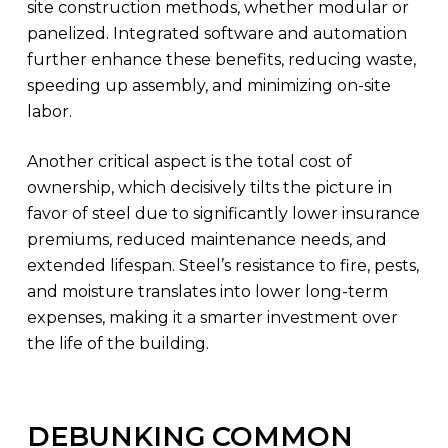
site construction methods, whether modular or
panelized. Integrated software and automation
further enhance these benefits, reducing waste,
speeding up assembly, and minimizing on-site
labor.
Another critical aspect is the total cost of
ownership, which decisively tilts the picture in
favor of steel due to significantly lower insurance
premiums, reduced maintenance needs, and
extended lifespan. Steel’s resistance to fire, pests,
and moisture translates into lower long-term
expenses, making it a smarter investment over
the life of the building.
DEBUNKING COMMON