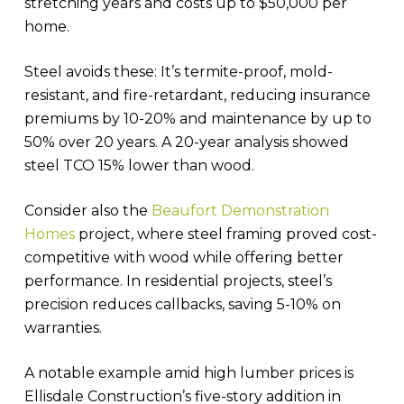
stretching years and costs up to $50,000 per
home.
Steel avoids these: It’s termite-proof, mold-
resistant, and fire-retardant, reducing insurance
premiums by 10-20% and maintenance by up to
50% over 20 years. A 20-year analysis showed
steel TCO 15% lower than wood.
Consider also the
Beaufort Demonstration
Homes
project, where steel framing proved cost-
competitive with wood while offering better
performance. In residential projects, steel’s
precision reduces callbacks, saving 5-10% on
warranties.
A notable example amid high lumber prices is
Ellisdale Construction’s five-story addition in