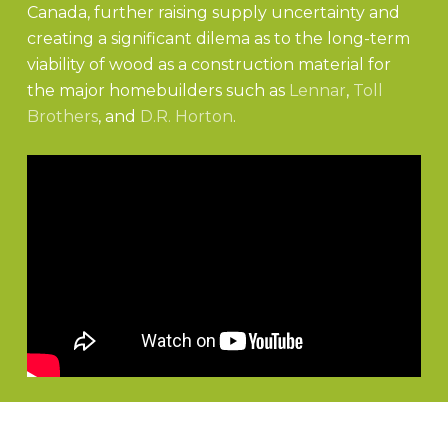
Canada, further raising supply uncertainty and
creating a significant dilema as to the long-term
viability of wood as a construction material for
the major homebuilders such as
Lennar
,
Toll
Brothers
, and
D.R. Horton
.