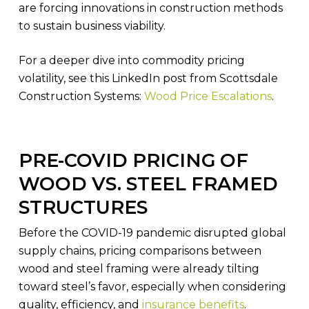
are forcing innovations in construction methods
to sustain business viability.
For a deeper dive into commodity pricing
volatility, see this LinkedIn post from Scottsdale
Construction Systems:
Wood Price Escalations
.
PRE-COVID PRICING OF
WOOD VS. STEEL FRAMED
STRUCTURES
Before the COVID-19 pandemic disrupted global
supply chains, pricing comparisons between
wood and steel framing were already tilting
toward steel’s favor, especially when considering
quality, efficiency, and
insurance benefits
.