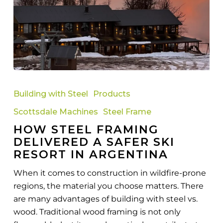
How
Steel
Building with Steel
Products
Framing
Scottsdale Machines
Steel Frame
Delivered
HOW STEEL FRAMING
a
DELIVERED A SAFER SKI
Safer
RESORT IN ARGENTINA
Ski
Resort
When it comes to construction in wildfire-prone
in
regions, the material you choose matters. There
Argentina
are many advantages of building with steel vs.
wood. Traditional wood framing is not only