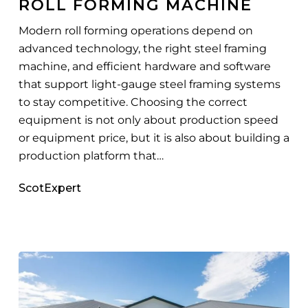
ROLL FORMING MACHINE
Machine
Modern roll forming operations depend on
advanced technology, the right steel framing
machine, and efficient hardware and software
that support light-gauge steel framing systems
to stay competitive. Choosing the correct
equipment is not only about production speed
or equipment price, but it is also about building a
production platform that…
ScotExpert