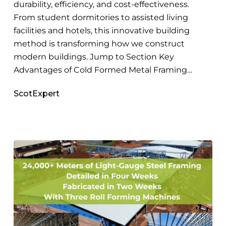
Construction
durability, efficiency, and cost-effectiveness.
From student dormitories to assisted living
facilities and hotels, this innovative building
method is transforming how we construct
modern buildings. Jump to Section Key
Advantages of Cold Formed Metal Framing…
ScotExpert