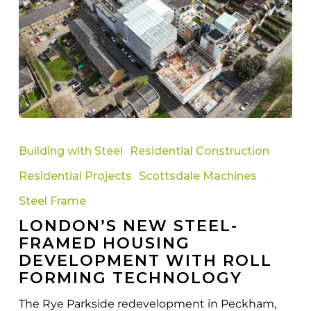
London’s
New
Building with Steel
Residential Construction
Steel-
Residential Projects
Scottsdale Machines
Framed
Housing
Steel Frame
Development
LONDON’S NEW STEEL-
with
FRAMED HOUSING
Roll
DEVELOPMENT WITH ROLL
Forming
FORMING TECHNOLOGY
Technology
The Rye Parkside redevelopment in Peckham,