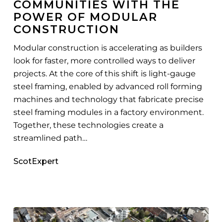
COMMUNITIES WITH THE
Modular
POWER OF MODULAR
Construction
CONSTRUCTION
Modular construction is accelerating as builders
look for faster, more controlled ways to deliver
projects. At the core of this shift is light-gauge
steel framing, enabled by advanced roll forming
machines and technology that fabricate precise
steel framing modules in a factory environment.
Together, these technologies create a
streamlined path…
ScotExpert