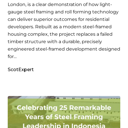
London, is a clear demonstration of how light-
gauge steel framing and roll forming technology
can deliver superior outcomes for residential
developers. Rebuilt as a modern steel-framed
housing complex, the project replaces a failed
timber structure with a durable, precisely
engineered steel-framed development designed
for…
ScotExpert