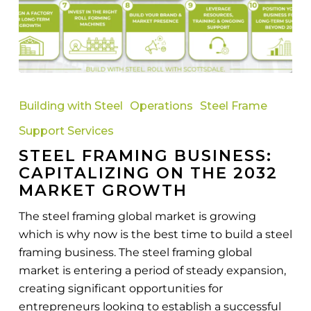
Steel
Framing
Building with Steel
Operations
Steel Frame
Business:
Support Services
Capitalizing
STEEL FRAMING BUSINESS:
on
CAPITALIZING ON THE 2032
the
MARKET GROWTH
2032
Market
The steel framing global market is growing
Growth
which is why now is the best time to build a steel
framing business. The steel framing global
market is entering a period of steady expansion,
creating significant opportunities for
entrepreneurs looking to establish a successful