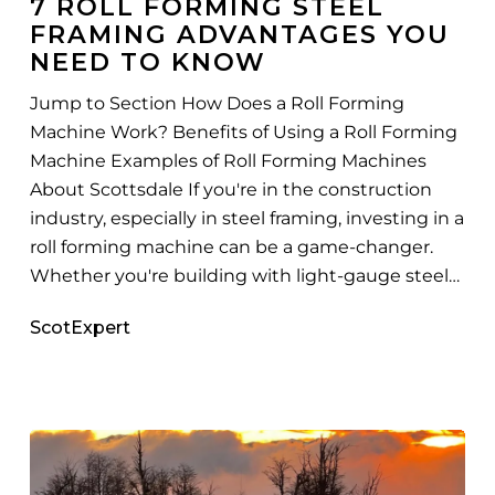
7 ROLL FORMING STEEL
Framing
FRAMING ADVANTAGES YOU
Advantages
NEED TO KNOW
You
Need
Jump to Section How Does a Roll Forming
to
Machine Work? Benefits of Using a Roll Forming
Know
Machine Examples of Roll Forming Machines
About Scottsdale If you're in the construction
industry, especially in steel framing, investing in a
roll forming machine can be a game-changer.
Whether you're building with light-gauge steel…
ScotExpert