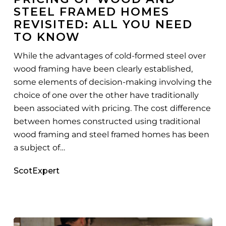
STEEL FRAMED HOMES
Framed
REVISITED: ALL YOU NEED
Homes
TO KNOW
Revisited:
All
While the advantages of cold-formed steel over
You
wood framing have been clearly established,
Need
some elements of decision-making involving the
To
choice of one over the other have traditionally
Know
been associated with pricing. The cost difference
between homes constructed using traditional
wood framing and steel framed homes has been
a subject of…
ScotExpert