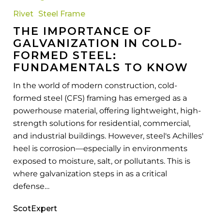
of
Rivet
Steel Frame
Galvanization
THE IMPORTANCE OF
in
GALVANIZATION IN COLD-
Cold-
FORMED STEEL:
Formed
FUNDAMENTALS TO KNOW
Steel:
Fundamentals
In the world of modern construction, cold-
to
formed steel (CFS) framing has emerged as a
Know
powerhouse material, offering lightweight, high-
strength solutions for residential, commercial,
and industrial buildings. However, steel's Achilles'
heel is corrosion—especially in environments
exposed to moisture, salt, or pollutants. This is
where galvanization steps in as a critical
defense…
ScotExpert