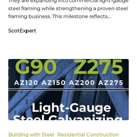
They are expanding into commercial light-gauge
steel framing while strengthening a proven steel
framing business. This milestone reflects…
ScotExpert
The
Importance
Building with Steel
Residential Construction