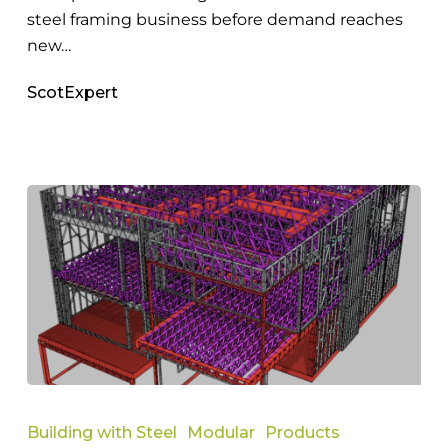
steel framing business before demand reaches
new…
ScotExpert
Reasons
Australian
Building with Steel
Modular
Products