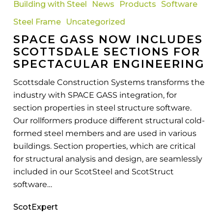
Building with Steel
News
Products
Software
Now
Steel Frame
Uncategorized
Includes
SPACE GASS NOW INCLUDES
Scottsdale
SCOTTSDALE SECTIONS FOR
Sections
SPECTACULAR ENGINEERING
For
Spectacular
Scottsdale Construction Systems transforms the
Engineering
industry with SPACE GASS integration, for
section properties in steel structure software.
Our rollformers produce different structural cold-
formed steel members and are used in various
buildings. Section properties, which are critical
for structural analysis and design, are seamlessly
included in our ScotSteel and ScotStruct
software…
ScotExpert