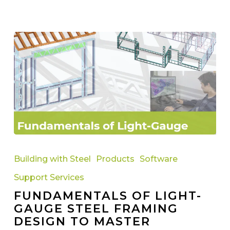
Fundamentals
of
Building with Steel
Products
Software
Light-
Support Services
Gauge
FUNDAMENTALS OF LIGHT-
Steel
GAUGE STEEL FRAMING
Framing
DESIGN TO MASTER
Design