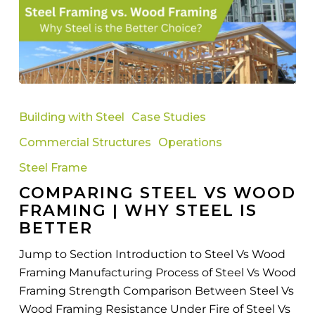
Comparing
Steel
Building with Steel
Case Studies
Vs
Commercial Structures
Operations
Wood
Framing
Steel Frame
|
COMPARING STEEL VS WOOD
Why
FRAMING | WHY STEEL IS
Steel
BETTER
Is
Jump to Section Introduction to Steel Vs Wood
Better
Framing Manufacturing Process of Steel Vs Wood
Framing Strength Comparison Between Steel Vs
Wood Framing Resistance Under Fire of Steel Vs