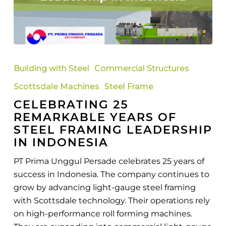
Celebrating
25
Building with Steel
Commercial Structures
Remarkable
Scottsdale Machines
Steel Frame
Years
CELEBRATING 25
of
REMARKABLE YEARS OF
Steel
STEEL FRAMING LEADERSHIP
Framing
IN INDONESIA
Leadership
in
PT Prima Unggul Persade celebrates 25 years of
Indonesia
success in Indonesia. The company continues to
grow by advancing light-gauge steel framing
with Scottsdale technology. Their operations rely
on high-performance roll forming machines.