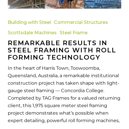
Remarkable
Results
Building with Steel
Commercial Structures
in
Scottsdale Machines
Steel Frame
Steel
REMARKABLE RESULTS IN
Framing
STEEL FRAMING WITH ROLL
with
FORMING TECHNOLOGY
Roll
Forming
In the heart of Harris Town, Toowoomba,
Technology
Queensland, Australia, a remarkable institutional
construction project has taken shape with light-
gauge steel framing — Concordia College.
Completed by TAG Frames for a valued returning
client, this 1,975 square meter steel framing
project demonstrates what’s possible when
expert detailing, powerful roll forming machines,
…