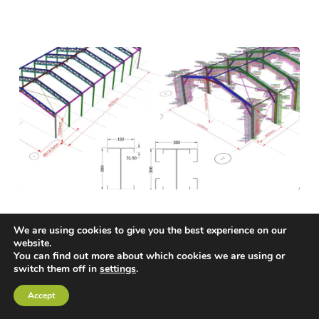
How
To
Building with Steel
Commercial Structures
We are using cookies to give you the best experience on our
Design
website.
Products
Scottsdale Machines
Steel Frame
Inexpensive
You can find out more about which cookies we are using or
switch them off in
settings
.
HOW TO DESIGN
Cold-
INEXPENSIVE COLD-FORMED
Formed
Accept
STEEL COMMERCIAL
Steel