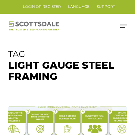
Skip
LOGIN OR REGISTER
LANGUAGE
SUPPORT
to
Close
main
Men
Menu
content
TAG
LIGHT GAUGE STEEL
FRAMING