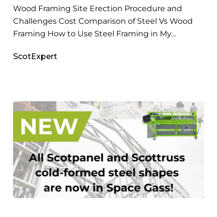
Wood Framing Site Erection Procedure and
Challenges Cost Comparison of Steel Vs Wood
Framing How to Use Steel Framing in My…
ScotExpert
SPACE
GASS