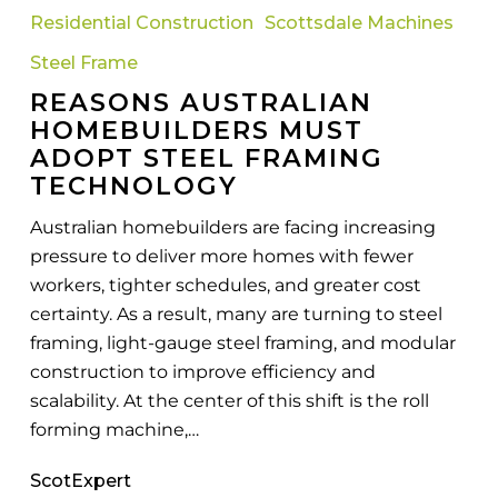
Homebuilders
Residential Construction
Scottsdale Machines
Must
Adopt
Steel Frame
Steel
REASONS AUSTRALIAN
Framing
HOMEBUILDERS MUST
Technology
ADOPT STEEL FRAMING
TECHNOLOGY
Australian homebuilders are facing increasing
pressure to deliver more homes with fewer
workers, tighter schedules, and greater cost
certainty. As a result, many are turning to steel
framing, light-gauge steel framing, and modular
construction to improve efficiency and
scalability. At the center of this shift is the roll
forming machine,…
ScotExpert