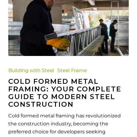
Cold
Formed
Building with Steel
Steel Frame
Metal
COLD FORMED METAL
Framing:
FRAMING: YOUR COMPLETE
Your
GUIDE TO MODERN STEEL
Complete
CONSTRUCTION
Guide
to
Cold formed metal framing has revolutionized
Modern
the construction industry, becoming the
Steel
preferred choice for developers seeking