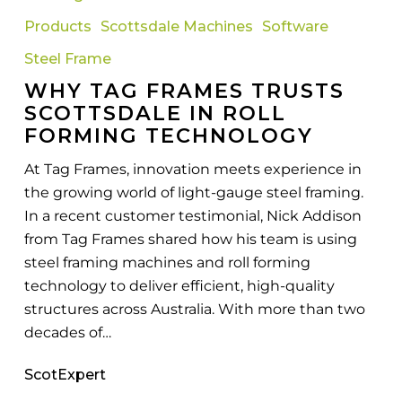
Frames
Products
Scottsdale Machines
Software
Trusts
Scottsdale
Steel Frame
in
WHY TAG FRAMES TRUSTS
Roll
SCOTTSDALE IN ROLL
Forming
FORMING TECHNOLOGY
Technology
At Tag Frames, innovation meets experience in
the growing world of light-gauge steel framing.
In a recent customer testimonial, Nick Addison
from Tag Frames shared how his team is using
steel framing machines and roll forming
technology to deliver efficient, high-quality
structures across Australia. With more than two
decades of…
ScotExpert