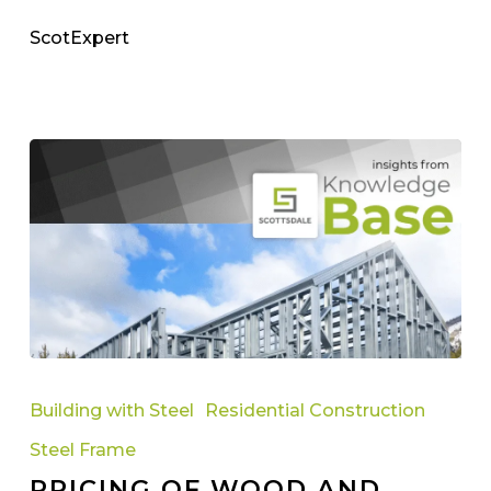
ScotExpert
Pricing
Of
Building with Steel
Residential Construction
Wood
Steel Frame
And
PRICING OF WOOD AND
Steel