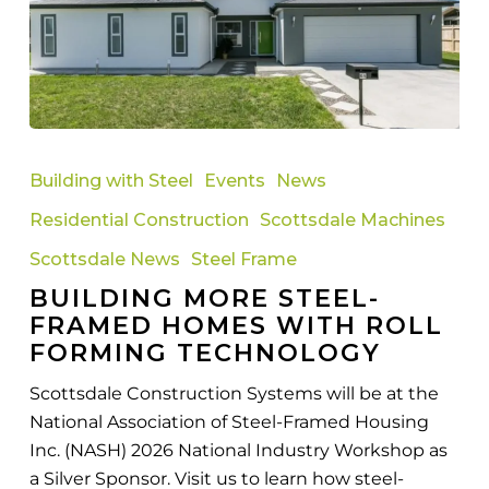
Building
More
Building with Steel
Events
News
Steel-
Residential Construction
Scottsdale Machines
Framed
Homes
Scottsdale News
Steel Frame
with
BUILDING MORE STEEL-
Roll
FRAMED HOMES WITH ROLL
Forming
FORMING TECHNOLOGY
Technology
Scottsdale Construction Systems will be at the
National Association of Steel-Framed Housing
Inc. (NASH) 2026 National Industry Workshop as
a Silver Sponsor. Visit us to learn how steel-