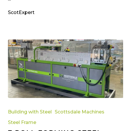
ScotExpert
7
Roll
Building with Steel
Scottsdale Machines
Forming
Steel Frame
Steel