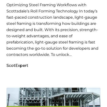
to
Optimizing Steel Framing Workflows with
Master
Scottsdale’s Roll Forming Technology In today’s
fast-paced construction landscape, light-gauge
steel framing is transforming how buildings are
designed and built. With its precision, strength-
to-weight advantages, and ease of
prefabrication, light-gauge steel framing is fast
becoming the go-to solution for developers and
contractors worldwide. To unlock…
ScotExpert