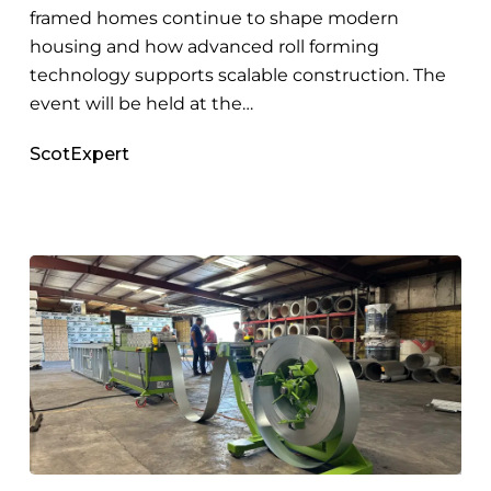
framed homes continue to shape modern
housing and how advanced roll forming
technology supports scalable construction. The
event will be held at the…
ScotExpert
Building