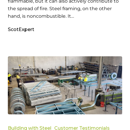
flammable, but it can also actively contribute to
the spread of fire. Steel framing, on the other
hand, is noncombustible. It…
ScotExpert
Why
Tag
Building with Steel
Customer Testimonials