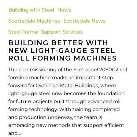
Better
Building with Steel
News
with
Scottsdale Machines
Scottsdale News
New
Light-
Steel Frame
Support Services
Gauge
BUILDING BETTER WITH
Steel
NEW LIGHT-GAUGE STEEL
Roll
ROLL FORMING MACHINES
Forming
The commissioning of the Scotpanel 7090G2 roll
Machines
forming machine marks an important step
forward for Overman Metal Buildings, where
light-gauge steel now becomes the foundation
for future projects built through advanced roll
forming technology. With training completed
and production underway, the team is
embracing new methods that support efficient
and…