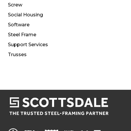
Screw
Social Housing
Software
Steel Frame
Support Services
Trusses