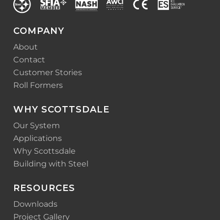
COMPANY
About
Contact
Customer Stories
Roll Formers
WHY SCOTTSDALE
Our System
Applications
Why Scottsdale
Building with Steel
RESOURCES
Downloads
Project Gallery