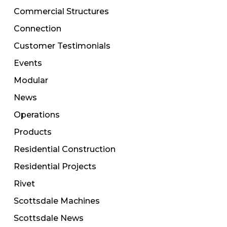
Commercial Structures
Connection
Customer Testimonials
Events
Modular
News
Operations
Products
Residential Construction
Residential Projects
Rivet
Scottsdale Machines
Scottsdale News