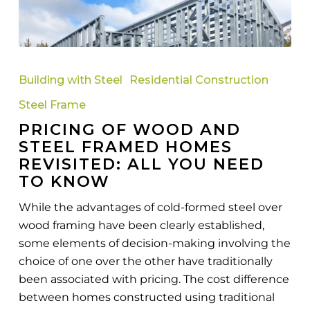
Pricing
Of
Building with Steel
Residential Construction
Wood
Steel Frame
And
PRICING OF WOOD AND
Steel
STEEL FRAMED HOMES
Framed
REVISITED: ALL YOU NEED
Homes
TO KNOW
Revisited:
All
While the advantages of cold-formed steel over
You
wood framing have been clearly established,
Need
some elements of decision-making involving the
To
choice of one over the other have traditionally
Know
been associated with pricing. The cost difference
between homes constructed using traditional