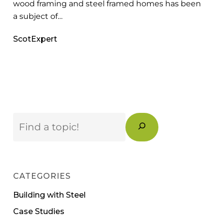
wood framing and steel framed homes has been
a subject of…
ScotExpert
Search
CATEGORIES
Building with Steel
Case Studies