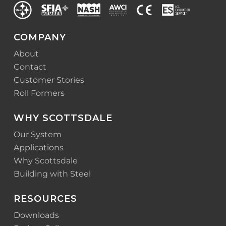
COMPANY
About
Contact
Customer Stories
Roll Formers
WHY SCOTTSDALE
Our System
Applications
Why Scottsdale
Building with Steel
RESOURCES
Downloads