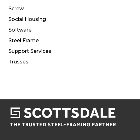
Screw
Social Housing
Software
Steel Frame
Support Services
Trusses