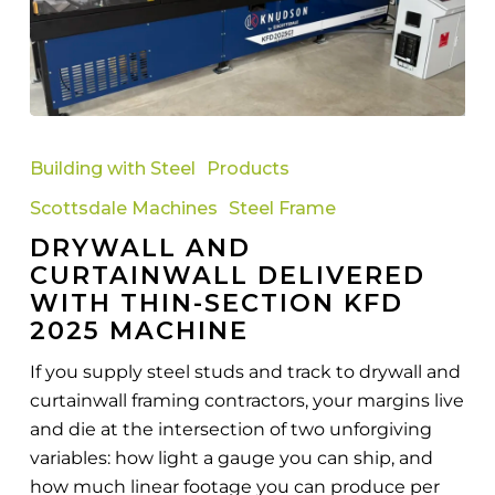
Drywall
and
Building with Steel
Products
Curtainwall
Scottsdale Machines
Steel Frame
Delivered
DRYWALL AND
with
CURTAINWALL DELIVERED
Thin-
WITH THIN-SECTION KFD
Section
2025 MACHINE
KFD
2025
If you supply steel studs and track to drywall and
Machine
curtainwall framing contractors, your margins live
and die at the intersection of two unforgiving
variables: how light a gauge you can ship, and
how much linear footage you can produce per