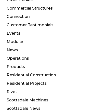
Commercial Structures
Connection
Customer Testimonials
Events
Modular
News
Operations
Products
Residential Construction
Residential Projects
Rivet
Scottsdale Machines
Scottsdale News