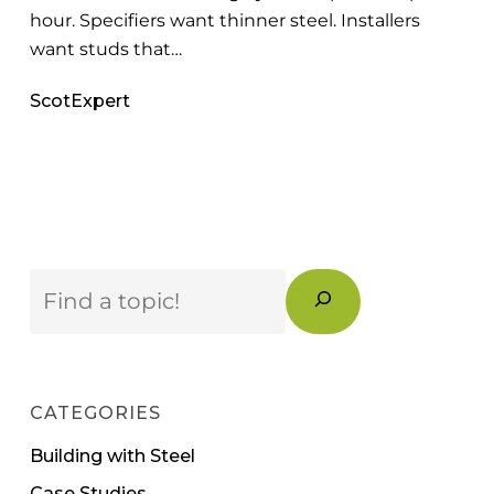
hour. Specifiers want thinner steel. Installers
want studs that…
ScotExpert
Search
CATEGORIES
Building with Steel
Case Studies