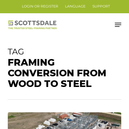
Skip
LOGIN OR REGISTER
LANGUAGE
SUPPORT
to
Close
main
Men
Menu
content
TAG
FRAMING
CONVERSION FROM
WOOD TO STEEL