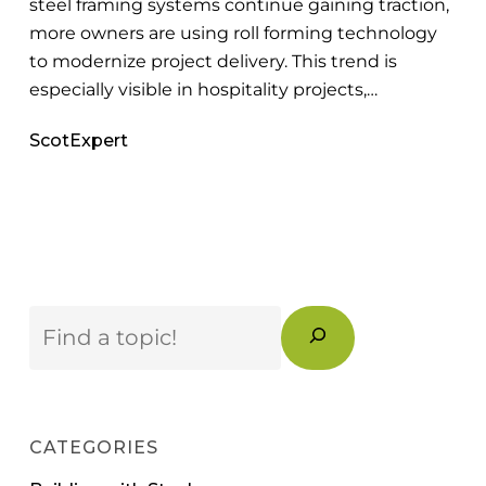
steel framing systems continue gaining traction,
more owners are using roll forming technology
to modernize project delivery. This trend is
especially visible in hospitality projects,…
ScotExpert
Search
CATEGORIES