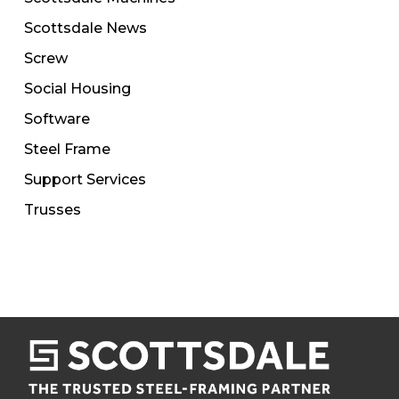
Scottsdale News
Screw
Social Housing
Software
Steel Frame
Support Services
Trusses