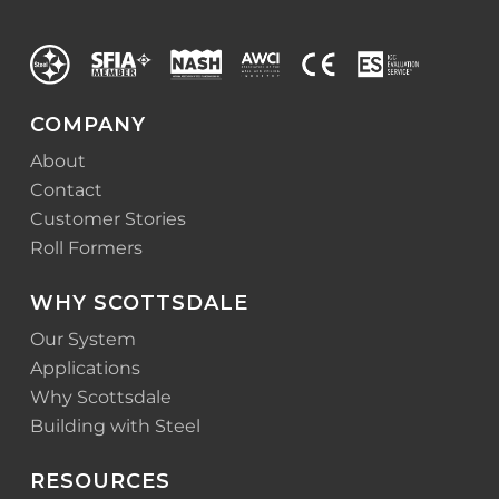
COMPANY
About
Contact
Customer Stories
Roll Formers
WHY SCOTTSDALE
Our System
Applications
Why Scottsdale
Building with Steel
RESOURCES