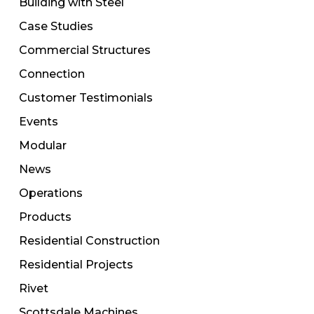
Building with Steel
Case Studies
Commercial Structures
Connection
Customer Testimonials
Events
Modular
News
Operations
Products
Residential Construction
Residential Projects
Rivet
Scottsdale Machines