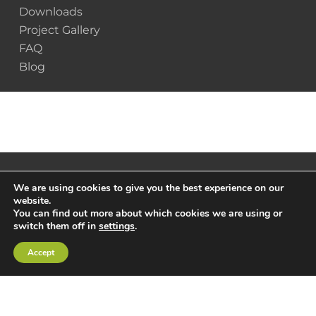
Downloads
Project Gallery
FAQ
Blog
We are using cookies to give you the best experience on our
website.
You can find out more about which cookies we are using or
switch them off in
settings
.
Accept
© 2025 Scottsdale Construction Systems |
Privacy
Policy
|
Terms & Conditions
x-
facebook
linkedin
youtube
instagram