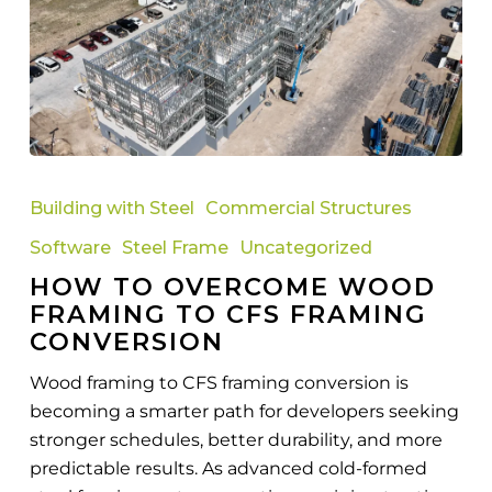
How
to
Building with Steel
Commercial Structures
Overcome
Software
Steel Frame
Uncategorized
Wood
HOW TO OVERCOME WOOD
Framing
FRAMING TO CFS FRAMING
to
CONVERSION
CFS
Framing
Wood framing to CFS framing conversion is
Conversion
becoming a smarter path for developers seeking
stronger schedules, better durability, and more
predictable results. As advanced cold-formed