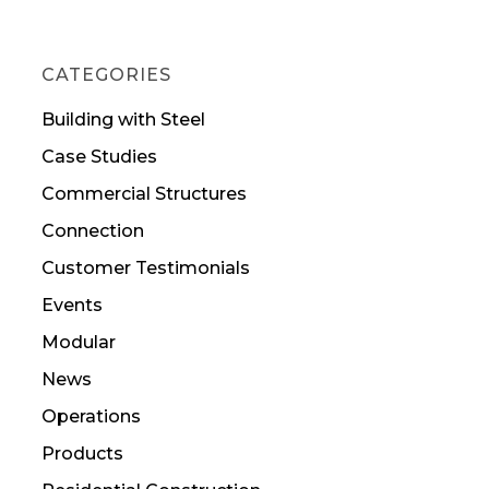
CATEGORIES
Building with Steel
Case Studies
Commercial Structures
Connection
Customer Testimonials
Events
Modular
News
Operations
Products