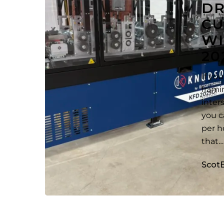
D
Thin-
CU
Section
WI
KFD
2025
20
Machine
If yo
frami
inter
you c
per h
that…
Scot