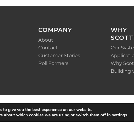
COMPANY
WHY
SCOTT
About
Contact
Our Syst
Customer Stories
Applicati
Roll Formers
Why Scot
Building 
 to give you the best experience on our website.
re about which cookies we are using or switch them off in
settings
.
Policy
|
Terms &