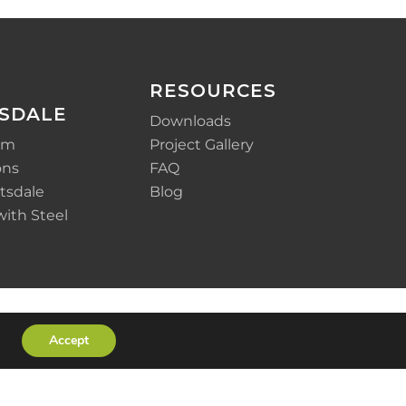
RESOURCES
SDALE
Downloads
em
Project Gallery
ons
FAQ
tsdale
Blog
with Steel
Accept
x-
facebook
linkedin
youtube
instagram