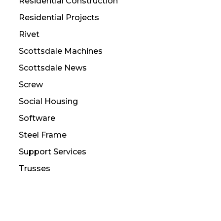
Residential Construction
Residential Projects
Rivet
Scottsdale Machines
Scottsdale News
Screw
Social Housing
Software
Steel Frame
Support Services
Trusses