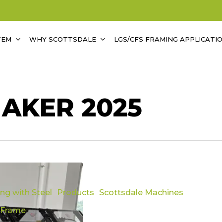
TEM
WHY SCOTTSDALE
LGS/CFS FRAMING APPLICATI
AKER 2025
ing with Steel
Products
Scottsdale Machines
 Frame