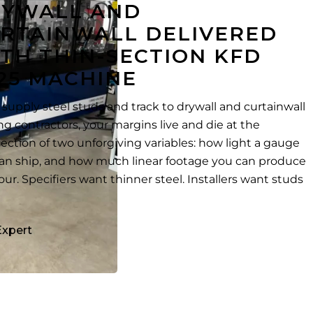
RYWALL AND
RTAINWALL DELIVERED
TH THIN-SECTION KFD
25 MACHINE
u supply steel studs and track to drywall and curtainwall
ng contractors, your margins live and die at the
section of two unforgiving variables: how light a gauge
an ship, and how much linear footage you can produce
our. Specifiers want thinner steel. Installers want studs
Expert