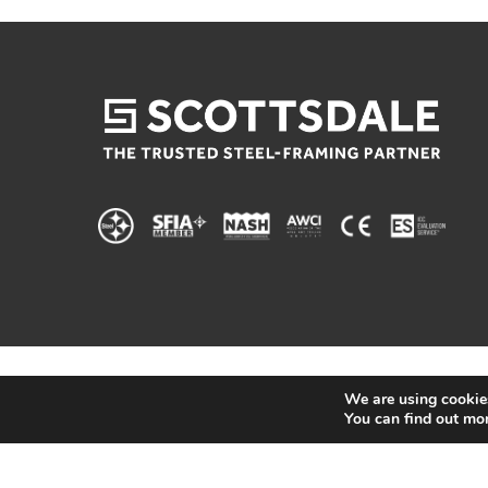
We are using cookies
You can find out mo
© 2025 Scottsdale Construction Systems |
Privacy 