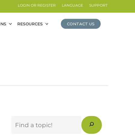
LOGIN OR REGISTER
LANGUAGE
SUPPORT
ONS
RESOURCES
CONTACT US
Search