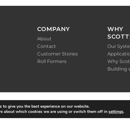
COMPANY
WHY
SCOTT
About
Contact
Our Syst
Customer Stories
Applicati
Roll Formers
Why Scot
Building 
 to give you the best experience on our website.
re about which cookies we are using or switch them off in
settings
.
Policy
|
Terms &