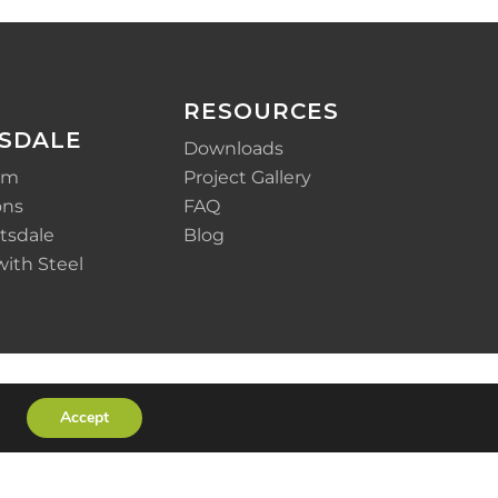
RESOURCES
SDALE
Downloads
em
Project Gallery
ons
FAQ
tsdale
Blog
with Steel
Accept
x-
facebook
linkedin
youtube
instagram