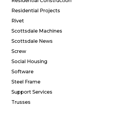
Residential Construction
Residential Projects
Rivet
Scottsdale Machines
Scottsdale News
Screw
Social Housing
Software
Steel Frame
Support Services
Trusses