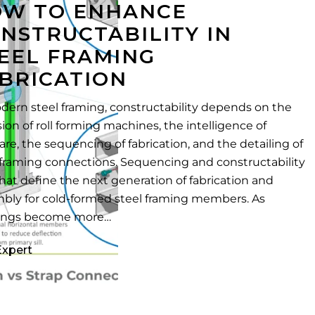
W TO ENHANCE
NSTRUCTABILITY IN
EEL FRAMING
BRICATION
dern steel framing, constructability depends on the
sion of roll forming machines, the intelligence of
are, the sequencing of fabrication, and the detailing of
 framing connections. Sequencing and constructability
hat define the next generation of fabrication and
bly for cold-formed steel framing members. As
dings become more…
Expert