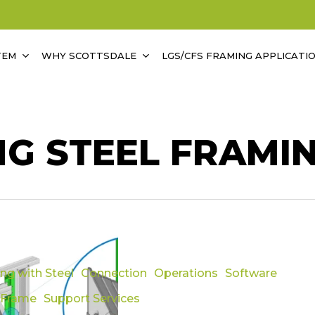
TEM
WHY SCOTTSDALE
LGS/CFS FRAMING APPLICATI
NG STEEL FRAMI
ing with Steel
Connection
Operations
Software
ility
 Frame
Support Services