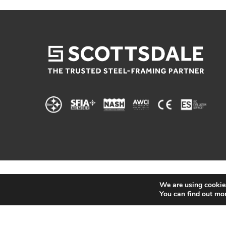
We are using cookies
You can find out mo
© 2025 Scottsdale Construction Systems |
Privacy 