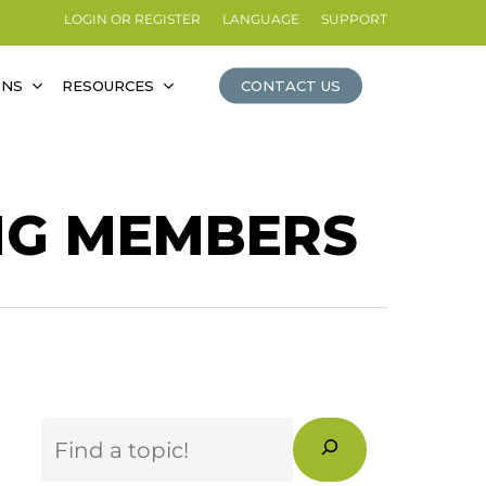
LOGIN OR REGISTER
LANGUAGE
SUPPORT
ONS
RESOURCES
CONTACT US
NG MEMBERS
Search