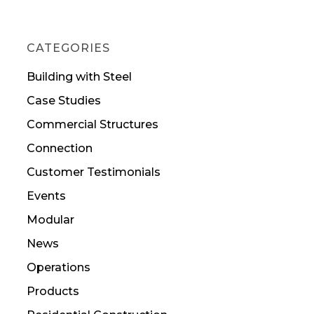
CATEGORIES
Building with Steel
Case Studies
Commercial Structures
Connection
Customer Testimonials
Events
Modular
News
Operations
Products