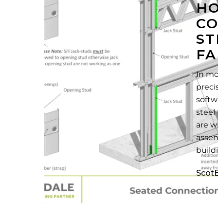
HO
Steel
CO
Framing
ST
Fabrication
FA
In mo
preci
softw
steel
are w
assem
buil
Scot