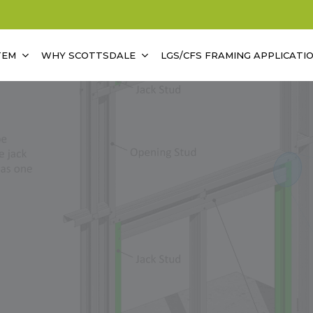
TEM
WHY SCOTTSDALE
LGS/CFS FRAMING APPLICATI