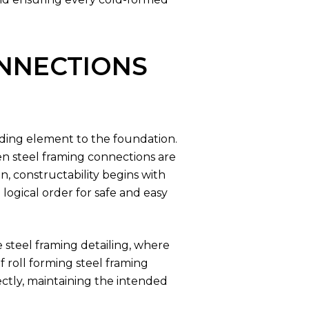
NNECTIONS
ilding element to the foundation.
hen steel framing connections are
n, constructability begins with
logical order for safe and easy
 steel framing detailing, where
 roll forming steel framing
ectly, maintaining the intended