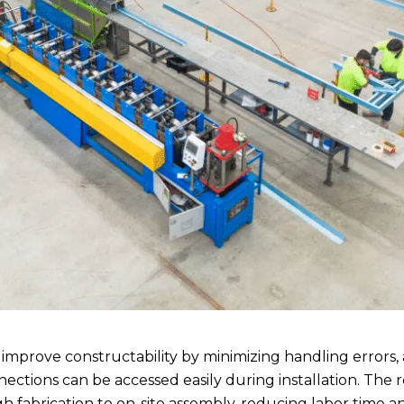
mprove constructability by minimizing handling errors,
ections can be accessed easily during installation. The 
h fabrication to on-site assembly, reducing labor time 