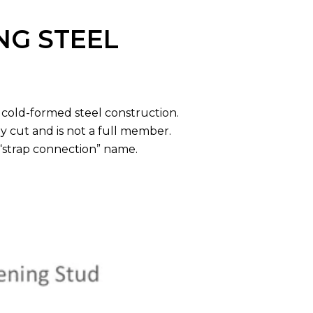
NG STEEL
 cold-formed steel construction.
y cut and is not a full member.
 “strap connection” name.