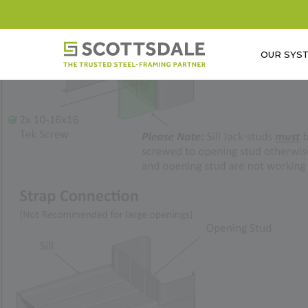
Skip
to
main
OUR SYS
content