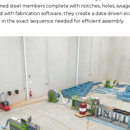
med steel members complete with notches, holes, swages
 with fabrication software, they create a data-driven e
in the exact sequence needed for efficient assembly.