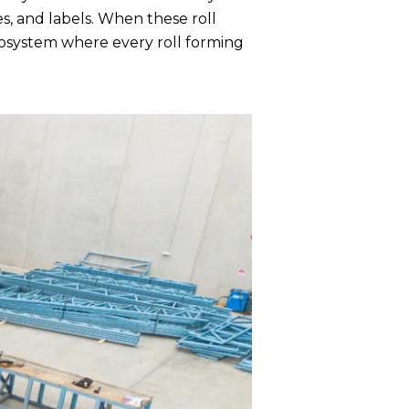
, and labels. When these roll
cosystem where every roll forming