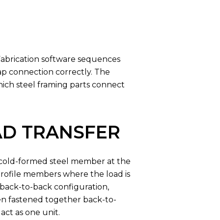
Fabrication software sequences
ap connection correctly. The
which steel framing parts connect
AD TRANSFER
l cold-formed steel member at the
-profile members where the load is
 back-to-back configuration,
en fastened together back-to-
act as one unit.