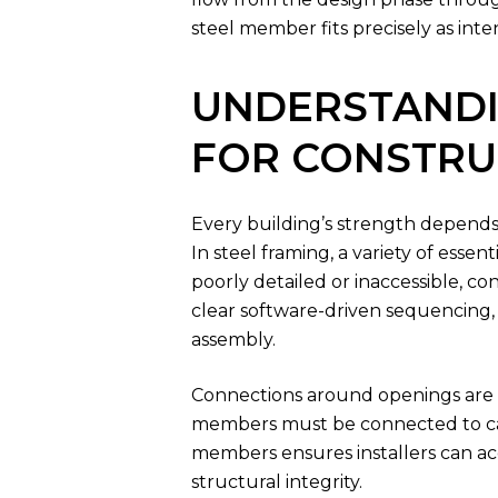
steel member fits precisely as int
UNDERSTANDI
FOR CONSTRU
Every building’s strength depends o
In steel framing, a variety of ess
poorly detailed or inaccessible, co
clear software-driven sequencing, 
assembly.
Connections around openings are pa
members must be connected to carr
members ensures installers can acce
structural integrity.