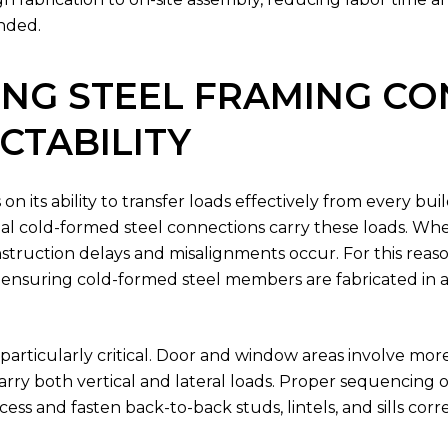
ended.
NG STEEL FRAMING CO
CTABILITY
n its ability to transfer loads effectively from every bu
ential cold-formed steel connections carry these loads. W
nstruction delays and misalignments occur. For this reaso
ensuring cold-formed steel members are fabricated in a 
rticularly critical. Door and window areas involve more
y both vertical and lateral loads. Proper sequencing of
ss and fasten back-to-back studs, lintels, and sills corr