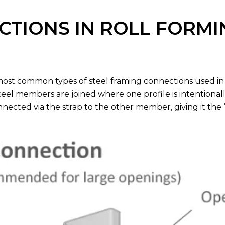
TIONS IN ROLL FORMI
most common types of steel framing connections used in
eel members are joined where one profile is intentionall
nected via the strap to the other member, giving it the