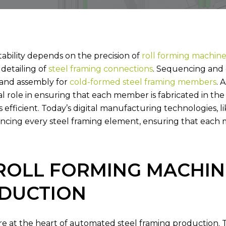
STEEL
CONNECTION
OPERATIONS
SOFTWARE
STEE
tability depends on the precision of
roll forming machine
 detailing of
steel framing connections
. Sequencing and 
n and assembly for
cold-formed steel framing members
. 
al role in ensuring that each member is fabricated in the
 is efficient. Today’s digital manufacturing technologies, l
encing every steel framing element, ensuring that each m
ROLL FORMING MACHINE
DUCTION
 at the heart of automated steel framing production. The