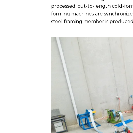
processed, cut-to-length cold-for
forming machines are synchronized
steel framing member is produced 