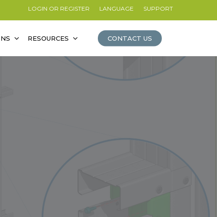
LOGIN OR REGISTER
LANGUAGE
SUPPORT
ONS
RESOURCES
CONTACT US