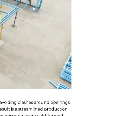
 avoiding clashes around openings,
result is a streamlined production
and ensuring every cold-formed