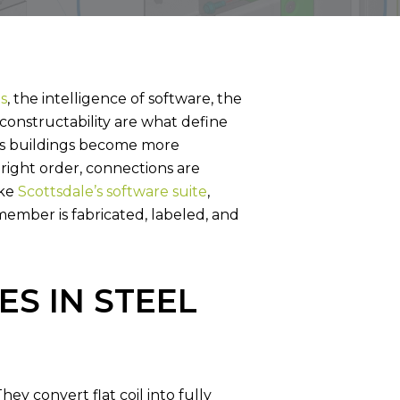
L FRAME
SUPPORT SERVICES
s
, the intelligence of software, the
constructability are what define
As buildings become more
 right order, connections are
ike
Scottsdale’s software suite
,
ember is fabricated, labeled, and
S IN STEEL
y convert flat coil into fully