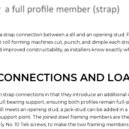
a strap connection between a sill and an opening stud. 
at roll forming machines cut, punch, and dimple each str
nd improved constructability, as installers know exactly 
 CONNECTIONS AND LO
om strap connections in that they introduce an additiona
full bearing support, ensuring both profiles remain full
ill meets an opening stud, a jack-stud can be added in a
 support point. The joined steel framing members are th
lly No. 10 Tek screws, to make the two framing members 