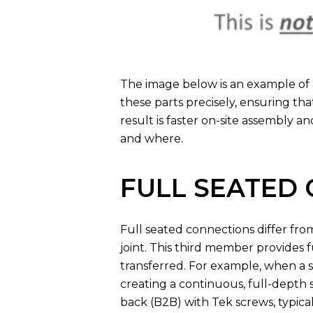
The image below is an example of 
these parts precisely, ensuring th
result is faster on-site assembly a
and where.
FULL SEATED
Full seated connections differ fr
joint. This third member provides 
transferred. For example, when a s
creating a continuous, full-depth
back (B2B) with Tek screws, typica