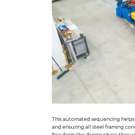
This automated sequencing helps i
and ensuring all steel framing conn
flow from the design phase throug