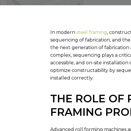
BUILDING WITH 
In modern
steel framing
, construc
sequencing of fabrication, and the
the next generation of fabricatio
complex, sequencing plays a critic
accessible, and on-site installation
optimize constructability by sequ
installed correctly.
THE ROLE OF 
FRAMING PRO
Advanced roll forming machines are