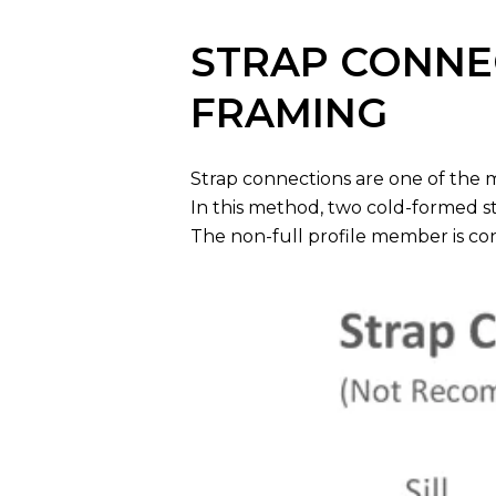
STRAP CONNEC
FRAMING
Strap connections are one of the 
In this method, two cold-formed st
The non-full profile member is con