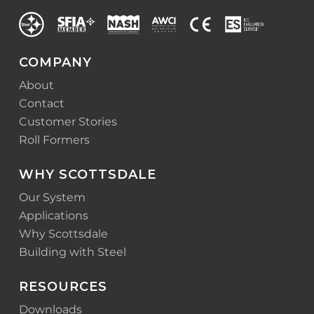
COMPANY
About
Contact
Customer Stories
Roll Formers
WHY SCOTTSDALE
Our System
Applications
Why Scottsdale
Building with Steel
RESOURCES
Downloads