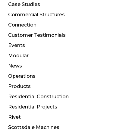
Case Studies
Commercial Structures
Connection
Customer Testimonials
Events
Modular
News
Operations
Products
Residential Construction
Residential Projects
Rivet
Scottsdale Machines