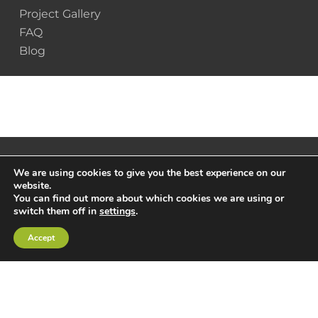
Project Gallery
FAQ
Blog
We are using cookies to give you the best experience on our
website.
You can find out more about which cookies we are using or
switch them off in
settings
.
Accept
© 2025 Scottsdale Construction Systems |
Privacy
Policy
|
Terms & Conditions
x-
facebook
linkedin
youtube
instagram
twitter