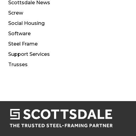
Scottsdale News
Screw
Social Housing
Software
Steel Frame
Support Services
Trusses