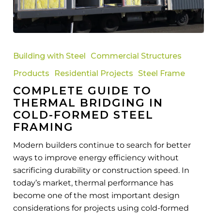
Complete
Guide
Building with Steel
Commercial Structures
to
Products
Residential Projects
Steel Frame
Thermal
COMPLETE GUIDE TO
Bridging
THERMAL BRIDGING IN
in
COLD-FORMED STEEL
Cold-
FRAMING
Formed
Steel
Modern builders continue to search for better
Framing
ways to improve energy efficiency without
sacrificing durability or construction speed. In
today’s market, thermal performance has
become one of the most important design
considerations for projects using cold-formed