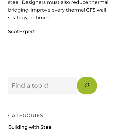
steel. Designers must also reduce thermal
bridging, improve every thermal CFS wall
strategy, optimize…
ScotExpert
Search
CATEGORIES
Building with Steel