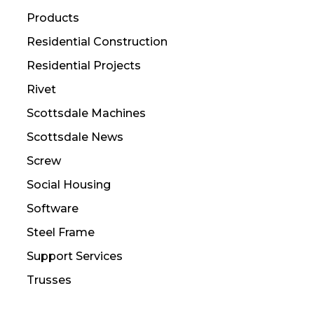
Products
Residential Construction
Residential Projects
Rivet
Scottsdale Machines
Scottsdale News
Screw
Social Housing
Software
Steel Frame
Support Services
Trusses