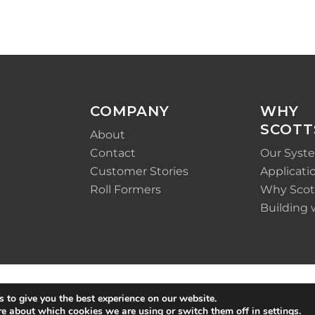
COMPANY
WHY
SCOTT
About
Contact
Our Syst
Customer Stories
Applicati
Roll Formers
Why Scot
Building 
 to give you the best experience on our website.
re about which cookies we are using or switch them off in
settings
.