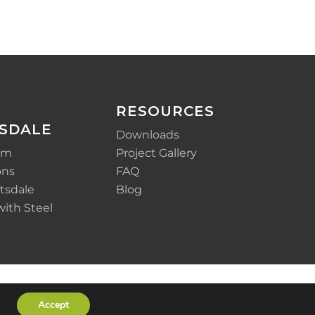
RESOURCES
SDALE
Downloads
em
Project Gallery
ons
FAQ
tsdale
Blog
with Steel
Accept