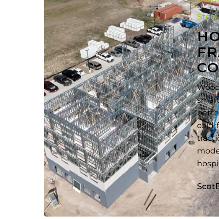
Overcome
Wood
Steel
Framing
H
to
FR
CFS
CO
Framing
Conversion
Wood 
smart
bette
cold-
tract
moder
hospi
Scot