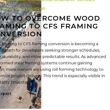
 Frame
Uncategorized
OW TO OVERCOME WOOD
AMING TO CFS FRAMING
NVERSION
framing to CFS framing conversion is becoming a
er path for developers seeking stronger schedules,
r durability, and more predictable results. As advanced
formed steel framing systems continue gaining
ion, more owners are using roll forming technology to
nize project delivery. This trend is especially visible in
tality projects,…
Expert