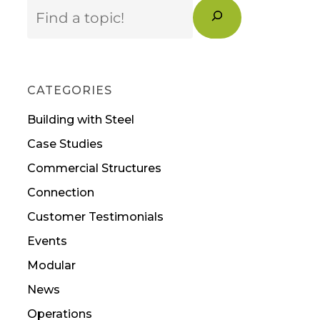
Search
CATEGORIES
Building with Steel
Case Studies
Commercial Structures
Connection
Customer Testimonials
Events
Modular
News
Operations