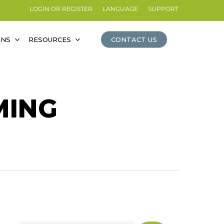
LOGIN OR REGISTER
LANGUAGE
SUPPORT
ONS
RESOURCES
CONTACT US
MING