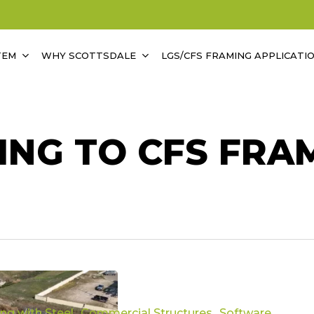
TEM
WHY SCOTTSDALE
LGS/CFS FRAMING APPLICATI
NG TO CFS FRA
ing with Steel
Commercial Structures
Software