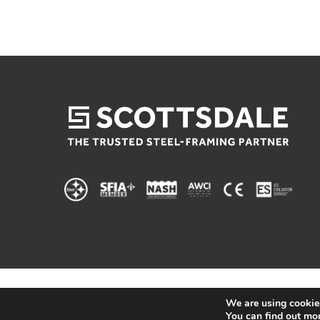
We are using cookies
You can find out mo