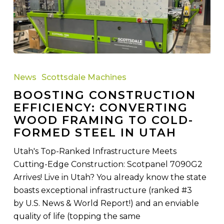
Boosting
Construction
News
Scottsdale Machines
Efficiency:
BOOSTING CONSTRUCTION
Converting
EFFICIENCY: CONVERTING
Wood
WOOD FRAMING TO COLD-
Framing
FORMED STEEL IN UTAH
to
Cold-
Utah's Top-Ranked Infrastructure Meets
Formed
Cutting-Edge Construction: Scotpanel 7090G2
Steel
Arrives! Live in Utah? You already know the state
in
boasts exceptional infrastructure (ranked #3
Utah
by U.S. News & World Report!) and an enviable
quality of life (topping the same