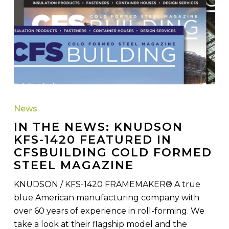
IN
THE
News
NEWS:
IN THE NEWS: KNUDSON
Knudson
KFS-1420 FEATURED IN
KFS-
CFSBUILDING COLD FORMED
1420
STEEL MAGAZINE
Featured
in
KNUDSON / KFS-1420 FRAMEMAKER® A true
CFSBuilding
blue American manufacturing company with
Cold
over 60 years of experience in roll-forming. We
Formed
take a look at their flagship model and the