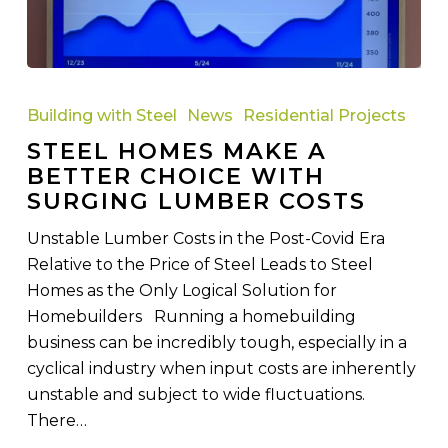
Steel
Homes
Building with Steel
News
Residential Projects
Make
STEEL HOMES MAKE A
a
BETTER CHOICE WITH
Better
SURGING LUMBER COSTS
Choice
with
Unstable Lumber Costs in the Post-Covid Era
Surging
Relative to the Price of Steel Leads to Steel
Lumber
Homes as the Only Logical Solution for
Costs
Homebuilders Running a homebuilding
business can be incredibly tough, especially in a
cyclical industry when input costs are inherently
unstable and subject to wide fluctuations.
There…