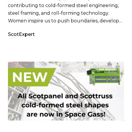
contributing to cold-formed steel engineering,
steel framing, and roll-forming technology.
Women inspire us to push boundaries, develop…
ScotExpert
SPACE
GASS