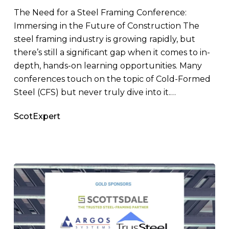
Cold-
The Need for a Steel Framing Conference:
Formed
Immersing in the Future of Construction The
Steel
steel framing industry is growing rapidly, but
Framing
there’s still a significant gap when it comes to in-
depth, hands-on learning opportunities. Many
conferences touch on the topic of Cold-Formed
Steel (CFS) but never truly dive into it.…
ScotExpert