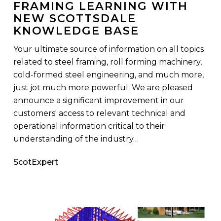
FRAMING LEARNING WITH
Learning
NEW SCOTTSDALE
with
KNOWLEDGE BASE
New
Scottsdale
Your ultimate source of information on all topics
Knowledge
related to steel framing, roll forming machinery,
Base
cold-formed steel engineering, and much more,
just jot much more powerful. We are pleased
announce a significant improvement in our
customers' access to relevant technical and
operational information critical to their
understanding of the industry…
ScotExpert