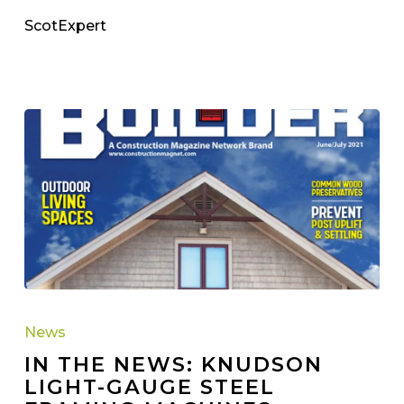
ScotExpert
IN
THE
News
NEWS:
IN THE NEWS: KNUDSON
Knudson
LIGHT-GAUGE STEEL
Light-