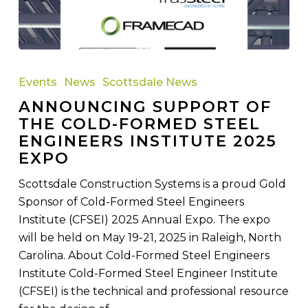
Announcing
Support
Events
News
Scottsdale News
of
ANNOUNCING SUPPORT OF
the
THE COLD-FORMED STEEL
Cold-
ENGINEERS INSTITUTE 2025
Formed
EXPO
Steel
Engineers
Scottsdale Construction Systems is a proud Gold
Institute
Sponsor of Cold-Formed Steel Engineers
2025
Institute (CFSEI) 2025 Annual Expo. The expo
Expo
will be held on May 19-21, 2025 in Raleigh, North
Carolina. About Cold-Formed Steel Engineers
Institute Cold-Formed Steel Engineer Institute
(CFSEI) is the technical and professional resource