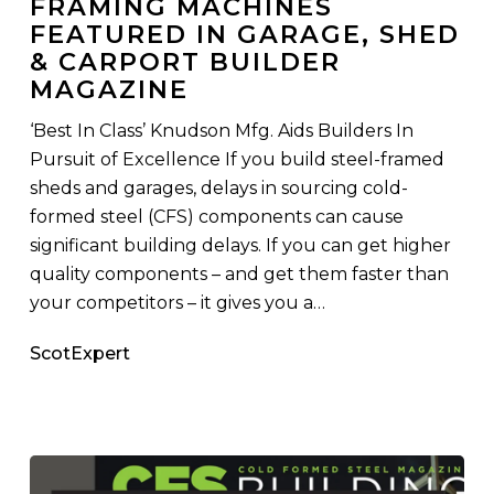
FRAMING MACHINES
Gauge
FEATURED IN GARAGE, SHED
Steel
& CARPORT BUILDER
Framing
MAGAZINE
Machines
Featured
‘Best In Class’ Knudson Mfg. Aids Builders In
in
Pursuit of Excellence If you build steel-framed
Garage,
sheds and garages, delays in sourcing cold-
Shed
formed steel (CFS) components can cause
&
significant building delays. If you can get higher
Carport
quality components – and get them faster than
Builder
your competitors – it gives you a…
Magazine
ScotExpert