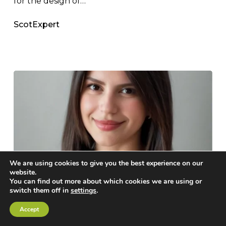
for the design of…
ScotExpert
We are using cookies to give you the best experience on our
website.
It’s
You can find out more about which cookies we are using or
switch them off in
settings
.
Official:
News
Scottsdale News
Respected
Accept
IT’S OFFICIAL: RESPECTED
Cold-