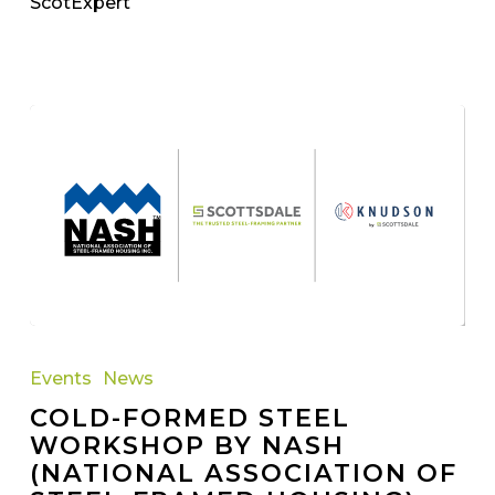
ScotExpert
Cold-
Formed
Events
News
Steel
COLD-FORMED STEEL
Workshop
WORKSHOP BY NASH
by
(NATIONAL ASSOCIATION OF
NASH