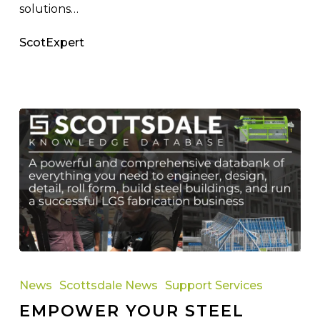
solutions…
ScotExpert
Empower
Your
News
Scottsdale News
Support Services
Steel
EMPOWER YOUR STEEL
Framing