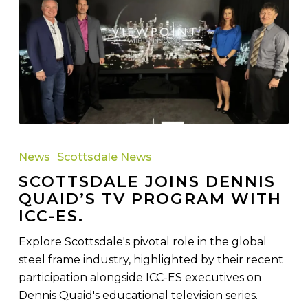
Scottsdale
joins
News
Scottsdale News
Dennis
SCOTTSDALE JOINS DENNIS
Quaid’s
QUAID’S TV PROGRAM WITH
TV
ICC-ES.
program
with
Explore Scottsdale's pivotal role in the global
ICC-
steel frame industry, highlighted by their recent
ES.
participation alongside ICC-ES executives on
Dennis Quaid's educational television series.