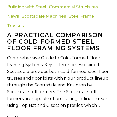
Practical
Building with Steel
Commercial Structures
Comparison
News
Scottsdale Machines
Steel Frame
of
Cold-
Trusses
Formed
A PRACTICAL COMPARISON
Steel
OF COLD-FORMED STEEL
Floor
FLOOR FRAMING SYSTEMS
Framing
Comprehensive Guide to Cold-Formed Floor
Systems
Framing Systems: Key Differences Explained
Scottsdale provides both cold-formed steel floor
trusses and floor joists within our product lineup
through the Scottsdale and Knudson by
Scottsdale roll formers. The Scottsdale roll
formers are capable of producing in-line trusses
using Top Hat and C-section profiles, which…