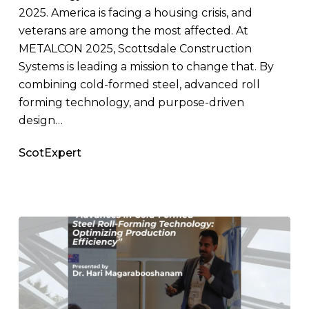
2025. America is facing a housing crisis, and
veterans are among the most affected. At
METALCON 2025, Scottsdale Construction
Systems is leading a mission to change that. By
combining cold-formed steel, advanced roll
forming technology, and purpose-driven
design…
ScotExpert