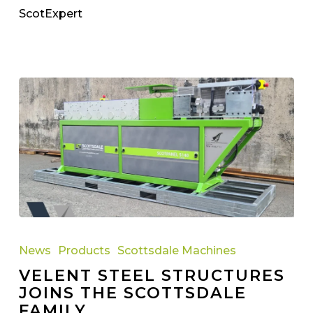
ScotExpert
Velent
Steel
News
Products
Scottsdale Machines
Structures
VELENT STEEL STRUCTURES
Joins
JOINS THE SCOTTSDALE
the
FAMILY