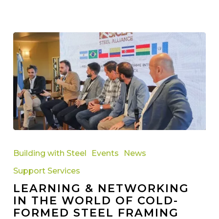
Learning
&
Building with Steel
Events
News
Networking
Support Services
in
LEARNING & NETWORKING
the
IN THE WORLD OF COLD-
World
FORMED STEEL FRAMING
of