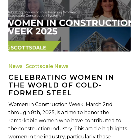
Celebrating
Women
News
Scottsdale News
in
CELEBRATING WOMEN IN
the
THE WORLD OF COLD-
World
FORMED STEEL
of
Cold-
Women in Construction Week, March 2nd
Formed
through 8th, 2025, is a time to honor the
Steel
remarkable women who have contributed to
the construction industry. This article highlights
women in the industry, particularly those