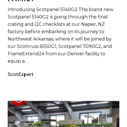
Scottsdale
Family
Introducing Scotpanel 5140G2 This brand new
Scotpanel 5140G2 is going through the final
crating and QC checklists at our Napier, NZ
factory before embarking on its journey to
Northwest Arkansas, where it will be joined by
our Scottruss 6050G1, Scotpanel 7090G2, and
FrameExtend24 from our Denver facility to
equip a…
ScotExpert