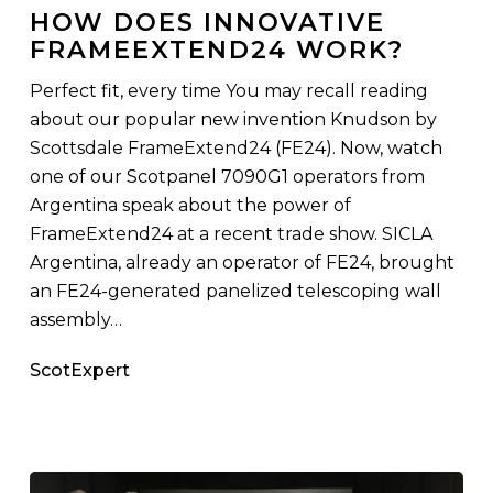
Innovative
HOW DOES INNOVATIVE
FrameExtend24
FRAMEEXTEND24 WORK?
Work?
Perfect fit, every time You may recall reading
about our popular new invention Knudson by
Scottsdale FrameExtend24 (FE24). Now, watch
one of our Scotpanel 7090G1 operators from
Argentina speak about the power of
FrameExtend24 at a recent trade show. SICLA
Argentina, already an operator of FE24, brought
an FE24-generated panelized telescoping wall
assembly…
ScotExpert