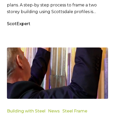
plans. A step-by step process to frame a two
storey building using Scottsdale profiles is…
ScotExpert
How
Does
Building with Steel
News
Steel Frame