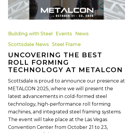
Uncovering
the
Building with Steel
Events
News
Best
Scottsdale News
Steel Frame
Roll
UNCOVERING THE BEST
Forming
ROLL FORMING
Technology
TECHNOLOGY AT METALCON
at
METALCON
Scottsdale is proud to announce our presence at
METALCON 2025, where we will present the
latest advancements in cold-formed steel
technology, high-performance roll forming
machines, and integrated steel framing systems.
The event will take place at the Las Vegas
Convention Center from October 21 to 23,