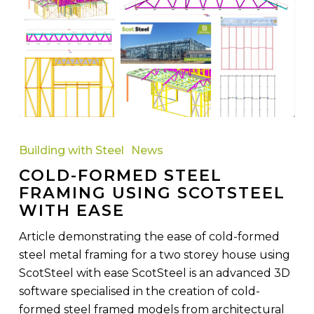
Cold-
Formed
Building with Steel
News
Steel
COLD-FORMED STEEL
Framing
FRAMING USING SCOTSTEEL
using
WITH EASE
ScotSteel
with
Article demonstrating the ease of cold-formed
Ease
steel metal framing for a two storey house using
ScotSteel with ease ScotSteel is an advanced 3D
software specialised in the creation of cold-
formed steel framed models from architectural