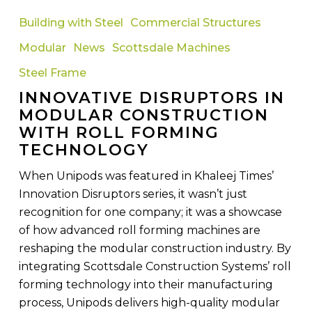
Disruptors
Building with Steel
Commercial Structures
in
Modular
News
Scottsdale Machines
Modular
Construction
Steel Frame
with
INNOVATIVE DISRUPTORS IN
Roll
MODULAR CONSTRUCTION
Forming
WITH ROLL FORMING
Technology
TECHNOLOGY
When Unipods was featured in Khaleej Times’
Innovation Disruptors series, it wasn’t just
recognition for one company; it was a showcase
of how advanced roll forming machines are
reshaping the modular construction industry. By
integrating Scottsdale Construction Systems’ roll
forming technology into their manufacturing
process, Unipods delivers high-quality modular