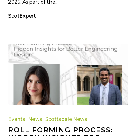
2025. As part of the…
ScotExpert
Roll
Forming
Events
News
Scottsdale News
Process:
ROLL FORMING PROCESS:
Hidden