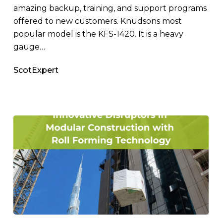
Steel
amazing backup, training, and support programs
Magazine
offered to new customers. Knudsons most
popular model is the KFS-1420. It is a heavy
gauge…
ScotExpert
Innovative