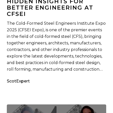
HIDDEN INSIGHTS FOR
Insights
BETTER ENGINEERING AT
for
CFSEI
Better
Engineering
The Cold-Formed Steel Engineers Institute Expo
At
2025 (CFSEI Expo), is one of the premier events
CFSEI
in the field of cold-formed steel (CFS), bringing
together engineers, architects, manufacturers,
contractors, and other industry professionals to
explore the latest developments, technologies,
and best practices in cold-formed steel design,
roll forming, manufacturing and construction.…
ScotExpert