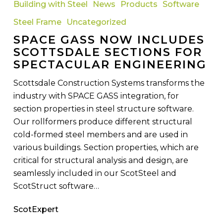
Building with Steel
News
Products
Software
Now
Steel Frame
Uncategorized
Includes
SPACE GASS NOW INCLUDES
Scottsdale
SCOTTSDALE SECTIONS FOR
Sections
SPECTACULAR ENGINEERING
For
Spectacular
Scottsdale Construction Systems transforms the
Engineering
industry with SPACE GASS integration, for
section properties in steel structure software.
Our rollformers produce different structural
cold-formed steel members and are used in
various buildings. Section properties, which are
critical for structural analysis and design, are
seamlessly included in our ScotSteel and
ScotStruct software…
ScotExpert