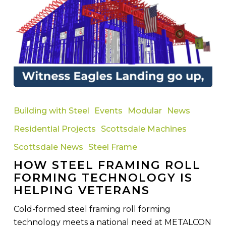
How
Steel
Building with Steel
Events
Modular
News
Framing
Residential Projects
Scottsdale Machines
Roll
Forming
Scottsdale News
Steel Frame
Technology
HOW STEEL FRAMING ROLL
Is
FORMING TECHNOLOGY IS
Helping
HELPING VETERANS
Veterans
Cold-formed steel framing roll forming
technology meets a national need at METALCON