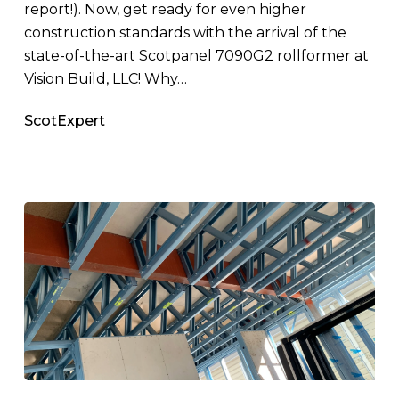
report!). Now, get ready for even higher
construction standards with the arrival of the
state-of-the-art Scotpanel 7090G2 rollformer at
Vision Build, LLC! Why…
ScotExpert
A