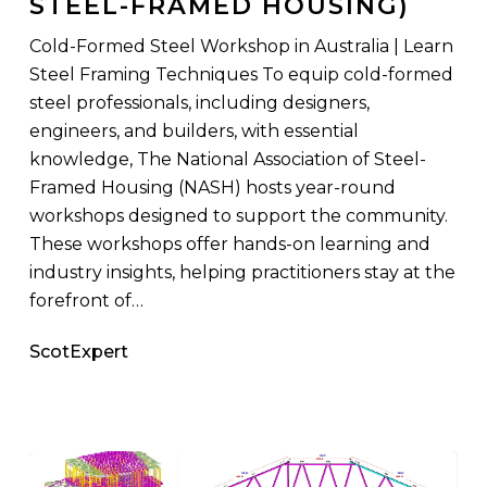
STEEL-FRAMED HOUSING)
(National
Association
Cold-Formed Steel Workshop in Australia | Learn
of
Steel Framing Techniques To equip cold-formed
Steel-
steel professionals, including designers,
Framed
engineers, and builders, with essential
Housing)
knowledge, The National Association of Steel-
Framed Housing (NASH) hosts year-round
workshops designed to support the community.
These workshops offer hands-on learning and
industry insights, helping practitioners stay at the
forefront of…
ScotExpert