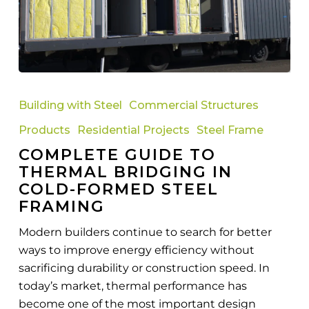
Complete
Guide
Building with Steel
Commercial Structures
to
Products
Residential Projects
Steel Frame
Thermal
COMPLETE GUIDE TO
Bridging
THERMAL BRIDGING IN
in
COLD-FORMED STEEL
Cold-
FRAMING
Formed
Steel
Modern builders continue to search for better
Framing
ways to improve energy efficiency without
sacrificing durability or construction speed. In
today’s market, thermal performance has
become one of the most important design