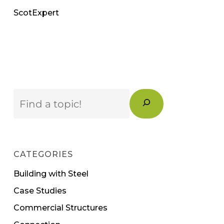
ScotExpert
Search
CATEGORIES
Building with Steel
Case Studies
Commercial Structures