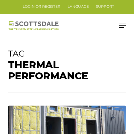
Skip
LOGIN OR REGISTER
LANGUAGE
SUPPORT
to
Close
main
Men
Menu
content
TAG
THERMAL
PERFORMANCE