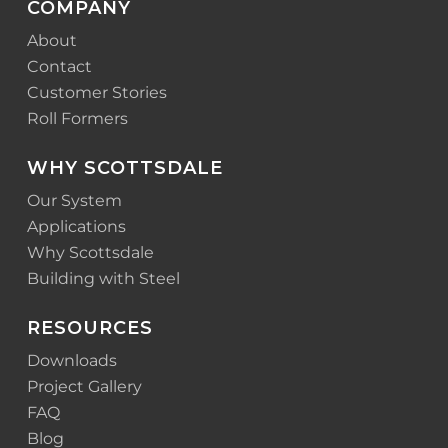
COMPANY
About
Contact
Customer Stories
Roll Formers
WHY SCOTTSDALE
Our System
Applications
Why Scottsdale
Building with Steel
RESOURCES
Downloads
Project Gallery
FAQ
Blog