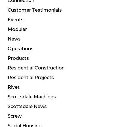
Connection
Customer Testimonials
Events
Modular
News
Operations
Products
Residential Construction
Residential Projects
Rivet
Scottsdale Machines
Scottsdale News
Screw
Social Housing