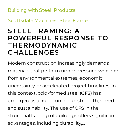
Framing:
Building with Steel
Products
A
Scottsdale Machines
Steel Frame
Powerful
STEEL FRAMING: A
Response
POWERFUL RESPONSE TO
to
THERMODYNAMIC
Thermodynamic
CHALLENGES
Challenges
Modern construction increasingly demands
materials that perform under pressure, whether
from environmental extremes, economic
uncertainty, or accelerated project timelines. In
this context, cold-formed steel (CFS) has
emerged as a front-runner for strength, speed,
and sustainability. The use of CFS in the
structural framing of buildings offers significant
advantages, including durability,…