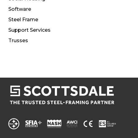
Software
Steel Frame
Support Services
Trusses