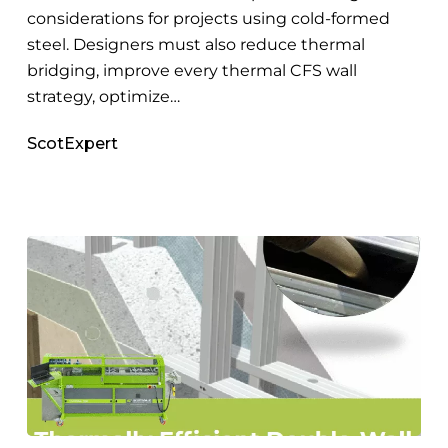
considerations for projects using cold-formed
steel. Designers must also reduce thermal
bridging, improve every thermal CFS wall
strategy, optimize…
ScotExpert
Steel