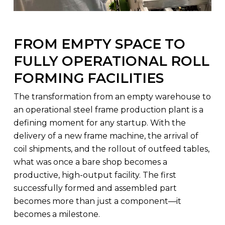
FROM EMPTY SPACE TO
FULLY OPERATIONAL ROLL
FORMING FACILITIES
The transformation from an empty warehouse to
an operational steel frame production plant is a
defining moment for any startup. With the
delivery of a new frame machine, the arrival of
coil shipments, and the rollout of outfeed tables,
what was once a bare shop becomes a
productive, high-output facility. The first
successfully formed and assembled part
becomes more than just a component—it
becomes a milestone.