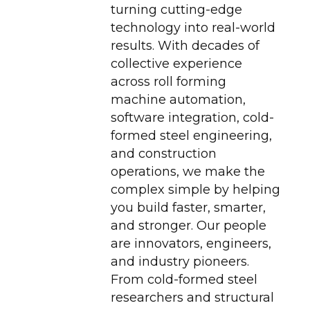
turning cutting-edge
technology into real-world
results. With decades of
collective experience
across roll forming
machine automation,
software integration, cold-
formed steel engineering,
and construction
operations, we make the
complex simple by helping
you build faster, smarter,
and stronger. Our people
are innovators, engineers,
and industry pioneers.
From cold-formed steel
researchers and structural