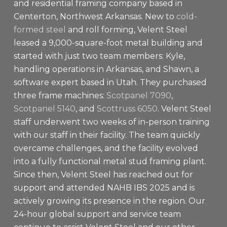
and residential framing company based in
Centerton, Northwest Arkansas. New to
cold-
formed steel
and roll forming, Velent Steel
leased a 9,000-square-foot metal building and
started with just two team members: Kyle,
handling operations in Arkansas, and Shawn, a
software expert based in Utah. They purchased
three frame machines:
Scotpanel 7090
,
Scotpanel 5140
, and
Scottruss 6050
. Velent Steel
staff underwent two weeks of in-person training
with our staff in their facility. The team quickly
overcame challenges, and the facility evolved
into a fully functional metal stud framing plant.
Since then, Velent Steel has reached out for
support and attended NAHB IBS 2025 and is
actively growing its presence in the region. Our
24-hour global support and service team