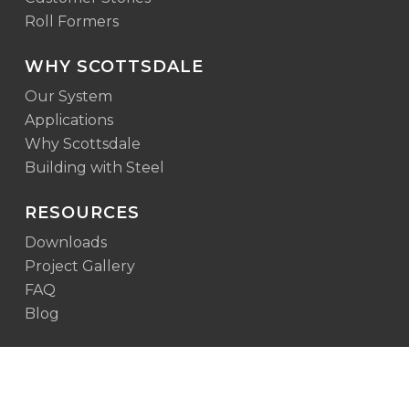
Roll Formers
WHY SCOTTSDALE
Our System
Applications
Why Scottsdale
Building with Steel
RESOURCES
Downloads
Project Gallery
FAQ
Blog