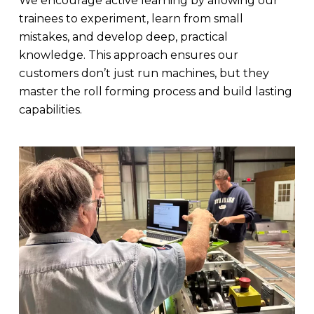
We encourage active learning by allowing our
trainees to experiment, learn from small
mistakes, and develop deep, practical
knowledge. This approach ensures our
customers don’t just run machines, but they
master the roll forming process and build lasting
capabilities.