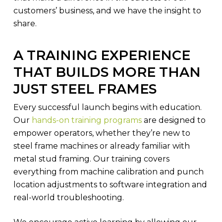
customers’ business, and we have the insight to
share.
A TRAINING EXPERIENCE
THAT BUILDS MORE THAN
JUST STEEL FRAMES
Every successful launch begins with education.
Our
hands-on training programs
are designed to
empower operators, whether they’re new to
steel frame machines or already familiar with
metal stud framing. Our training covers
everything from machine calibration and punch
location adjustments to software integration and
real-world troubleshooting.