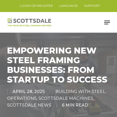
Skip
LOGIN OR REGISTER
LANGUAGE
SUPPORT
to
Close
main
Men
Menu
content
EMPOWERING NEW
STEEL FRAMING
BUSINESSES: FROM
STARTUP TO SUCCESS
APRIL 28, 2025
BUILDING WITH STEEL
,
OPERATIONS
,
SCOTTSDALE MACHINES
,
SCOTTSDALE NEWS
6 MIN READ