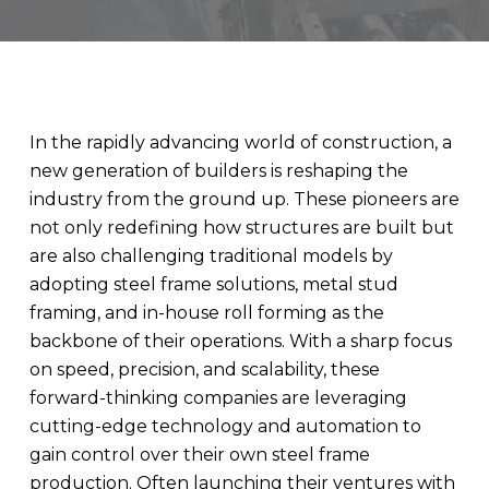
In the rapidly advancing world of construction, a
new generation of builders is reshaping the
industry from the ground up. These pioneers are
not only redefining how structures are built but
are also challenging traditional models by
adopting steel frame solutions, metal stud
framing, and in-house roll forming as the
backbone of their operations. With a sharp focus
on speed, precision, and scalability, these
forward-thinking companies are leveraging
cutting-edge technology and automation to
gain control over their own steel frame
production. Often launching their ventures with