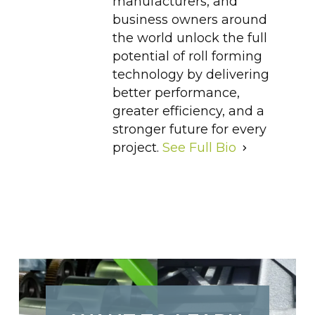
manufacturers, and
business owners around
the world unlock the full
potential of roll forming
technology by delivering
better performance,
greater efficiency, and a
stronger future for every
project.
See Full Bio