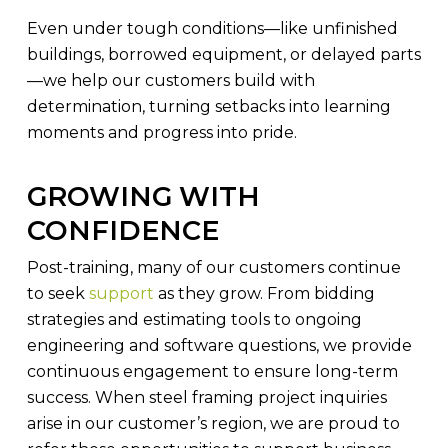
Even under tough conditions—like unfinished
buildings, borrowed equipment, or delayed parts
—we help our customers build with
determination, turning setbacks into learning
moments and progress into pride.
GROWING WITH
CONFIDENCE
Post-training, many of our customers continue
to seek
support
as they grow. From bidding
strategies and estimating tools to ongoing
engineering and software questions, we provide
continuous engagement to ensure long-term
success. When steel framing project inquiries
arise in our customer’s region, we are proud to