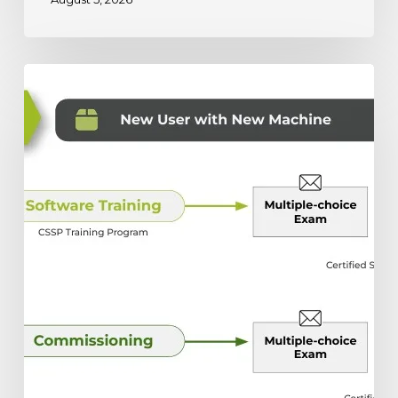
The
Ultimate
Guide
to
Scottsdale’s
Training
and
Certification
Programs