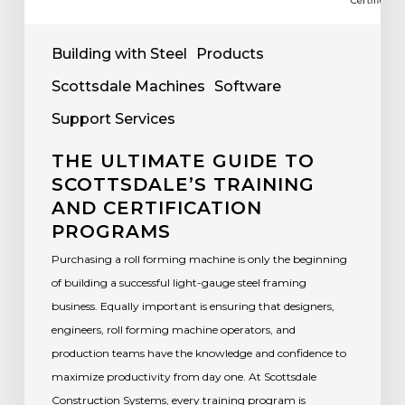
Building with Steel
Products
Scottsdale Machines
Software
Support Services
THE ULTIMATE GUIDE TO
SCOTTSDALE’S TRAINING
AND CERTIFICATION
PROGRAMS
Purchasing a roll forming machine is only the beginning
of building a successful light-gauge steel framing
business. Equally important is ensuring that designers,
engineers, roll forming machine operators, and
production teams have the knowledge and confidence to
maximize productivity from day one. At Scottsdale
Construction Systems, every training program is