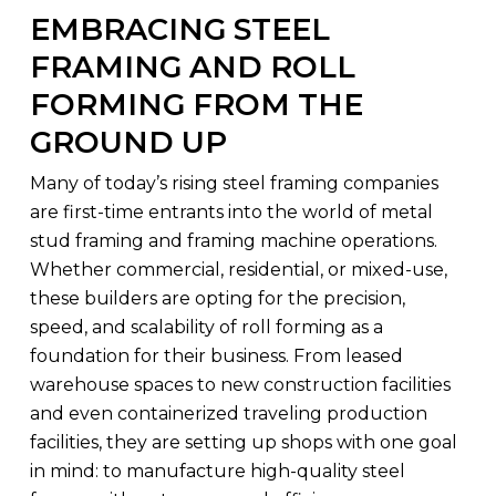
EMBRACING STEEL
FRAMING AND ROLL
FORMING FROM THE
GROUND UP
Many of today’s rising steel framing companies
are first-time entrants into the world of metal
stud framing and framing machine operations.
Whether commercial, residential, or mixed-use,
these builders are opting for the precision,
speed, and scalability of roll forming as a
foundation for their business. From leased
warehouse spaces to new construction facilities
and even containerized traveling production
facilities, they are setting up shops with one goal
in mind: to manufacture high-quality steel