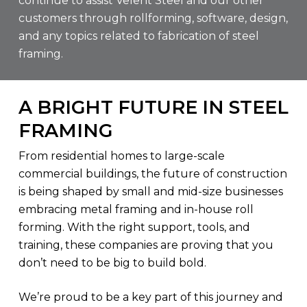
continue to assist Velent Steel and our other
customers through rollforming, software, design,
and any topics related to fabrication of steel
framing.
A BRIGHT FUTURE IN STEEL
FRAMING
From residential homes to large-scale
commercial buildings, the future of construction
is being shaped by small and mid-size businesses
embracing metal framing and in-house roll
forming. With the right support, tools, and
training, these companies are proving that you
don’t need to be big to build bold.
We’re proud to be a key part of this journey and