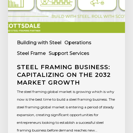
Building with Steel
Operations
Steel Frame
Support Services
STEEL FRAMING BUSINESS:
CAPITALIZING ON THE 2032
MARKET GROWTH
The steel framing global market is growing which is why
now is the best time to build a steel framing business. The
steel framing global market is entering a period of steady
expansion, creating significant opportunities for
entrepreneurs looking to establish a successful steel
framing business before demand reaches new…