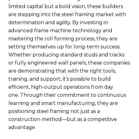
limited capital but a bold vision, these builders
are stepping into the steel framing market with
determination and agility. By investing in
advanced frame machine technology and
mastering the roll forming process, they are
setting themselves up for long-term success.
Whether producing standard studs and tracks
or fully engineered wall panels, these companies
are demonstrating that with the right tools,
training, and support, it’s possible to build
efficient, high-output operations from day
one. Through their commitment to continuous
learning and smart manufacturing, they are
positioning steel framing not just as a
construction method—but as a competitive
advantage.