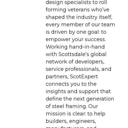
design specialists to roll
forming veterans who’ve
shaped the industry itself,
every member of our team
is driven by one goal: to
empower your success.
Working hand-in-hand
with Scottsdale’s global
network of developers,
service professionals, and
partners, ScotExpert
connects you to the
insights and support that
define the next generation
of steel framing. Our
mission is clear: to help
builders, engineers,