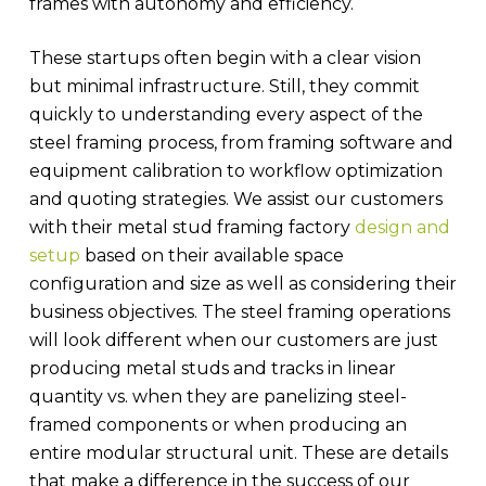
frames with autonomy and efficiency.
These startups often begin with a clear vision
but minimal infrastructure. Still, they commit
quickly to understanding every aspect of the
steel framing process, from framing software and
equipment calibration to workflow optimization
and quoting strategies. We assist our customers
with their metal stud framing factory
design and
setup
based on their available space
configuration and size as well as considering their
business objectives. The steel framing operations
will look different when our customers are just
producing metal studs and tracks in linear
quantity vs. when they are panelizing steel-
framed components or when producing an
entire modular structural unit. These are details
that make a difference in the success of our