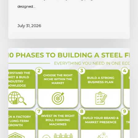
designed…
July 31, 2026
Steel
Framing
Business:
Capitalizing
on
the
2032
Market
Growth