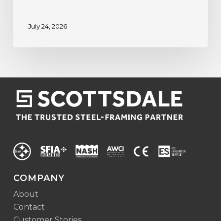
July 24, 2026
COMPANY
About
Contact
Customer Stories