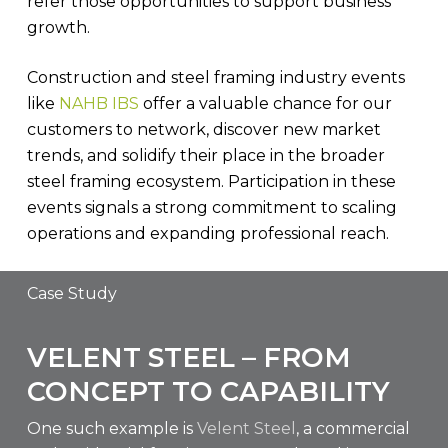
refer those opportunities to support business
growth.
Construction and steel framing industry events
like
NAHB IBS
offer a valuable chance for our
customers to network, discover new market
trends, and solidify their place in the broader
steel framing ecosystem. Participation in these
events signals a strong commitment to scaling
operations and expanding professional reach.
Case Study
VELENT STEEL – FROM
CONCEPT TO CAPABILITY
One such example is
Velent Steel
, a commercial