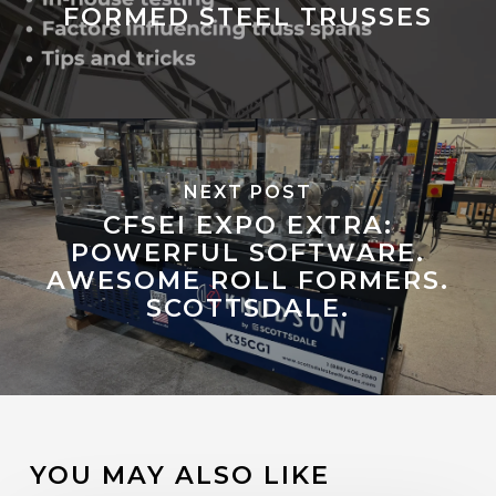
FORMED STEEL TRUSSES
NEXT POST
CFSEI EXPO EXTRA:
POWERFUL SOFTWARE.
AWESOME ROLL FORMERS.
SCOTTSDALE.
YOU MAY ALSO LIKE