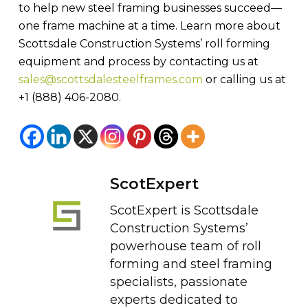
to help new steel framing businesses succeed—
one frame machine at a time. Learn more about
Scottsdale Construction Systems’ roll forming
equipment and process by contacting us at
sales@scottsdalesteelframes.com
or calling us at
+1 (888) 406-2080.
ScotExpert
ScotExpert is Scottsdale
Construction Systems’
powerhouse team of roll
forming and steel framing
specialists, passionate
experts dedicated to