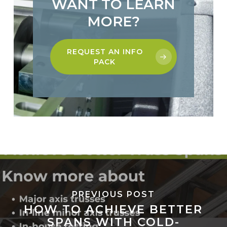
WANT TO LEARN
MORE?
REQUEST AN INFO
PACK
PREVIOUS POST
HOW TO ACHIEVE BETTER
SPANS WITH COLD-