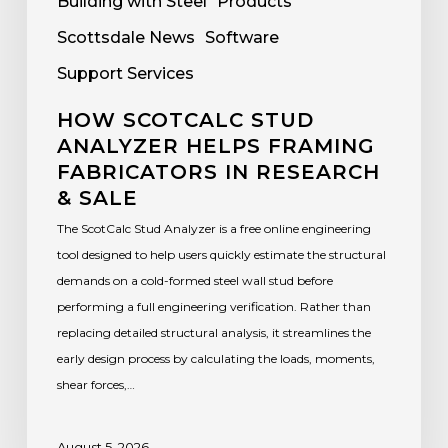
Building with Steel
Products
Scottsdale News
Software
Support Services
HOW SCOTCALC STUD
ANALYZER HELPS FRAMING
FABRICATORS IN RESEARCH
& SALE
The ScotCalc Stud Analyzer is a free online engineering
tool designed to help users quickly estimate the structural
demands on a cold-formed steel wall stud before
performing a full engineering verification. Rather than
replacing detailed structural analysis, it streamlines the
early design process by calculating the loads, moments,
shear forces,…
August 5, 2026