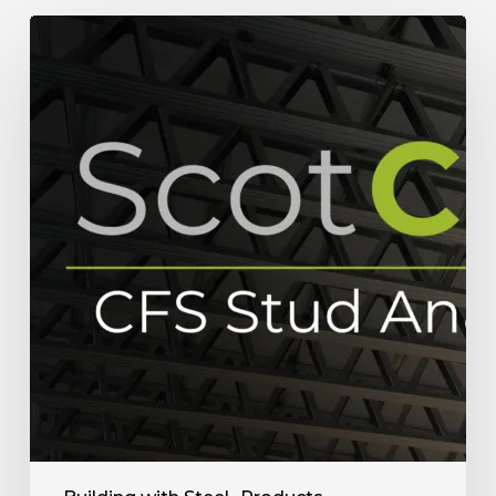
How
ScotCalc
Stud
Analyzer
Helps
Framing
Fabricators
in
Research
&
Sale