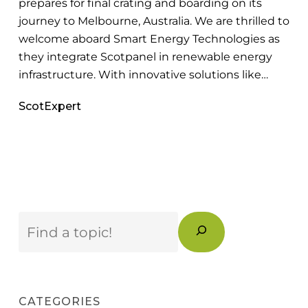
prepares for final crating and boarding on its
Renewable
journey to Melbourne, Australia. We are thrilled to
Energy
welcome aboard Smart Energy Technologies as
Market
they integrate Scotpanel in renewable energy
infrastructure. With innovative solutions like…
ScotExpert
Search
CATEGORIES