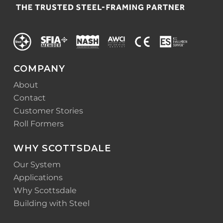
COMPANY
About
Contact
Customer Stories
Roll Formers
WHY SCOTTSDALE
Our System
Applications
Why Scottsdale
Building with Steel