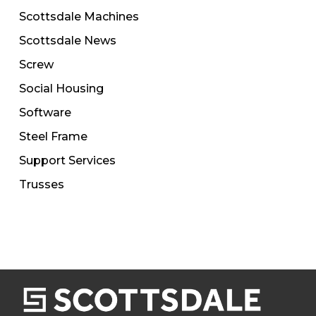
Scottsdale Machines
Scottsdale News
Screw
Social Housing
Software
Steel Frame
Support Services
Trusses