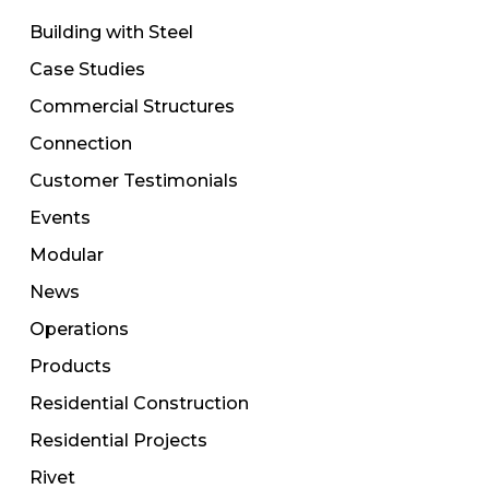
Building with Steel
Case Studies
Commercial Structures
Connection
Customer Testimonials
Events
Modular
News
Operations
Products
Residential Construction
Residential Projects
Rivet