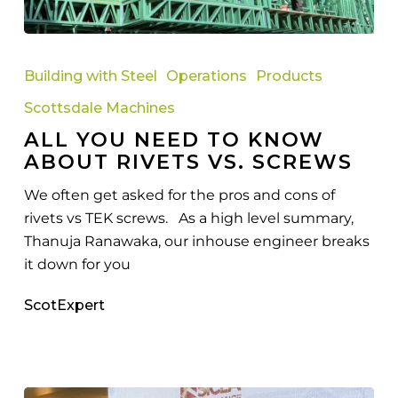
All
You
Building with Steel
Operations
Products
Need
Scottsdale Machines
to
ALL YOU NEED TO KNOW
Know
ABOUT RIVETS VS. SCREWS
About
Rivets
We often get asked for the pros and cons of
vs.
rivets vs TEK screws. As a high level summary,
Screws
Thanuja Ranawaka, our inhouse engineer breaks
it down for you
ScotExpert