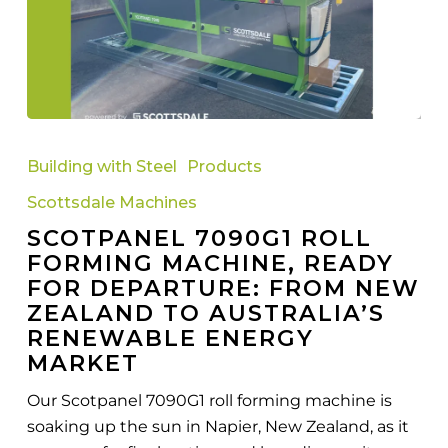
Scotpanel
7090G1
Building with Steel
Products
Roll
Scottsdale Machines
Forming
SCOTPANEL 7090G1 ROLL
Machine,
FORMING MACHINE, READY
Ready
FOR DEPARTURE: FROM NEW
for
ZEALAND TO AUSTRALIA’S
Departure:
RENEWABLE ENERGY
From
MARKET
New
Zealand
Our Scotpanel 7090G1 roll forming machine is
to
soaking up the sun in Napier, New Zealand, as it
Australia’s