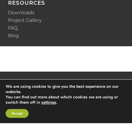
RESOURCES
Downloads
Project Gallery
FAQ
Blog
We are using cookies to give you the best experience on our
website.
You can find out more about which cookies we are using or
switch them off in
settings
.
Accept
© 2025 Scottsdale Construction Systems |
Privacy
Policy
|
Terms & Conditions