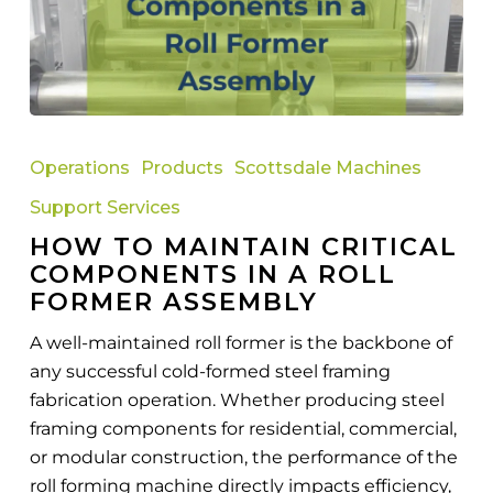
How
to
Operations
Products
Scottsdale Machines
Maintain
Support Services
Critical
HOW TO MAINTAIN CRITICAL
Components
COMPONENTS IN A ROLL
in
FORMER ASSEMBLY
a
Roll
A well-maintained roll former is the backbone of
Former
any successful cold-formed steel framing
Assembly
fabrication operation. Whether producing steel
framing components for residential, commercial,
or modular construction, the performance of the
roll forming machine directly impacts efficiency,