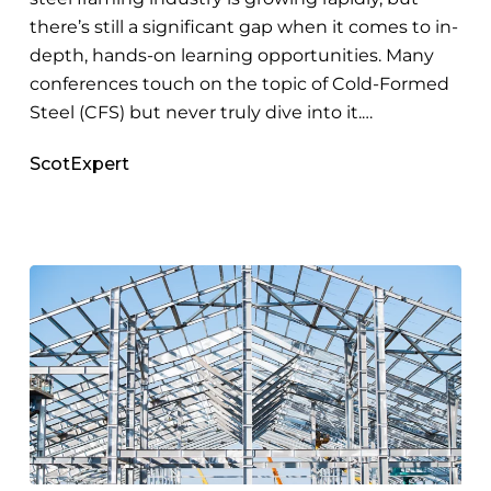
Framing
there’s still a significant gap when it comes to in-
depth, hands-on learning opportunities. Many
conferences touch on the topic of Cold-Formed
Steel (CFS) but never truly dive into it.…
ScotExpert