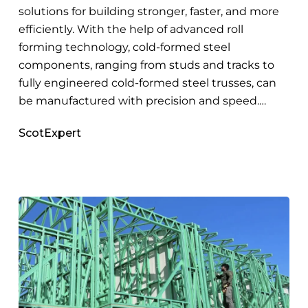
Roll
solutions for building stronger, faster, and more
Forming
efficiently. With the help of advanced roll
forming technology, cold-formed steel
components, ranging from studs and tracks to
fully engineered cold-formed steel trusses, can
be manufactured with precision and speed.…
ScotExpert