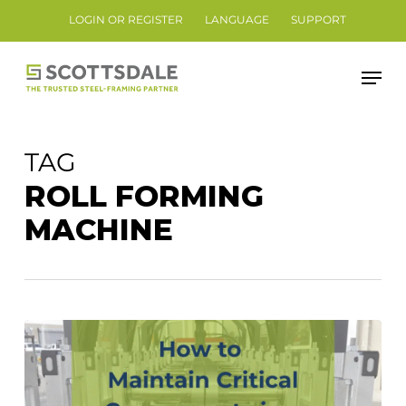
Skip
LOGIN OR REGISTER
LANGUAGE
SUPPORT
to
Close
main
Men
Menu
content
TAG
ROLL FORMING
MACHINE