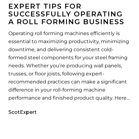
for
EXPERT TIPS FOR
Successfully
SUCCESSFULLY OPERATING
Operating
A ROLL FORMING BUSINESS
a
Roll
Operating roll forming machines efficiently is
Forming
essential to maximizing productivity, minimizing
Business
downtime, and delivering consistent cold-
formed steel components for your steel framing
needs. Whether you’re producing wall panels,
trusses, or floor joists, following expert-
recommended practices can make a significant
difference in your roll-forming machine
performance and finished product quality. Here…
ScotExpert