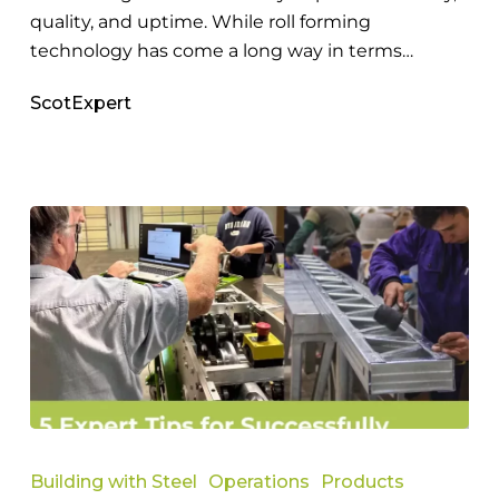
quality, and uptime. While roll forming
technology has come a long way in terms…
ScotExpert
Expert
Tips
Building with Steel
Operations
Products