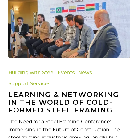
Learning
&
Building with Steel
Events
News
Networking
Support Services
in
LEARNING & NETWORKING
the
IN THE WORLD OF COLD-
World
FORMED STEEL FRAMING
of
Cold-
The Need for a Steel Framing Conference:
Formed
Immersing in the Future of Construction The
Steel
steel framing industry is growing rapidly, but