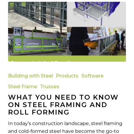
What
You
Building with Steel
Products
Software
Need
Steel Frame
Trusses
to
WHAT YOU NEED TO KNOW
Know
ON STEEL FRAMING AND
on
ROLL FORMING
Steel
Framing
In today’s construction landscape, steel framing
and
and cold-formed steel have become the go-to