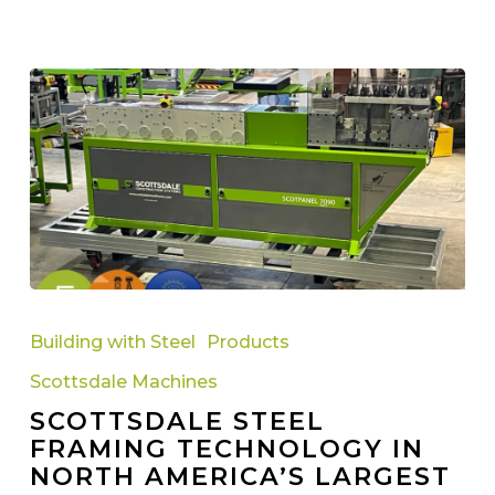
Scottsdale
Steel
Building with Steel
Products
Framing
Scottsdale Machines
Technology
SCOTTSDALE STEEL
in
FRAMING TECHNOLOGY IN
North
NORTH AMERICA’S LARGEST
America’s