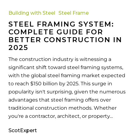
Steel
Framing
Building with Steel
Steel Frame
System:
STEEL FRAMING SYSTEM:
Complete
COMPLETE GUIDE FOR
Guide
BETTER CONSTRUCTION IN
for
2025
Better
Construction
The construction industry is witnessing a
In
significant shift toward steel framing systems,
2025
with the global steel framing market expected
to reach $150 billion by 2025. This surge in
popularity isn't surprising, given the numerous
advantages that steel framing offers over
traditional construction methods. Whether
you're a contractor, architect, or property…
ScotExpert