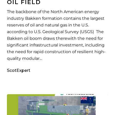
OIL FIELD
Largest
Oil
The backbone of the North American energy
Field
industry Bakken formation contains the largest
reserves of oil and natural gas in the U.S.
according to U.S. Geological Survey (USGS) The
Bakken oil boom draws therewith the need for
significant infrastructural investment, including
the need for rapid construction of resilient high-
quality modular…
ScotExpert