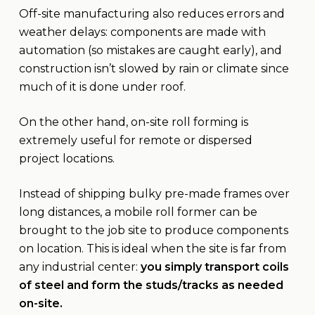
Off-site manufacturing also reduces errors and
weather delays: components are made with
automation (so mistakes are caught early), and
construction isn’t slowed by rain or climate since
much of it is done under roof.
On the other hand, on-site roll forming is
extremely useful for remote or dispersed
project locations.
Instead of shipping bulky pre-made frames over
long distances, a mobile roll former can be
brought to the job site to produce components
on location. This is ideal when the site is far from
any industrial center:
you simply transport coils
of steel and form the studs/tracks as needed
on-site.