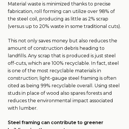
Material waste is minimized thanks to precise
fabrication, roll forming can utilize over 98% of
the steel coil, producing as little as 2% scrap
(versus up to 20% waste in some traditional cuts).
This not only saves money but also reduces the
amount of construction debris heading to
landfills. Any scrap that is produced is just steel
off-cuts, which are 100% recyclable. In fact, steel
is one of the most recyclable materials in
construction; light-gauge steel framing is often
cited as being 99% recyclable overall. Using steel
studs in place of wood also spares forests and
reduces the environmental impact associated
with lumber.
Steel framing can contribute to greener