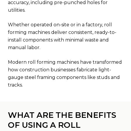
accuracy, including pre-punched holes for
utilities.
Whether operated on-site or in a factory, roll
forming machines deliver consistent, ready-to-
install components with minimal waste and
manual labor.
Modern roll forming machines have transformed
how construction businesses fabricate light-
gauge steel framing components like studs and
tracks.
WHAT ARE THE BENEFITS
OF USING A ROLL