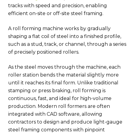
tracks with speed and precision, enabling
efficient on-site or off-site steel framing.
A roll forming machine works by gradually
shaping a flat coil of steel into a finished profile,
such as a stud, track, or channel, through a series
of precisely positioned rollers.
As the steel moves through the machine, each
roller station bends the material slightly more
until it reaches its final form. Unlike traditional
stamping or press braking, roll forming is
continuous, fast, and ideal for high-volume
production. Modern roll formers are often
integrated with CAD software, allowing
contractors to design and produce light-gauge
steel framing components with pinpoint