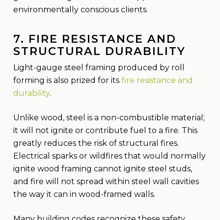
environmentally conscious clients.
7. FIRE RESISTANCE AND
STRUCTURAL DURABILITY
Light-gauge steel framing produced by roll
forming is also prized for its
fire resistance and
durability
.
Unlike wood, steel is a non-combustible material;
it will not ignite or contribute fuel to a fire. This
greatly reduces the risk of structural fires.
Electrical sparks or wildfires that would normally
ignite wood framing cannot ignite steel studs,
and fire will not spread within steel wall cavities
the way it can in wood-framed walls.
Many building codes recognize these safety