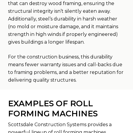
that can destroy wood framing, ensuring the
structural integrity isn’t silently eaten away.
Additionally, steel’s durability in harsh weather
(no mold or moisture damage, and it maintains
strength in high winds if properly engineered)
gives buildings a longer lifespan.
For the construction business, this durability
means fewer warranty issues and call-backs due
to framing problems, and a better reputation for
delivering quality structures.
EXAMPLES OF ROLL
FORMING MACHINES
Scottsdale Construction Systems provides a
powerful lineup of roll forming machines