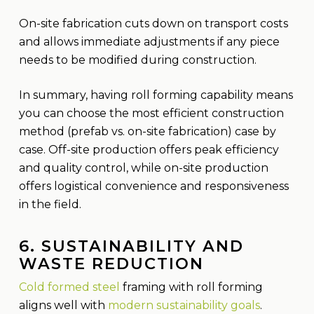
On-site fabrication cuts down on transport costs
and allows immediate adjustments if any piece
needs to be modified during construction.
In summary, having roll forming capability means
you can choose the most efficient construction
method (prefab vs. on-site fabrication) case by
case. Off-site production offers peak efficiency
and quality control, while on-site production
offers logistical convenience and responsiveness
in the field.
6. SUSTAINABILITY AND
WASTE REDUCTION
Cold formed steel
framing with roll forming
aligns well with
modern sustainability goals
.