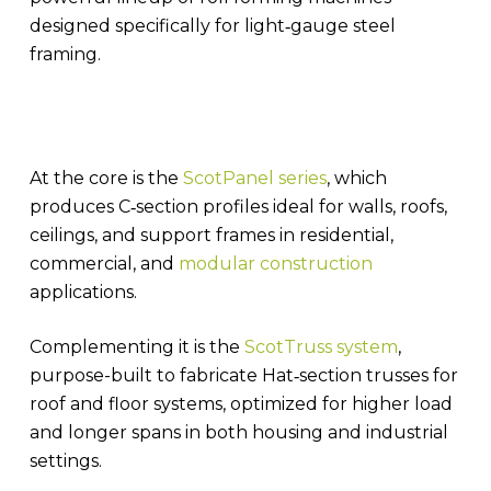
designed specifically for light‑gauge steel
framing.
At the core is the
ScotPanel series
, which
produces C‑section profiles ideal for walls, roofs,
ceilings, and support frames in residential,
commercial, and
modular construction
applications.
Complementing it is the
ScotTruss system
,
purpose-built to fabricate Hat‑section trusses for
roof and floor systems, optimized for higher load
and longer spans in both housing and industrial
settings.