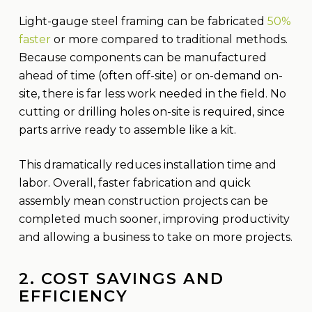
Light-gauge steel framing can be fabricated
50%
faster
or more compared to traditional methods.
Because components can be manufactured
ahead of time (often off-site) or on-demand on-
site, there is far less work needed in the field. No
cutting or drilling holes on-site is required, since
parts arrive ready to assemble like a kit.
This dramatically reduces installation time and
labor. Overall, faster fabrication and quick
assembly mean construction projects can be
completed much sooner, improving productivity
and allowing a business to take on more projects.
2. COST SAVINGS AND
EFFICIENCY