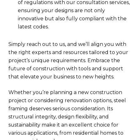
of regulations with our consultation services,
ensuring your designs are not only
innovative but also fully compliant with the
latest codes.
Simply reach out to us, and we’ll align you with
the right experts and resources tailored to your
project’s unique requirements. Embrace the
future of construction with tools and support
that elevate your business to new heights.
Whether you’re planning a new construction
project or considering renovation options, steel
framing deserves serious consideration. Its
structural integrity, design flexibility, and
sustainability make it an excellent choice for
various applications, from residential homes to