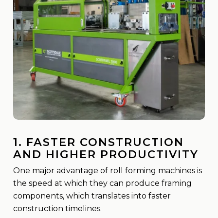
1. FASTER CONSTRUCTION
AND HIGHER PRODUCTIVITY
One major advantage of roll forming machines is
the speed at which they can produce framing
components, which translates into faster
construction timelines.