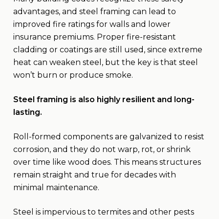
advantages, and steel framing can lead to
improved fire ratings for walls and lower
insurance premiums. Proper fire-resistant
cladding or coatings are still used, since extreme
heat can weaken steel, but the key is that steel
won’t burn or produce smoke.
Steel framing is also highly resilient and long-
lasting.
Roll-formed components are galvanized to resist
corrosion, and they do not warp, rot, or shrink
over time like wood does. This means structures
remain straight and true for decades with
minimal maintenance.
Steel is impervious to termites and other pests