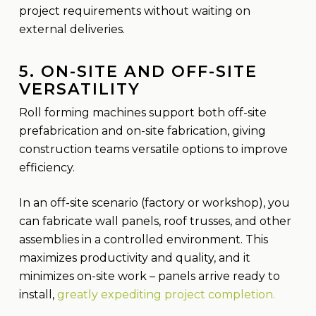
project requirements without waiting on
external deliveries.
5. ON-SITE AND OFF-SITE
VERSATILITY
Roll forming machines support both off-site
prefabrication and on-site fabrication, giving
construction teams versatile options to improve
efficiency.
In an off-site scenario (factory or workshop), you
can fabricate wall panels, roof trusses, and other
assemblies in a controlled environment. This
maximizes productivity and quality, and it
minimizes on-site work – panels arrive ready to
install,
greatly expediting project completion.