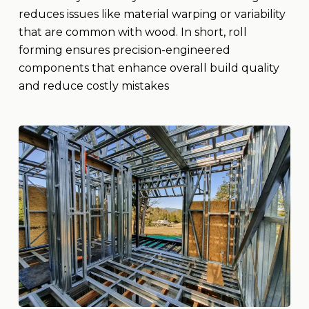
reduces issues like material warping or variability
that are common with wood. In short, roll
forming ensures precision-engineered
components that enhance overall build quality
and reduce costly mistakes