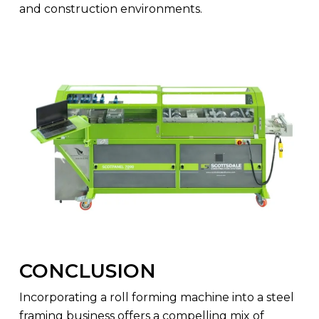
and construction environments.
CONCLUSION
Incorporating a roll forming machine into a steel
framing business offers a compelling mix of