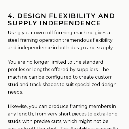
4. DESIGN FLEXIBILITY AND
SUPPLY INDEPENDENCE
Using your own roll forming machine gives a
steel framing operation tremendous flexibility
and independence in both design and supply.
You are no longer limited to the standard
profiles or lengths offered by suppliers. The
machine can be configured to create custom
stud and track shapes to suit specialized design
needs.
Likewise, you can produce framing members in
any length, from very short pieces to extra-long
studs, with precise cuts, which might not be
available off-the-shelf. This flexibility is especially