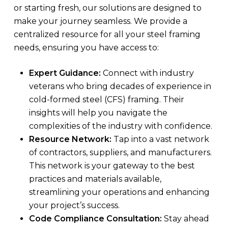
or starting fresh, our solutions are designed to
make your journey seamless. We provide a
centralized resource for all your steel framing
needs, ensuring you have access to:
Expert Guidance:
Connect with industry
veterans who bring decades of experience in
cold-formed steel (CFS) framing. Their
insights will help you navigate the
complexities of the industry with confidence.
Resource Network:
Tap into a vast network
of contractors, suppliers, and manufacturers.
This network is your gateway to the best
practices and materials available,
streamlining your operations and enhancing
your project’s success.
Code Compliance Consultation:
Stay ahead