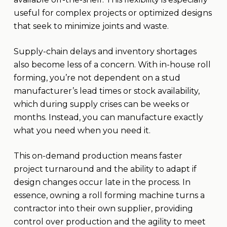
useful for complex projects or optimized designs
that seek to minimize joints and waste.
Supply-chain delays and inventory shortages
also become less of a concern. With in-house roll
forming, you’re not dependent on a stud
manufacturer’s lead times or stock availability,
which during supply crises can be weeks or
months. Instead, you can manufacture exactly
what you need when you need it.
This on-demand production means faster
project turnaround and the ability to adapt if
design changes occur late in the process. In
essence, owning a roll forming machine turns a
contractor into their own supplier, providing
control over production and the agility to meet