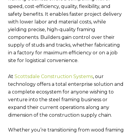
speed, cost-efficiency, quality, flexibility, and
safety benefits. It enables faster project delivery
with lower labor and material costs, while
yielding precise, high-quality framing
components. Builders gain control over their
supply of studs and tracks, whether fabricating
in a factory for maximum efficiency or on a job
site for logistical convenience.
At
Scottsdale Construction Systems
, our
technology offers a total enterprise solution and
a complete ecosystem for anyone wishing to
venture into the steel framing business or
expand their current operations along any
dimension of the construction supply chain.
Whether you’re transitioning from wood framing