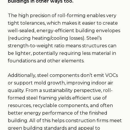
buildings in other ways too.
The high precision of roll-forming enables very
tight tolerances, which makes it easier to create
well-sealed, energy-efficient building envelopes
(reducing heating/cooling losses). Steel’s
strength-to-weight ratio means structures can
be lighter, potentially requiring less material in
foundations and other elements.
Additionally, steel components don’t emit VOCs
or support mold growth, improving indoor air
quality. From a sustainability perspective, roll-
formed steel framing yields efficient use of
resources, recyclable components, and often
better energy performance of the finished
building. All of this helps construction firms meet
green building standards and appeal to