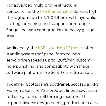
For advanced multi‑profile structural
components, the
KFS Framemaker
delivers high
throughput, up to 7,200 ft/hour, with hydraulic
cutting, punching, and support for multiple
flange and web configurations in heavy gauge
steel.
Additionally, the
KSE (Knudson SE) series
offers
standing‑seam roof panel forming with
servo‑driven speeds up to 120 ft/min, custom
hole punching, and compatibility with major
software platforms like ScotRF and StrucSoft.
Together, Scottsdale’s ScotPanel, ScotTruss, KFS
Framemaker, and KSE product lines showcase a
full ecosystem of roll forming machines that
support diverse design needs, production scales,