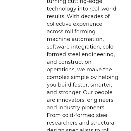
turning cutting-edge
technology into real-world
results. With decades of
collective experience
across roll forming
machine automation,
software integration, cold-
formed steel engineering,
and construction
operations, we make the
complex simple by helping
you build faster, smarter,
and stronger. Our people
are innovators, engineers,
and industry pioneers.
From cold-formed steel
researchers and structural
design specialists to roll