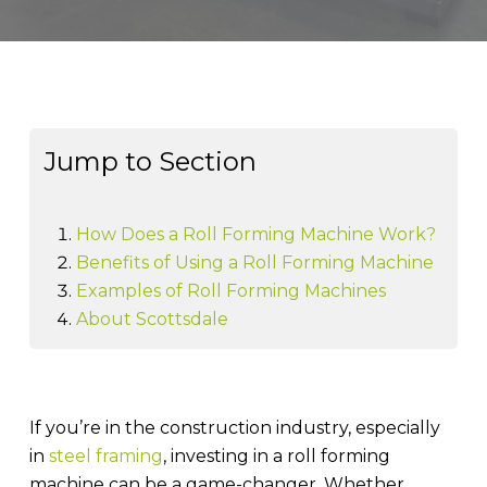
Jump to Section
How Does a Roll Forming Machine Work?
Benefits of Using a Roll Forming Machine
Examples of Roll Forming Machines
About Scottsdale
If you’re in the construction industry, especially
in
steel framing
, investing in a roll forming
machine can be a game-changer. Whether