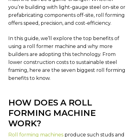
you’re building with light-gauge steel on-site or
prefabricating components off-site, roll forming
offers speed, precision, and cost-efficiency.
In this guide, we’ll explore the top benefits of
using a roll former machine and why more
builders are adopting this technology. From
lower construction costs to sustainable steel
framing, here are the seven biggest roll forming
benefits to know.
HOW DOES A ROLL
FORMING MACHINE
WORK?
Roll forming machines
produce such studs and