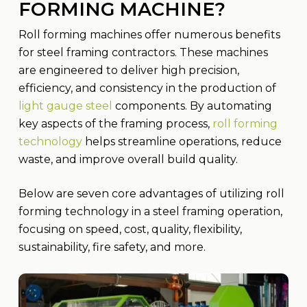
FORMING MACHINE?
Roll forming machines offer numerous benefits
for steel framing contractors. These machines
are engineered to deliver high precision,
efficiency, and consistency in the production of
light gauge steel
components. By automating
key aspects of the framing process,
roll forming
technology
helps streamline operations, reduce
waste, and improve overall build quality.
Below are seven core advantages of utilizing roll
forming technology in a steel framing operation,
focusing on speed, cost, quality, flexibility,
sustainability, fire safety, and more.