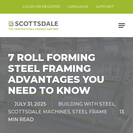
Skip
LOGIN OR REGISTER
LANGUAGE
SUPPORT
to
Close
main
Men
Menu
content
7 ROLL FORMING
STEEL FRAMING
ADVANTAGES YOU
NEED TO KNOW
JULY 31, 2025
BUILDING WITH STEEL
,
SCOTTSDALE MACHINES
,
STEEL FRAME
13
MIN READ