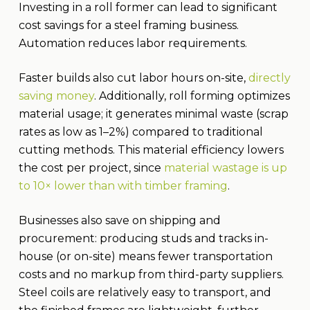
Investing in a roll former can lead to significant
cost savings for a steel framing business.
Automation reduces labor requirements.
Faster builds also cut labor hours on-site,
directly
saving money
. Additionally, roll forming optimizes
material usage; it generates minimal waste (scrap
rates as low as 1–2%) compared to traditional
cutting methods. This material efficiency lowers
the cost per project, since
material wastage is up
to 10× lower than with timber framing
.
Businesses also save on shipping and
procurement: producing studs and tracks in-
house (or on-site) means fewer transportation
costs and no markup from third-party suppliers.
Steel coils are relatively easy to transport, and