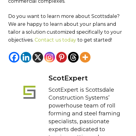
commercial complexes.
Do you want to learn more about Scottsdale?
We are happy to learn about your plans and
tailor a solution customized specifically to your
objectives.
Contact us today
to get started!
ScotExpert
ScotExpert is Scottsdale
Construction Systems’
powerhouse team of roll
forming and steel framing
specialists, passionate
experts dedicated to