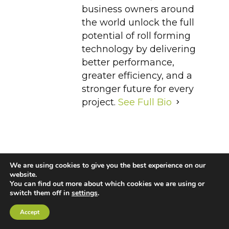
business owners around
the world unlock the full
potential of roll forming
technology by delivering
better performance,
greater efficiency, and a
stronger future for every
project.
See Full Bio
We are using cookies to give you the best experience on our
Cold-Formed Steel
Cold-Formed Steel Trusses
website.
You can find out more about which cookies we are using or
Light Gauge Steel Framing
Roll Forming
switch them off in
settings
.
Accept
Roll Forming Machine
Steel Framing