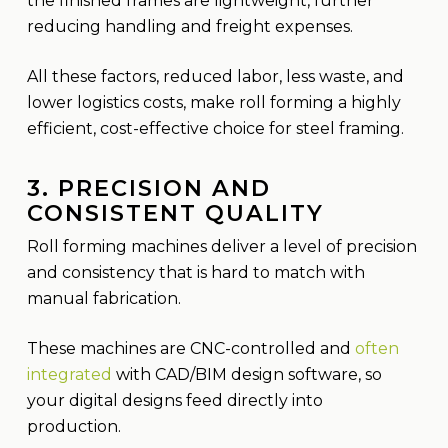
the finished frames are lightweight, further
reducing handling and freight expenses.
All these factors, reduced labor, less waste, and
lower logistics costs, make roll forming a highly
efficient, cost-effective choice for steel framing.
3. PRECISION AND
CONSISTENT QUALITY
Roll forming machines deliver a level of precision
and consistency that is hard to match with
manual fabrication.
These machines are CNC-controlled and
often
integrated
with CAD/BIM design software, so
your digital designs feed directly into
production.