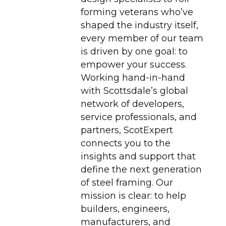
forming veterans who’ve
shaped the industry itself,
every member of our team
is driven by one goal: to
empower your success.
Working hand-in-hand
with Scottsdale’s global
network of developers,
service professionals, and
partners, ScotExpert
connects you to the
insights and support that
define the next generation
of steel framing. Our
mission is clear: to help
builders, engineers,
manufacturers, and