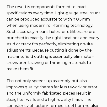
The result is components formed to exact
specifications every time. Light-gauge steel studs
can be produced accurate to within 0.5 mm
when using modern roll-forming technology.
Such accuracy means holes for utilities are pre-
punched in exactly the right locations and every
stud or track fits perfectly, eliminating on-site
adjustments. Because cutting is done by the
machine, field cutting is essentially eliminate –
crews aren’t sawing or trimming materials to
make them fit.
This not only speeds up assembly but also
improves quality: there’s far less rework or error,
and the uniformly fabricated pieces result in
straighter walls and a high-quality finish. The
consistency of factory-formed steel framing also