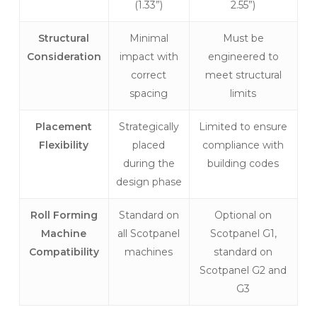
(1.33”)
2.55”)
Structural
Minimal
Must be
Consideration
impact with
engineered to
correct
meet structural
spacing
limits
Placement
Strategically
Limited to ensure
Flexibility
placed
compliance with
during the
building codes
design phase
Roll Forming
Standard on
Optional on
Machine
all Scotpanel
Scotpanel G1,
Compatibility
machines
standard on
Scotpanel G2 and
G3