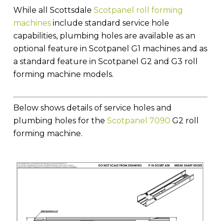
While all Scottsdale
Scotpanel roll forming
machines
include standard service hole
capabilities, plumbing holes are available as an
optional feature in Scotpanel G1 machines and as
a standard feature in Scotpanel G2 and G3 roll
forming machine models.
Below shows details of service holes and
plumbing holes for the
Scotpanel 7090
G2 roll
forming machine.