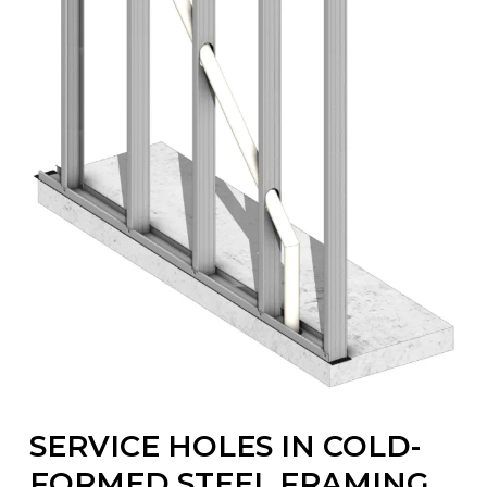
SERVICE HOLES IN COLD-
FORMED STEEL FRAMING