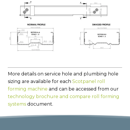
More details on service hole and plumbing hole
sizing are available for each
Scotpanel roll
forming machine
and can be accessed from our
technology brochure and compare roll forming
systems
document.