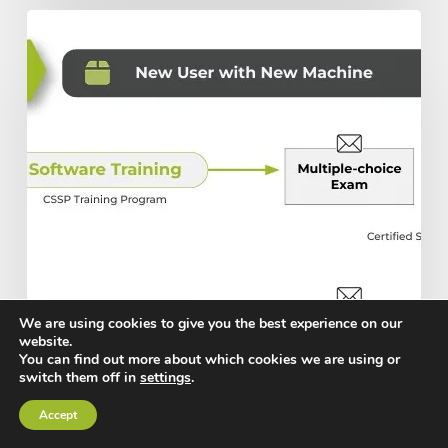
The
Ultimate
Guide
to
Scottsdale’s
Training
and
Certification
Programs
We are using cookies to give you the best experience on our
website.
You can find out more about which cookies we are using or
switch them off in
settings
.
Accept
Building with Steel
Products