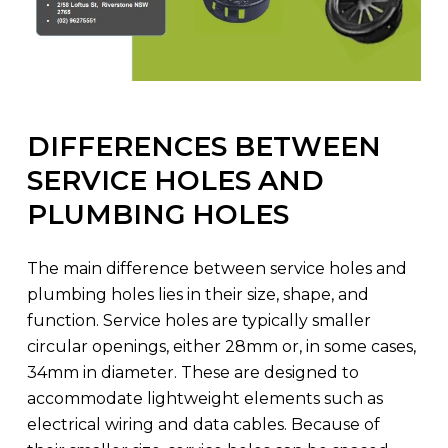
DIFFERENCES BETWEEN
SERVICE HOLES AND
PLUMBING HOLES
The main difference between service holes and
plumbing holes lies in their size, shape, and
function. Service holes are typically smaller
circular openings, either 28mm or, in some cases,
34mm in diameter. These are designed to
accommodate lightweight elements such as
electrical wiring and data cables. Because of