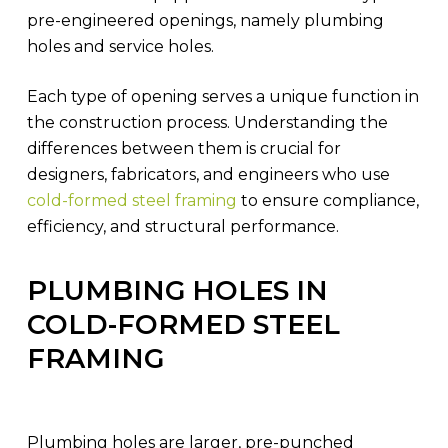
pre-engineered openings, namely plumbing
holes and service holes.
Each type of opening serves a unique function in
the construction process. Understanding the
differences between them is crucial for
designers, fabricators, and engineers who use
cold-formed steel framing
to ensure compliance,
efficiency, and structural performance.
PLUMBING HOLES IN
COLD-FORMED STEEL
FRAMING
Plumbing holes are larger, pre-punched