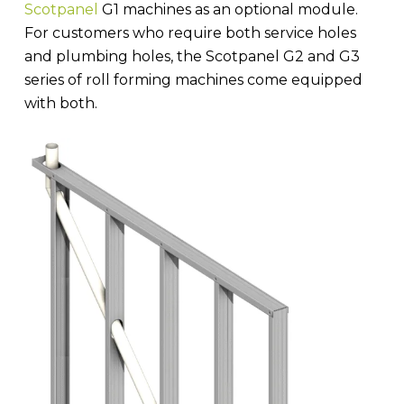
Scotpanel
G1 machines as an optional module.
For customers who require both service holes
and plumbing holes, the Scotpanel G2 and G3
series of roll forming machines come equipped
with both.