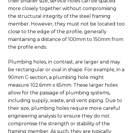
their smaller size, service holes can be spaced
more closely together without compromising
the structural integrity of the steel framing
member. However, they must not be located too
close to the edge of the profile, generally
maintaining a distance of 100mm to 150mm from
the profile ends.
Plumbing holes, in contrast, are larger and may
be rectangular or oval in shape. For example, in a
90mm C-section, a plumbing hole might
measure 102.6mm x 65mm. These larger holes
allow for the passage of plumbing systems,
including supply, waste, and vent piping. Due to
their size, plumbing holes require more careful
engineering analysis to ensure they do not
compromise the strength or stability of the
framing member. As such, they are typically