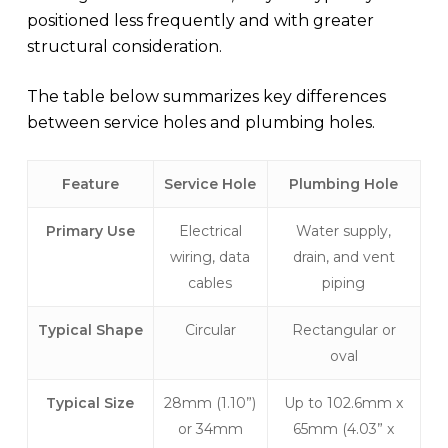
positioned less frequently and with greater
structural consideration.
The table below summarizes key differences
between service holes and plumbing holes.
Feature
Service Hole
Plumbing Hole
Primary Use
Electrical
Water supply,
wiring, data
drain, and vent
cables
piping
Typical Shape
Circular
Rectangular or
oval
Typical Size
28mm (1.10”)
Up to 102.6mm x
or 34mm
65mm (4.03” x