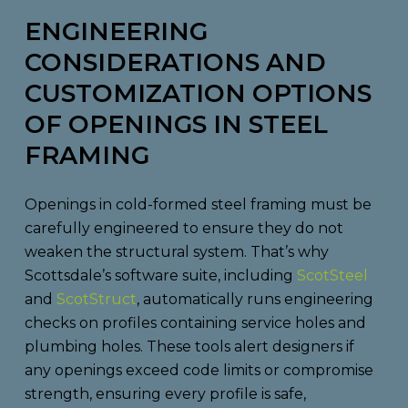
ENGINEERING
CONSIDERATIONS AND
CUSTOMIZATION OPTIONS
OF OPENINGS IN STEEL
FRAMING
Openings in cold-formed steel framing must be
carefully engineered to ensure they do not
weaken the structural system. That’s why
Scottsdale’s software suite, including
ScotSteel
and
ScotStruct
, automatically runs engineering
checks on profiles containing service holes and
plumbing holes. These tools alert designers if
any openings exceed code limits or compromise
strength, ensuring every profile is safe,