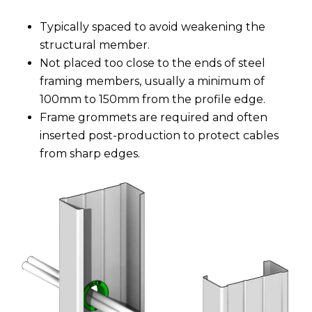
Typically spaced to avoid weakening the
structural member.
Not placed too close to the ends of steel
framing members, usually a minimum of
100mm to 150mm from the profile edge.
Frame grommets are required and often
inserted post-production to protect cables
from sharp edges.