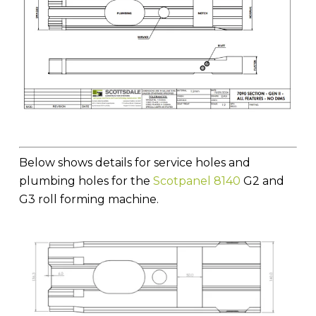
Below shows details for service holes and
plumbing holes for the
Scotpanel 8140
G2 and
G3 roll forming machine.