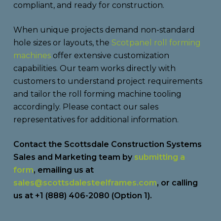
compliant, and ready for construction.
When unique projects demand non-standard
hole sizes or layouts, the
Scotpanel roll forming
machines
offer extensive customization
capabilities. Our team works directly with
customers to understand project requirements
and tailor the roll forming machine tooling
accordingly. Please contact our sales
representatives for additional information.
Contact the Scottsdale Construction Systems
Sales and Marketing team by
submitting a
form
, emailing us at
sales@scottsdalesteelframes.com
, or calling
us at +1 (888) 406-2080 (Option 1).