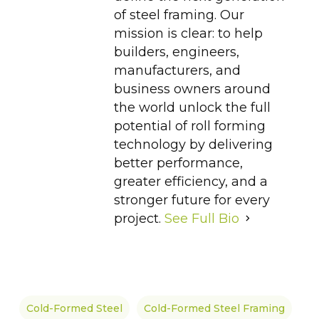
of steel framing. Our
mission is clear: to help
builders, engineers,
manufacturers, and
business owners around
the world unlock the full
potential of roll forming
technology by delivering
better performance,
greater efficiency, and a
stronger future for every
project.
See Full Bio
Cold-Formed Steel
Cold-Formed Steel Framing