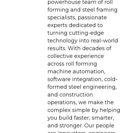
powerhouse team of roll
forming and steel framing
specialists, passionate
experts dedicated to
turning cutting-edge
technology into real-world
results. With decades of
collective experience
across roll forming
machine automation,
software integration, cold-
formed steel engineering,
and construction
operations, we make the
complex simple by helping
you build faster, smarter,
and stronger. Our people