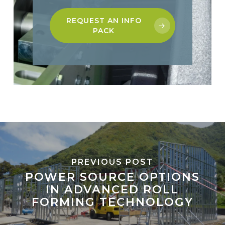
REQUEST AN INFO
PACK
PREVIOUS POST
POWER SOURCE OPTIONS
IN ADVANCED ROLL
FORMING TECHNOLOGY