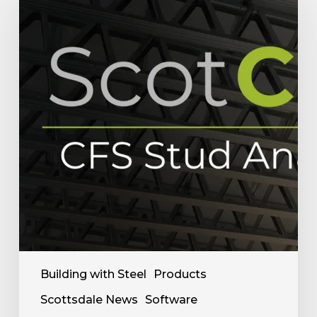
Stud
Analyzer
Helps
Framing
Fabricators
in
Research
&
Sale
Building with Steel
Products
Scottsdale News
Software