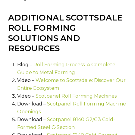
ADDITIONAL SCOTTSDALE
ROLL FORMING
SOLUTIONS AND
RESOURCES
Blog –
Roll Forming Process: A Complete
Guide to Metal Forming
Video –
Welcome to Scottsdale: Discover Our
Entire Ecosystem
Video –
Scotpanel Roll Forming Machines
Download –
Scotpanel Roll Forming Machine
Openings
Download –
Scotpanel 8140 G2/G3 Cold-
Formed Steel C-Section