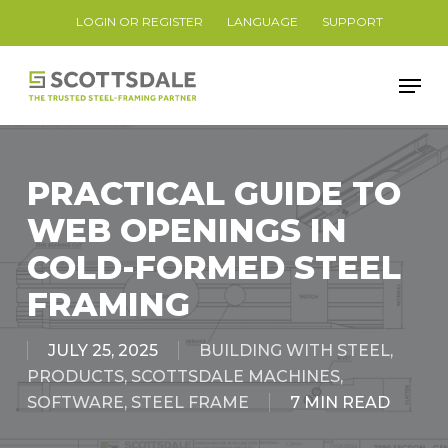
Skip
LOGIN OR REGISTER
LANGUAGE
SUPPORT
to
Close
main
Men
Menu
content
PRACTICAL GUIDE TO
WEB OPENINGS IN
COLD-FORMED STEEL
FRAMING
JULY 25, 2025
BUILDING WITH STEEL
,
PRODUCTS
,
SCOTTSDALE MACHINES
,
SOFTWARE
,
STEEL FRAME
7 MIN READ