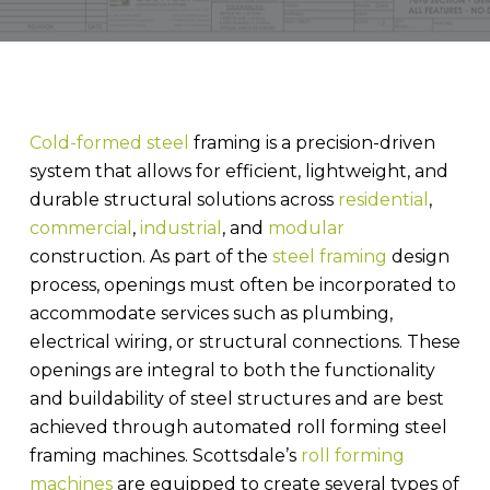
Cold-formed steel
framing is a precision-driven
system that allows for efficient, lightweight, and
durable structural solutions across
residential
,
commercial
,
industrial
, and
modular
construction. As part of the
steel framing
design
process, openings must often be incorporated to
accommodate services such as plumbing,
electrical wiring, or structural connections. These
openings are integral to both the functionality
and buildability of steel structures and are best
achieved through automated roll forming steel
framing machines. Scottsdale’s
roll forming
machines
are equipped to create several types of