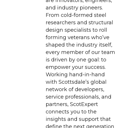
are innovators, engineers,
and industry pioneers.
From cold-formed steel
researchers and structural
design specialists to roll
forming veterans who’ve
shaped the industry itself,
every member of our team
is driven by one goal: to
empower your success.
Working hand-in-hand
with Scottsdale’s global
network of developers,
service professionals, and
partners, ScotExpert
connects you to the
insights and support that
define the next generation