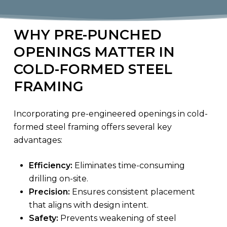
WHY PRE-PUNCHED
OPENINGS MATTER IN
COLD-FORMED STEEL
FRAMING
Incorporating pre-engineered openings in cold-
formed steel framing offers several key
advantages:
Efficiency:
Eliminates time-consuming
drilling on-site.
Precision:
Ensures consistent placement
that aligns with design intent.
Safety:
Prevents weakening of steel