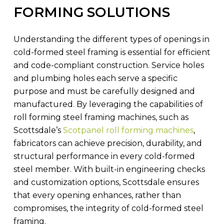
FORMING SOLUTIONS
Understanding the different types of openings in
cold-formed steel framing is essential for efficient
and code-compliant construction. Service holes
and plumbing holes each serve a specific
purpose and must be carefully designed and
manufactured. By leveraging the capabilities of
roll forming steel framing machines, such as
Scottsdale’s
Scotpanel roll forming machines
,
fabricators can achieve precision, durability, and
structural performance in every cold-formed
steel member. With built-in engineering checks
and customization options, Scottsdale ensures
that every opening enhances, rather than
compromises, the integrity of cold-formed steel
framing.