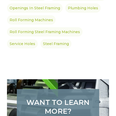
Openings In Steel Framing
Plumbing Holes
Roll Forming Machines
Roll Forming Steel Framing Machines
Service Holes
Steel Framing
WANT TO LEARN
MORE?