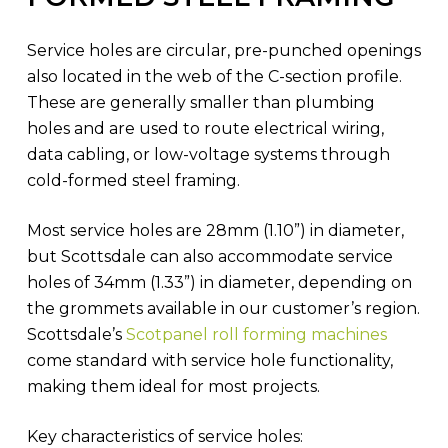
Service holes are circular, pre-punched openings
also located in the web of the C-section profile.
These are generally smaller than plumbing
holes and are used to route electrical wiring,
data cabling, or low-voltage systems through
cold-formed steel framing.
Most service holes are 28mm (1.10”) in diameter,
but Scottsdale can also accommodate service
holes of 34mm (1.33”) in diameter, depending on
the grommets available in our customer’s region.
Scottsdale’s
Scotpanel roll forming machines
come standard with service hole functionality,
making them ideal for most projects.
Key characteristics of service holes: