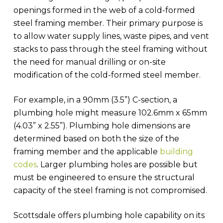
openings formed in the web of a cold-formed
steel framing member. Their primary purpose is
to allow water supply lines, waste pipes, and vent
stacks to pass through the steel framing without
the need for manual drilling or on-site
modification of the cold-formed steel member.
For example, in a 90mm (3.5”) C-section, a
plumbing hole might measure 102.6mm x 65mm
(4.03” x 2.55”). Plumbing hole dimensions are
determined based on both the size of the
framing member and the applicable
building
codes
. Larger plumbing holes are possible but
must be engineered to ensure the structural
capacity of the steel framing is not compromised.
Scottsdale offers plumbing hole capability on its