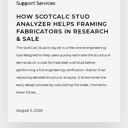
Support Services
HOW SCOTCALC STUD
ANALYZER HELPS FRAMING
FABRICATORS IN RESEARCH
& SALE
The ScotCalc Stud Analyzer is a free online engineering
tool designed to help users quickly estimate the structural
demands on a cold-formed steel wall stud before
performing a full engineering verification. Rather than
replacing detailed structural analysis, it streamlines the
early design process by calculating the loads, moments,
shear forces,…
August 5, 2026