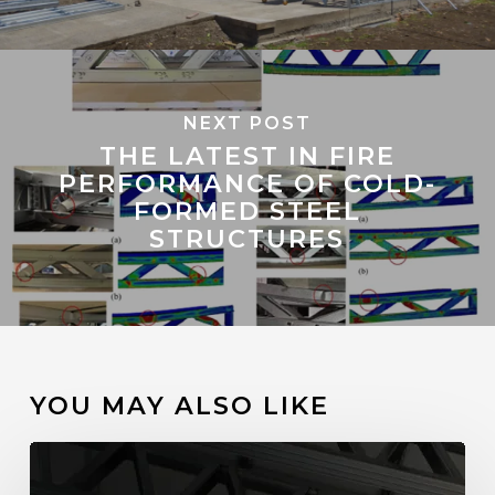
NEXT POST
THE LATEST IN FIRE
PERFORMANCE OF COLD-
FORMED STEEL
STRUCTURES
YOU MAY ALSO LIKE
How
ScotCalc