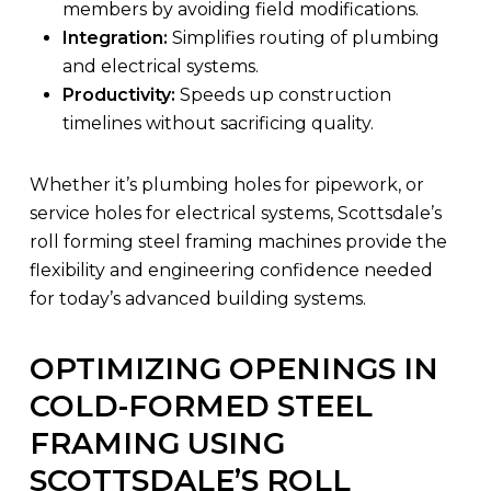
members by avoiding field modifications.
Integration:
Simplifies routing of plumbing
and electrical systems.
Productivity:
Speeds up construction
timelines without sacrificing quality.
Whether it’s plumbing holes for pipework, or
service holes for electrical systems, Scottsdale’s
roll forming steel framing machines provide the
flexibility and engineering confidence needed
for today’s advanced building systems.
OPTIMIZING OPENINGS IN
COLD-FORMED STEEL
FRAMING USING
SCOTTSDALE’S ROLL