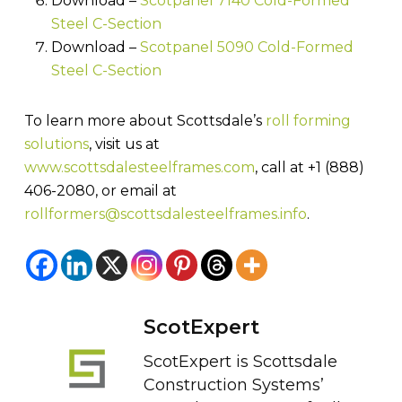
Download –
Scotpanel 7140 Cold-Formed
Steel C-Section
Download –
Scotpanel 5090 Cold-Formed
Steel C-Section
To learn more about Scottsdale’s
roll forming
solutions
, visit us at
www.scottsdalesteelframes.com
, call at +1 (888)
406-2080, or email at
rollformers@scottsdalesteelframes.info
.
ScotExpert
ScotExpert is Scottsdale
Construction Systems’