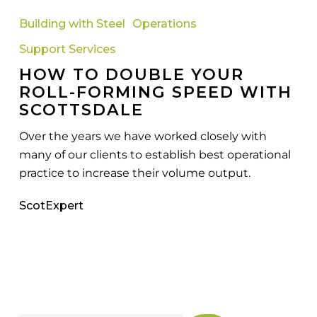
to
Building with Steel
Operations
Double
Support Services
Your
HOW TO DOUBLE YOUR
Roll-
ROLL-FORMING SPEED WITH
Forming
SCOTTSDALE
Speed
with
Over the years we have worked closely with
Scottsdale
many of our clients to establish best operational
practice to increase their volume output.
ScotExpert