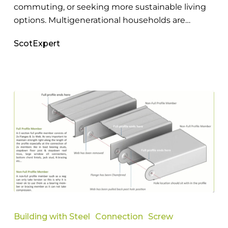
commuting, or seeking more sustainable living
options. Multigenerational households are…
ScotExpert
Everything
You
Building with Steel
Connection
Screw
Need