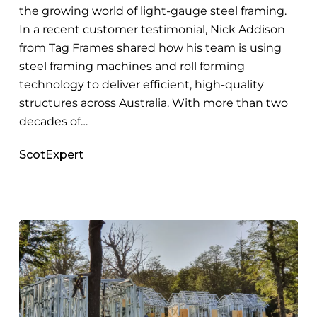
the growing world of light-gauge steel framing.
In a recent customer testimonial, Nick Addison
from Tag Frames shared how his team is using
steel framing machines and roll forming
technology to deliver efficient, high-quality
structures across Australia. With more than two
decades of…
ScotExpert