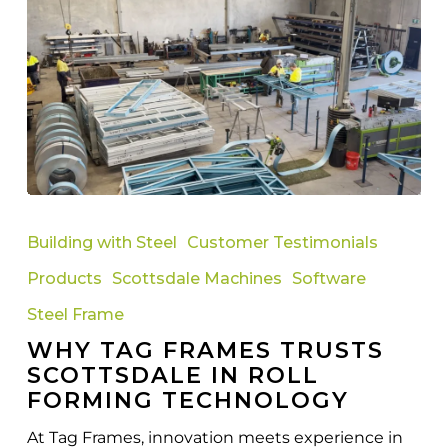
Why
Tag
Building with Steel
Customer Testimonials
Frames
Products
Scottsdale Machines
Software
Trusts
Scottsdale
Steel Frame
in
WHY TAG FRAMES TRUSTS
Roll
SCOTTSDALE IN ROLL
Forming
FORMING TECHNOLOGY
Technology
At Tag Frames, innovation meets experience in