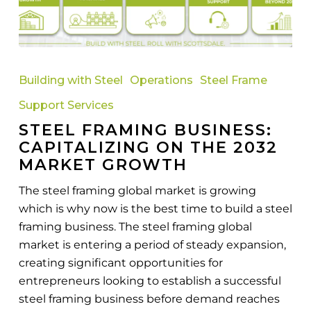
Steel
Framing
Building with Steel
Operations
Steel Frame
Business:
Support Services
Capitalizing
STEEL FRAMING BUSINESS:
on
CAPITALIZING ON THE 2032
the
MARKET GROWTH
2032
Market
The steel framing global market is growing
Growth
which is why now is the best time to build a steel
framing business. The steel framing global
market is entering a period of steady expansion,
creating significant opportunities for
entrepreneurs looking to establish a successful
steel framing business before demand reaches