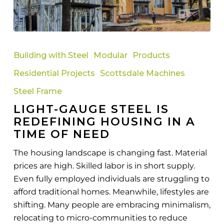
Light-
Gauge
Building with Steel
Modular
Products
Steel
Residential Projects
Scottsdale Machines
Is
Redefining
Steel Frame
Housing
LIGHT-GAUGE STEEL IS
in
REDEFINING HOUSING IN A
a
TIME OF NEED
Time
The housing landscape is changing fast. Material
of
prices are high. Skilled labor is in short supply.
Need
Even fully employed individuals are struggling to
afford traditional homes. Meanwhile, lifestyles are
shifting. Many people are embracing minimalism,
relocating to micro-communities to reduce