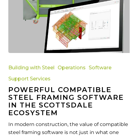
Powerful
Compatible
Building with Steel
Operations
Software
Steel
Support Services
Framing
POWERFUL COMPATIBLE
Software
STEEL FRAMING SOFTWARE
in
IN THE SCOTTSDALE
the
ECOSYSTEM
Scottsdale
Ecosystem
In modern construction, the value of compatible
steel framing software is not just in what one