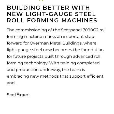
Gauge
BUILDING BETTER WITH
Steel
NEW LIGHT-GAUGE STEEL
Roll
ROLL FORMING MACHINES
Forming
The commissioning of the Scotpanel 7090G2 roll
Machines
forming machine marks an important step
forward for Overman Metal Buildings, where
light-gauge steel now becomes the foundation
for future projects built through advanced roll
forming technology. With training completed
and production underway, the team is
embracing new methods that support efficient
and…
ScotExpert