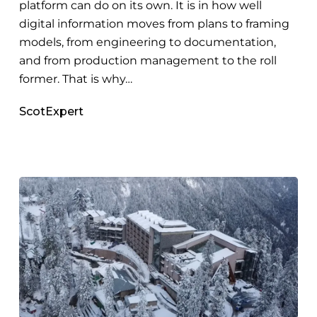
platform can do on its own. It is in how well
digital information moves from plans to framing
models, from engineering to documentation,
and from production management to the roll
former. That is why…
ScotExpert