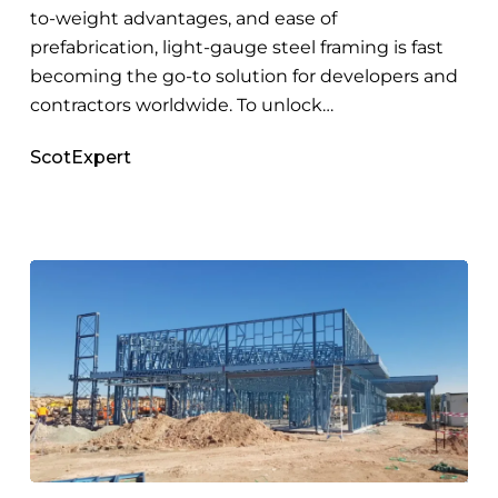
to-weight advantages, and ease of
prefabrication, light-gauge steel framing is fast
becoming the go-to solution for developers and
contractors worldwide. To unlock…
ScotExpert
How