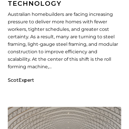
TECHNOLOGY
Australian homebuilders are facing increasing
pressure to deliver more homes with fewer
workers, tighter schedules, and greater cost
certainty. As a result, many are turning to steel
framing, light-gauge steel framing, and modular
construction to improve efficiency and
scalability. At the center of this shift is the roll
forming machine,…
ScotExpert