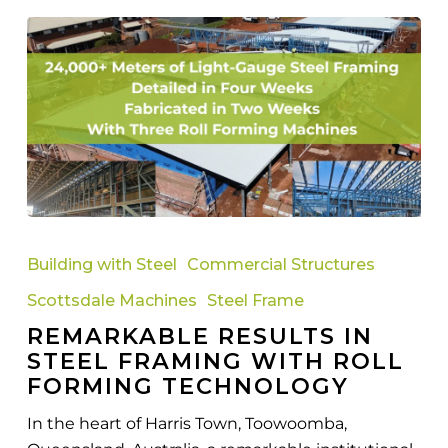
Remarkable
Results
Building with Steel
Commercial Structures
in
Scottsdale Machines
Steel Frame
Steel
REMARKABLE RESULTS IN
Framing
STEEL FRAMING WITH ROLL
with
FORMING TECHNOLOGY
Roll
Forming
In the heart of Harris Town, Toowoomba,
Technology