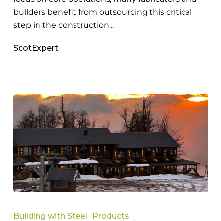
builders benefit from outsourcing this critical
step in the construction…
ScotExpert
How
Steel
Building with Steel
Products