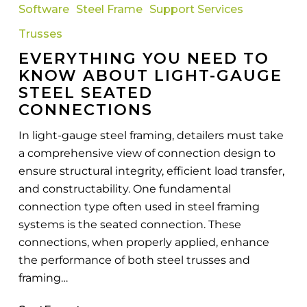
Software
Steel Frame
Support Services
To
Know
Trusses
About
EVERYTHING YOU NEED TO
Light-
KNOW ABOUT LIGHT-GAUGE
Gauge
STEEL SEATED
Steel
CONNECTIONS
Seated
In light-gauge steel framing, detailers must take
Connections
a comprehensive view of connection design to
ensure structural integrity, efficient load transfer,
and constructability. One fundamental
connection type often used in steel framing
systems is the seated connection. These
connections, when properly applied, enhance
the performance of both steel trusses and
framing…