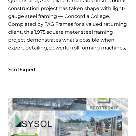
Queensland, Australia, a remarkable institutional
construction project has taken shape with light-
gauge steel framing — Concordia College.
Completed by TAG Frames for a valued returning
client, this 1,975 square meter steel framing
project demonstrates what’s possible when
expert detailing, powerful roll forming machines,
…
ScotExpert