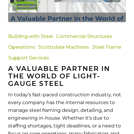
A
Valuable
Building with Steel
Commercial Structures
Partner
Operations
Scottsdale Machines
Steel Frame
in
the
Support Services
World
A VALUABLE PARTNER IN
of
THE WORLD OF LIGHT-
Light-
GAUGE STEEL
Gauge
In today’s fast-paced construction industry, not
Steel
every company has the internal resources to
manage steel framing design, detailing, and
engineering in-house. Whether it’s due to
staffing shortages, tight deadlines, or a need to
focus on core operations, many fabricators and