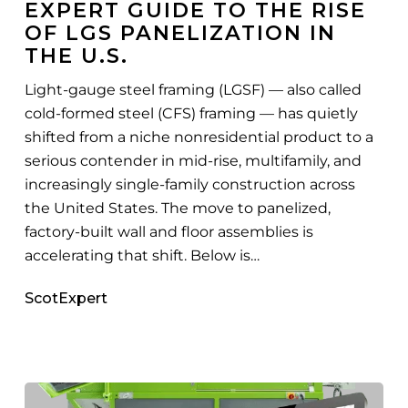
EXPERT GUIDE TO THE RISE
the
OF LGS PANELIZATION IN
Rise
THE U.S.
of
LGS
Light-gauge steel framing (LGSF) — also called
Panelization
cold-formed steel (CFS) framing — has quietly
in
shifted from a niche nonresidential product to a
the
serious contender in mid-rise, multifamily, and
U.S.
increasingly single-family construction across
the United States. The move to panelized,
factory-built wall and floor assemblies is
accelerating that shift. Below is…
ScotExpert