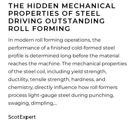
THE HIDDEN MECHANICAL
of
PROPERTIES OF STEEL
Steel
DRIVING OUTSTANDING
Driving
ROLL FORMING
Outstanding
Roll
In modern roll forming operations, the
Forming
performance of a finished cold-formed steel
profile is determined long before the material
reaches the machine. The mechanical properties
of the steel coil, including yield strength,
ductility, tensile strength, hardness, and
chemistry, directly influence how roll formers
process light-gauge steel during punching,
swaging, dimpling,…
ScotExpert