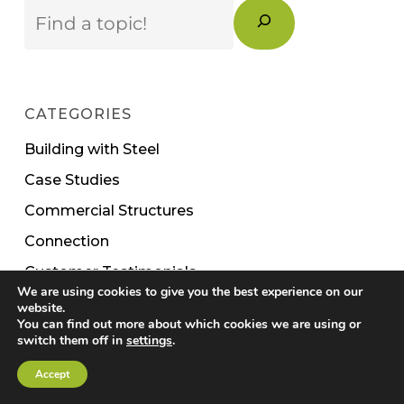
Search
CATEGORIES
Building with Steel
Case Studies
Commercial Structures
Connection
Customer Testimonials
We are using cookies to give you the best experience on our
Events
website.
You can find out more about which cookies we are using or
Modular
switch them off in
settings
.
News
Accept
Operations