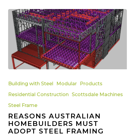
Reasons
Australian
Building with Steel
Modular
Products
Homebuilders
Residential Construction
Scottsdale Machines
Must
Adopt
Steel Frame
Steel
REASONS AUSTRALIAN
Framing
HOMEBUILDERS MUST
Technology
ADOPT STEEL FRAMING