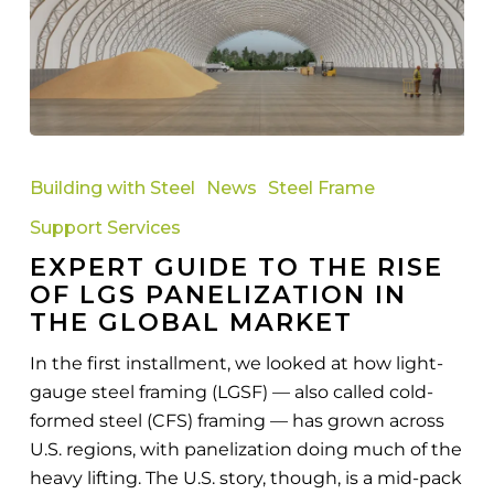
Expert
Guide
Building with Steel
News
Steel Frame
to
Support Services
the
EXPERT GUIDE TO THE RISE
Rise
OF LGS PANELIZATION IN
of
THE GLOBAL MARKET
LGS
Panelization
In the first installment, we looked at how light-
in
gauge steel framing (LGSF) — also called cold-
the
formed steel (CFS) framing — has grown across
Global
U.S. regions, with panelization doing much of the
Market
heavy lifting. The U.S. story, though, is a mid-pack