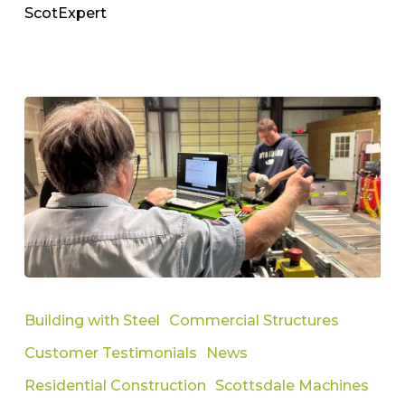
ScotExpert
Building
Steel
Building with Steel
Commercial Structures
Framing
Customer Testimonials
News
Success
with
Residential Construction
Scottsdale Machines