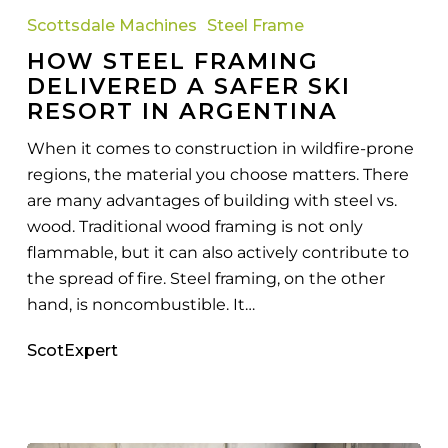
Framing
Scottsdale Machines
Steel Frame
Delivered
HOW STEEL FRAMING
a
DELIVERED A SAFER SKI
Safer
RESORT IN ARGENTINA
Ski
Resort
When it comes to construction in wildfire-prone
in
regions, the material you choose matters. There
Argentina
are many advantages of building with steel vs.
wood. Traditional wood framing is not only
flammable, but it can also actively contribute to
the spread of fire. Steel framing, on the other
hand, is noncombustible. It…
ScotExpert