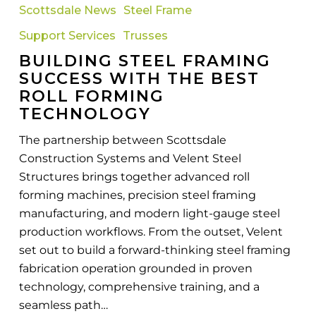
the
Scottsdale News
Steel Frame
Best
Support Services
Trusses
Roll
Forming
BUILDING STEEL FRAMING
Technology
SUCCESS WITH THE BEST
ROLL FORMING
TECHNOLOGY
The partnership between Scottsdale
Construction Systems and Velent Steel
Structures brings together advanced roll
forming machines, precision steel framing
manufacturing, and modern light-gauge steel
production workflows. From the outset, Velent
set out to build a forward-thinking steel framing
fabrication operation grounded in proven
technology, comprehensive training, and a
seamless path…