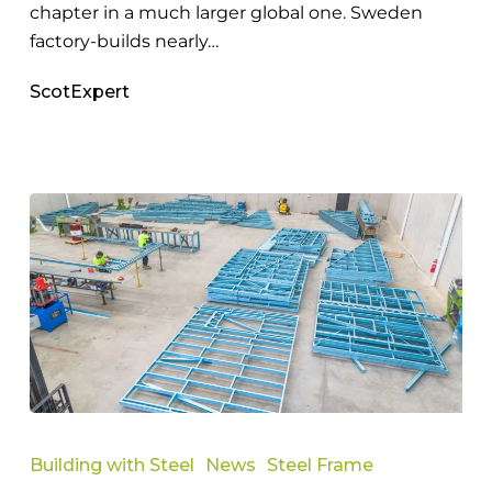
chapter in a much larger global one. Sweden
factory-builds nearly…
ScotExpert
Expert
Guide
Building with Steel
News
Steel Frame
to