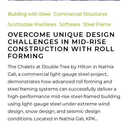
Overcome
Unique
Building with Steel
Commercial Structures
Design
Scottsdale Machines
Software
Steel Frame
Challenges
OVERCOME UNIQUE DESIGN
in
CHALLENGES IN MID-RISE
Mid-
CONSTRUCTION WITH ROLL
Rise
FORMING
Construction
with
The Chalets at Double Tree by Hilton in Nathia
Roll
Gali, a commercial light-gauge steel project,
Forming
demonstrates how advanced roll forming and
steel framing systems can successfully deliver a
high-performance mid-rise steel-framed building
using light-gauge steel under extreme wind
design, snow design, and seismic design
conditions. Located in Nathia Gali, KPK…