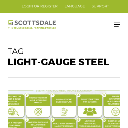
Skip
LOGIN OR REGISTER
LANGUAGE
SUPPORT
to
Close
main
Men
Menu
content
TAG
LIGHT-GAUGE STEEL