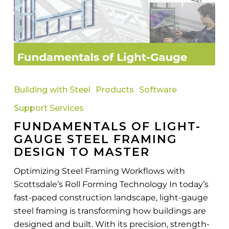
Fundamentals
of
Building with Steel
Products
Software
Light-
Support Services
Gauge
FUNDAMENTALS OF LIGHT-
Steel
GAUGE STEEL FRAMING
Framing
DESIGN TO MASTER
Design
to
Optimizing Steel Framing Workflows with
Master
Scottsdale’s Roll Forming Technology In today’s
fast-paced construction landscape, light-gauge
steel framing is transforming how buildings are
designed and built. With its precision, strength-