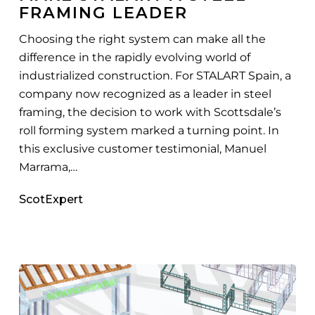
FRAMING LEADER
Steel
Framing
Choosing the right system can make all the
Leader
difference in the rapidly evolving world of
industrialized construction. For STALART Spain, a
company now recognized as a leader in steel
framing, the decision to work with Scottsdale’s
roll forming system marked a turning point. In
this exclusive customer testimonial, Manuel
Marrama,…
ScotExpert