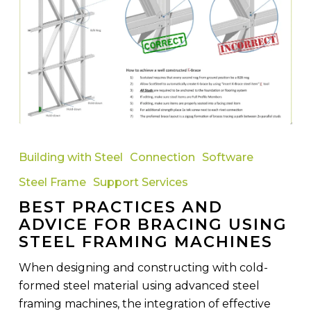
Best
Practices
Building with Steel
Connection
Software
and
Steel Frame
Support Services
Advice
BEST PRACTICES AND
for
ADVICE FOR BRACING USING
Bracing
STEEL FRAMING MACHINES
Using
Steel
When designing and constructing with cold-
Framing
formed steel material using advanced steel
Machines
framing machines, the integration of effective