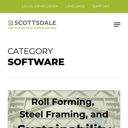
Skip
LOGIN OR REGISTER
LANGUAGE
SUPPORT
to
Close
main
Men
Menu
content
CATEGORY
SOFTWARE