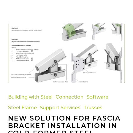
New
Solution
Building with Steel
Connection
Software
for
Steel Frame
Support Services
Trusses
Fascia
NEW SOLUTION FOR FASCIA
Bracket
BRACKET INSTALLATION IN
Installation
COLD-FORMED STEEL
in