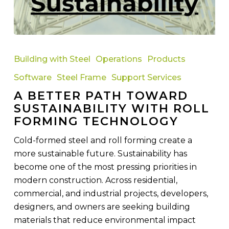
A
Better
Building with Steel
Operations
Products
Path
Software
Steel Frame
Support Services
Toward
A BETTER PATH TOWARD
Sustainability
SUSTAINABILITY WITH ROLL
with
FORMING TECHNOLOGY
Roll
Forming
Cold-formed steel and roll forming create a
Technology
more sustainable future. Sustainability has
become one of the most pressing priorities in
modern construction. Across residential,
commercial, and industrial projects, developers,
designers, and owners are seeking building
materials that reduce environmental impact