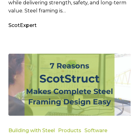
while delivering strength, safety, and long-term
value. Steel framing is…
ScotExpert
7
Reasons
Building with Steel
Products
Software
ScotStruct