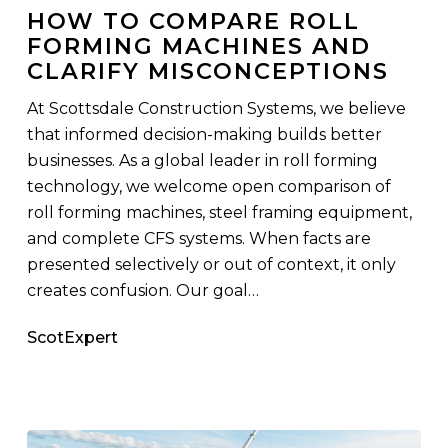
Misconceptions
HOW TO COMPARE ROLL
FORMING MACHINES AND
CLARIFY MISCONCEPTIONS
At Scottsdale Construction Systems, we believe
that informed decision-making builds better
businesses. As a global leader in roll forming
technology, we welcome open comparison of
roll forming machines, steel framing equipment,
and complete CFS systems. When facts are
presented selectively or out of context, it only
creates confusion. Our goal…
ScotExpert