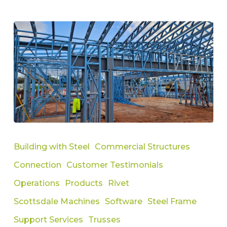
How
To
Building with Steel
Commercial Structures
Compare
Connection
Customer Testimonials
Roll
Forming
Operations
Products
Rivet
Machines
Scottsdale Machines
Software
Steel Frame
and
Support Services
Trusses
Clarify