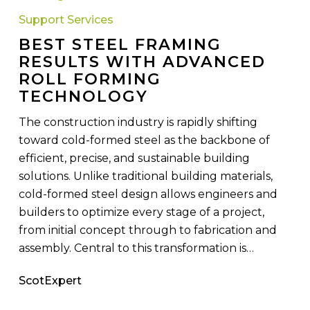
Framing
Support Services
Results
BEST STEEL FRAMING
with
RESULTS WITH ADVANCED
Advanced
ROLL FORMING
Roll
TECHNOLOGY
Forming
Technology
The construction industry is rapidly shifting
toward cold-formed steel as the backbone of
efficient, precise, and sustainable building
solutions. Unlike traditional building materials,
cold-formed steel design allows engineers and
builders to optimize every stage of a project,
from initial concept through to fabrication and
assembly. Central to this transformation is…
ScotExpert