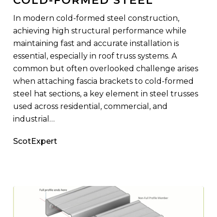
Cold-
In modern cold-formed steel construction,
Formed
achieving high structural performance while
Steel
maintaining fast and accurate installation is
essential, especially in roof truss systems. A
common but often overlooked challenge arises
when attaching fascia brackets to cold-formed
steel hat sections, a key element in steel trusses
used across residential, commercial, and
industrial…
ScotExpert