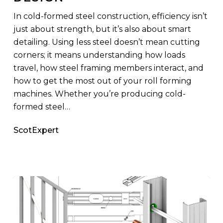
Your
In cold-formed steel construction, efficiency isn’t
Design
just about strength, but it’s also about smart
detailing. Using less steel doesn’t mean cutting
corners; it means understanding how loads
travel, how steel framing members interact, and
how to get the most out of your roll forming
machines. Whether you’re producing cold-
formed steel…
ScotExpert