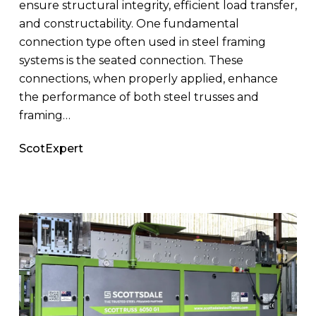
ensure structural integrity, efficient load transfer,
and constructability. One fundamental
connection type often used in steel framing
systems is the seated connection. These
connections, when properly applied, enhance
the performance of both steel trusses and
framing…
ScotExpert