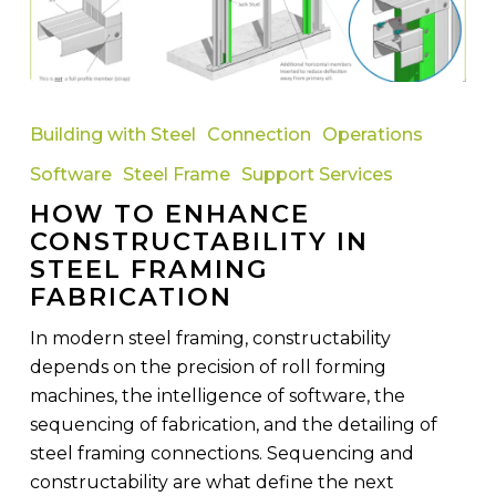
How
to
Building with Steel
Connection
Operations
Enhance
Software
Steel Frame
Support Services
Constructability
HOW TO ENHANCE
in
CONSTRUCTABILITY IN
Steel
STEEL FRAMING
Framing
FABRICATION
Fabrication
In modern steel framing, constructability
depends on the precision of roll forming
machines, the intelligence of software, the
sequencing of fabrication, and the detailing of
steel framing connections. Sequencing and
constructability are what define the next