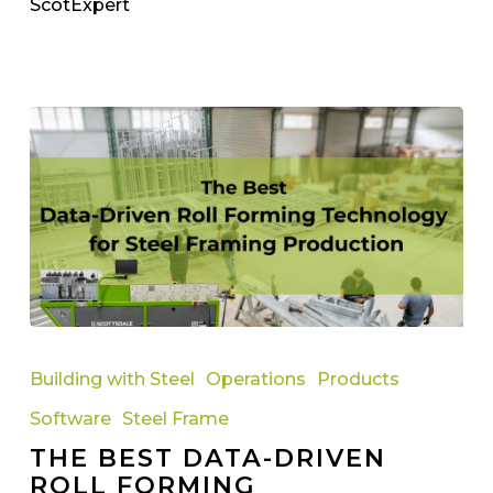
ScotExpert
The
Best
Building with Steel
Operations
Products
Data-
Software
Steel Frame
Driven
THE BEST DATA-DRIVEN
Roll
ROLL FORMING
Forming