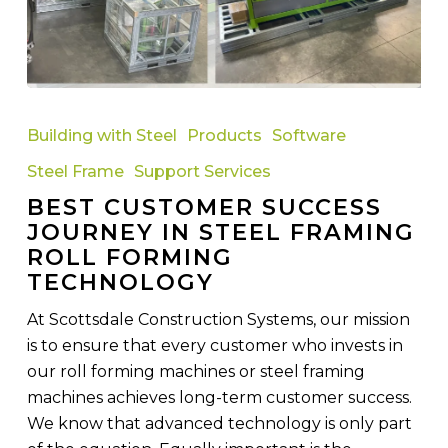
Best
Customer
Building with Steel
Products
Software
Success
Steel Frame
Support Services
Journey
BEST CUSTOMER SUCCESS
in
JOURNEY IN STEEL FRAMING
Steel
ROLL FORMING
Framing
TECHNOLOGY
Roll
Forming
At Scottsdale Construction Systems, our mission
Technology
is to ensure that every customer who invests in
our roll forming machines or steel framing
machines achieves long-term customer success.
We know that advanced technology is only part