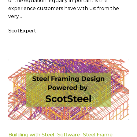
of the equation. Equally important is the
experience customers have with us: from the
very…
ScotExpert
Best
Steel
Building with Steel
Software
Steel Frame