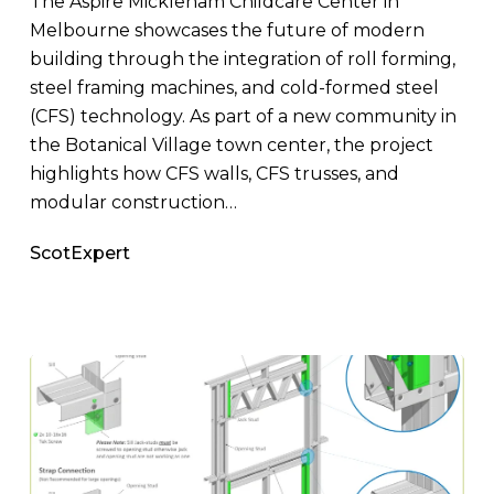
The Aspire Mickleham Childcare Center in
Melbourne showcases the future of modern
building through the integration of roll forming,
steel framing machines, and cold-formed steel
(CFS) technology. As part of a new community in
the Botanical Village town center, the project
highlights how CFS walls, CFS trusses, and
modular construction…
ScotExpert