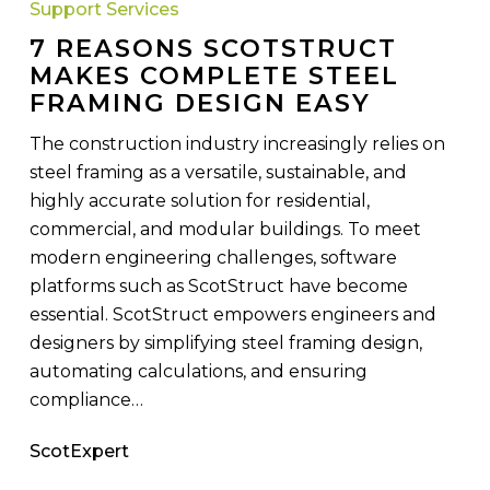
Support Services
Makes
7 REASONS SCOTSTRUCT
Complete
MAKES COMPLETE STEEL
Steel
FRAMING DESIGN EASY
Framing
Design
The construction industry increasingly relies on
Easy
steel framing as a versatile, sustainable, and
highly accurate solution for residential,
commercial, and modular buildings. To meet
modern engineering challenges, software
platforms such as ScotStruct have become
essential. ScotStruct empowers engineers and
designers by simplifying steel framing design,
automating calculations, and ensuring
compliance…
ScotExpert