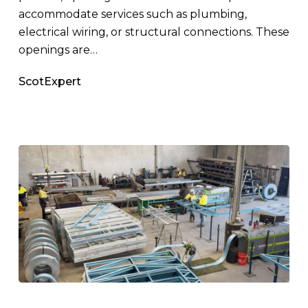
accommodate services such as plumbing,
electrical wiring, or structural connections. These
openings are…
ScotExpert
Why