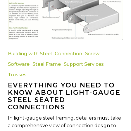
Everything
You
Building with Steel
Connection
Screw
Need
Software
Steel Frame
Support Services
To
Know
Trusses
About
EVERYTHING YOU NEED TO
Light-
KNOW ABOUT LIGHT-GAUGE
Gauge
STEEL SEATED
Steel
CONNECTIONS
Seated
In light-gauge steel framing, detailers must take
Connections
a comprehensive view of connection design to