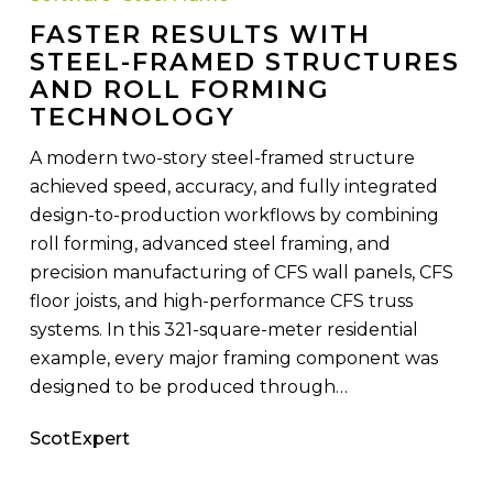
Steel-
FASTER RESULTS WITH
Framed
STEEL-FRAMED STRUCTURES
Structures
AND ROLL FORMING
and
TECHNOLOGY
Roll
Forming
A modern two-story steel-framed structure
Technology
achieved speed, accuracy, and fully integrated
design-to-production workflows by combining
roll forming, advanced steel framing, and
precision manufacturing of CFS wall panels, CFS
floor joists, and high-performance CFS truss
systems. In this 321-square-meter residential
example, every major framing component was
designed to be produced through…
ScotExpert