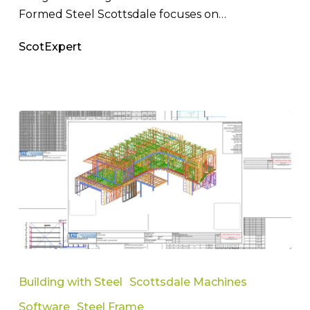
Formed Steel Scottsdale focuses on…
ScotExpert
Faster
Results
Building with Steel
Scottsdale Machines
with
Software
Steel Frame