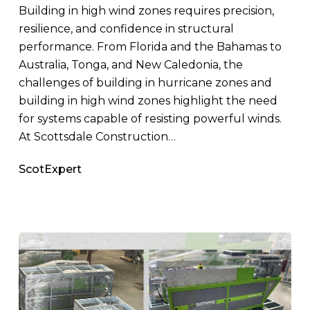
High
Building in high wind zones requires precision,
Wind
resilience, and confidence in structural
Zones
performance. From Florida and the Bahamas to
Australia, Tonga, and New Caledonia, the
challenges of building in hurricane zones and
building in high wind zones highlight the need
for systems capable of resisting powerful winds.
At Scottsdale Construction…
ScotExpert