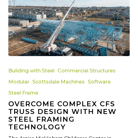
Overcome
Complex
Building with Steel
Commercial Structures
CFS
Modular
Scottsdale Machines
Software
Truss
Design
Steel Frame
with
OVERCOME COMPLEX CFS
New
TRUSS DESIGN WITH NEW
Steel
STEEL FRAMING
Framing
TECHNOLOGY
Technology