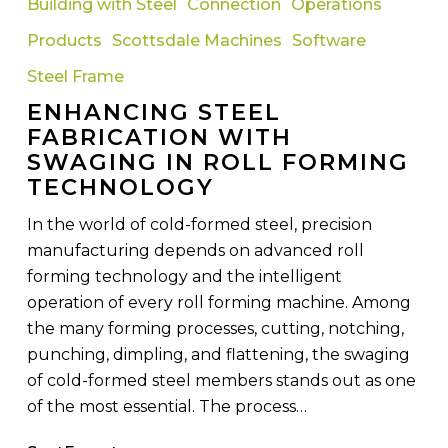
Building with Steel
Connection
Operations
Fabrication
Products
Scottsdale Machines
Software
with
Swaging
Steel Frame
in
ENHANCING STEEL
Roll
FABRICATION WITH
Forming
SWAGING IN ROLL FORMING
Technology
TECHNOLOGY
In the world of cold-formed steel, precision
manufacturing depends on advanced roll
forming technology and the intelligent
operation of every roll forming machine. Among
the many forming processes, cutting, notching,
punching, dimpling, and flattening, the swaging
of cold-formed steel members stands out as one
of the most essential. The process…