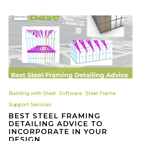
Best
Steel
Building with Steel
Software
Steel Frame
Framing
Support Services
Detailing
BEST STEEL FRAMING
Advice
DETAILING ADVICE TO
to
INCORPORATE IN YOUR
Incorporate
DESIGN
in