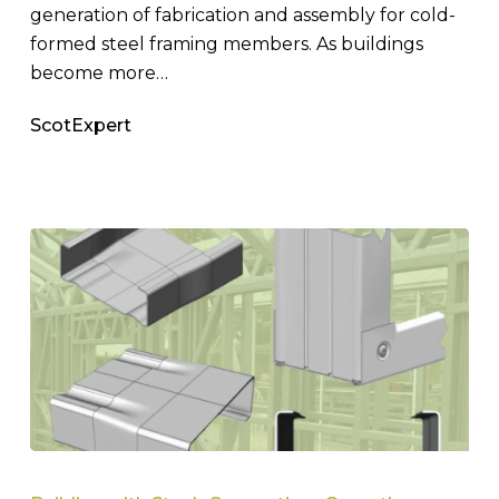
generation of fabrication and assembly for cold-
formed steel framing members. As buildings
become more…
ScotExpert
Enhancing
Steel