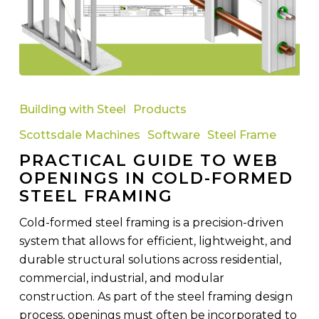
Practical
Guide
Building with Steel
Products
to
Scottsdale Machines
Software
Steel Frame
Web
PRACTICAL GUIDE TO WEB
Openings
OPENINGS IN COLD-FORMED
in
STEEL FRAMING
Cold-
Formed
Cold-formed steel framing is a precision-driven
Steel
system that allows for efficient, lightweight, and
Framing
durable structural solutions across residential,
commercial, industrial, and modular
construction. As part of the steel framing design
process, openings must often be incorporated to