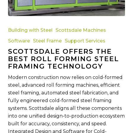
Scottsdale
Offers
Building with Steel
Scottsdale Machines
the
Software
Steel Frame
Support Services
Best
SCOTTSDALE OFFERS THE
Roll
BEST ROLL FORMING STEEL
Forming
FRAMING TECHNOLOGY
Steel
Framing
Modern construction now relies on cold-formed
Technology
steel, advanced roll forming machines, efficient
steel framing, automated steel fabrication, and
fully engineered cold-formed steel framing
systems. Scottsdale aligns all these components
into one unified design-to-production ecosystem
built for accuracy, consistency, and speed.
Integrated Design and Software for Cold-