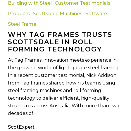
Tag
Building with Steel
Customer Testimonials
Frames
Products
Scottsdale Machines
Software
Trusts
Scottsdale
Steel Frame
in
WHY TAG FRAMES TRUSTS
Roll
SCOTTSDALE IN ROLL
Forming
FORMING TECHNOLOGY
Technology
At Tag Frames, innovation meets experience in
the growing world of light-gauge steel framing.
In a recent customer testimonial, Nick Addison
from Tag Frames shared how his team is using
steel framing machines and roll forming
technology to deliver efficient, high-quality
structures across Australia. With more than two
decades of…
ScotExpert