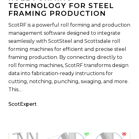
TECHNOLOGY FOR STEEL
Technology
FRAMING PRODUCTION
for
Steel
ScotRF is a powerful roll forming and production
Framing
management software designed to integrate
Production
seamlessly with ScotSteel and Scottsdale roll
forming machines for efficient and precise steel
framing production. By connecting directly to
roll forming machines, ScotRF transforms design
data into fabrication-ready instructions for
cutting, notching, punching, swaging, and more.
This…
ScotExpert