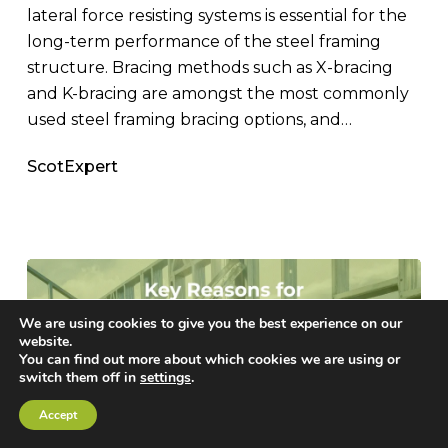
lateral force resisting systems is essential for the
long-term performance of the steel framing
structure. Bracing methods such as X-bracing
and K-bracing are amongst the most commonly
used steel framing bracing options, and…
ScotExpert
We are using cookies to give you the best experience on our
website.
You can find out more about which cookies we are using or
switch them off in
settings
.
Accept