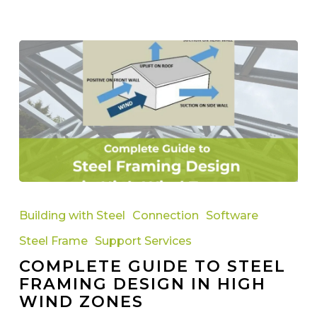
Complete
Guide
Building with Steel
Connection
Software
to
Steel Frame
Support Services
Steel
COMPLETE GUIDE TO STEEL
Framing
FRAMING DESIGN IN HIGH
Design
WIND ZONES
in